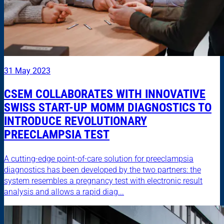
31 May 2023
CSEM COLLABORATES WITH INNOVATIVE
SWISS START-UP MOMM DIAGNOSTICS TO
INTRODUCE REVOLUTIONARY
PREECLAMPSIA TEST
A cutting-edge point-of-care solution for preeclampsia
diagnostics has been developed by the two partners: the
system resembles a pregnancy test with electronic result
analysis and allows a rapid diag...