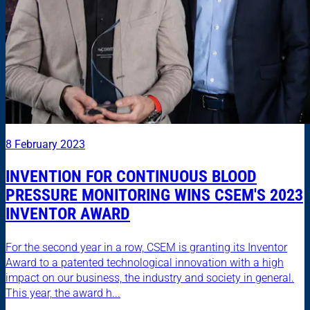
8 February 2023
INVENTION FOR CONTINUOUS BLOOD
PRESSURE MONITORING WINS CSEM'S 2023
INVENTOR AWARD
For the second year in a row, CSEM is granting its Inventor
Award to a patented technological innovation with a high
impact on our business, the industry and society in general.
This year, the award h...