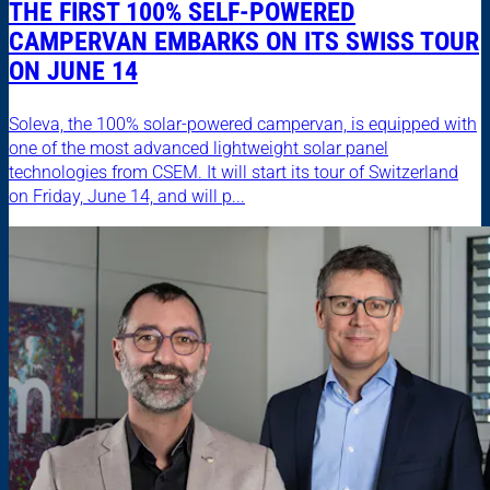
THE FIRST 100% SELF-POWERED
CAMPERVAN EMBARKS ON ITS SWISS TOUR
ON JUNE 14
Soleva, the 100% solar-powered campervan, is equipped with
one of the most advanced lightweight solar panel
technologies from CSEM. It will start its tour of Switzerland
on Friday, June 14, and will p...