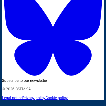
Subscribe to our newsletter
© 2026 CSEM SA
Legal notice
Privacy policy
Cookie policy