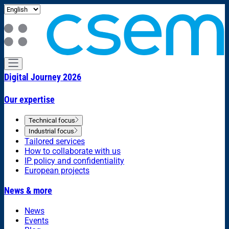
Digital Journey 2026
Our expertise
Technical focus
Industrial focus
Tailored services
How to collaborate with us
IP policy and confidentiality
European projects
News & more
News
Events