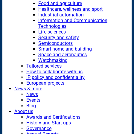
Food and agriculture
Healthcare, wellness and sport
Industrial automation
Information and Communication
Technologies
Life sciences
Security and safety
Semiconductors
Smart home and building
Space and aeronautics
Watchmaking
Tailored services
How to collaborate with us
IP policy and confidentiality
European projects
News & more
News
Events
Blog
About us
Awards and Certifications
History and Start-ups
Governance