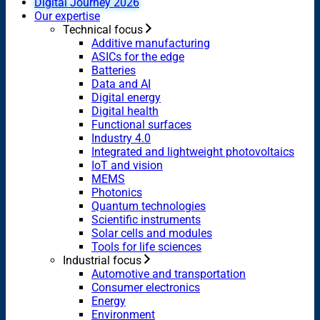
Digital Journey 2026
Our expertise
Technical focus
Additive manufacturing
ASICs for the edge
Batteries
Data and AI
Digital energy
Digital health
Functional surfaces
Industry 4.0
Integrated and lightweight photovoltaics
IoT and vision
MEMS
Photonics
Quantum technologies
Scientific instruments
Solar cells and modules
Tools for life sciences
Industrial focus
Automotive and transportation
Consumer electronics
Energy
Environment