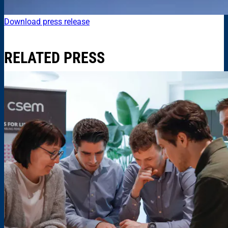
Download press release
RELATED PRESS