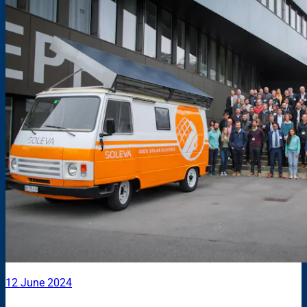
12 June 2024