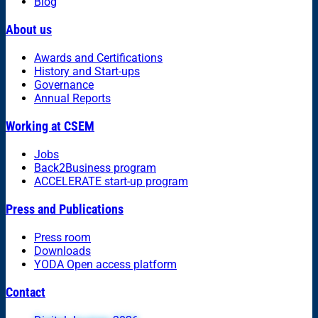
Blog
About us
Awards and Certifications
History and Start-ups
Governance
Annual Reports
Working at CSEM
Jobs
Back2Business program
ACCELERATE start-up program
Press and Publications
Press room
Downloads
YODA Open access platform
Contact