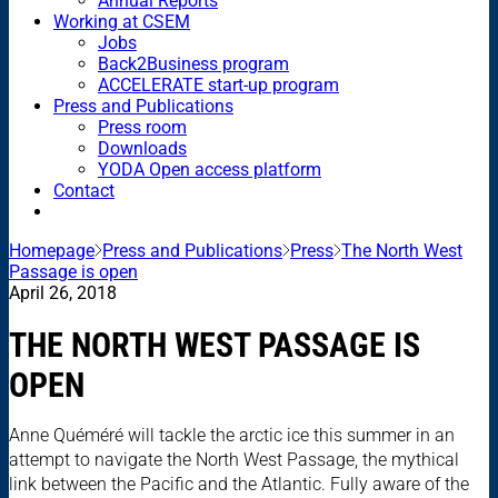
Annual Reports
Working at CSEM
Jobs
Back2Business program
ACCELERATE start-up program
Press and Publications
Press room
Downloads
YODA Open access platform
Contact
Homepage
Press and Publications
Press
The North West
Passage is open
April 26, 2018
THE NORTH WEST PASSAGE IS
OPEN
Anne Quéméré will tackle the arctic ice this summer in an
attempt to navigate the North West Passage, the mythical
link between the Pacific and the Atlantic. Fully aware of the