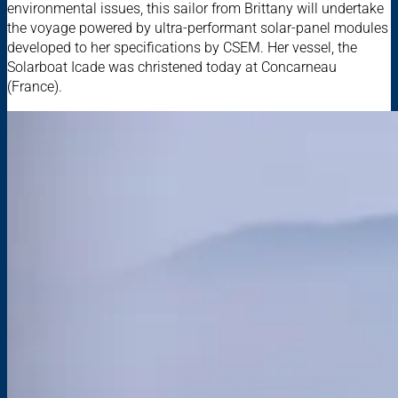
environmental issues, this sailor from Brittany will undertake
the voyage powered by ultra-performant solar-panel modules
developed to her specifications by CSEM. Her vessel, the
Solarboat Icade was christened today at Concarneau
(France).