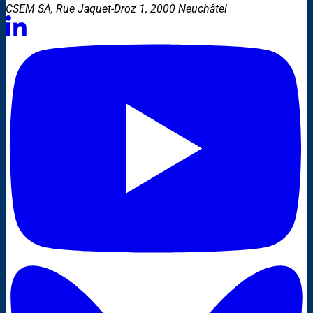
CSEM SA, Rue Jaquet-Droz 1, 2000 Neuchâtel