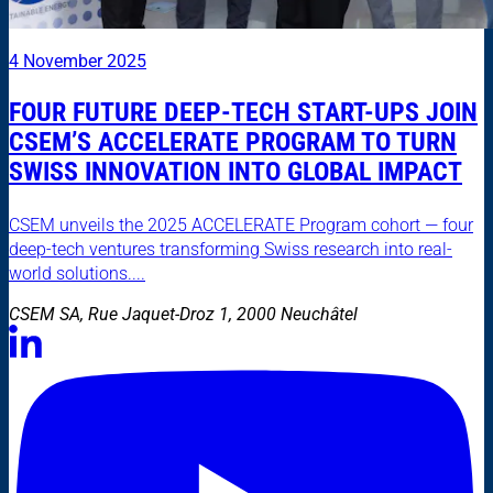
4 November 2025
FOUR FUTURE DEEP-TECH START-UPS JOIN
CSEM’S ACCELERATE PROGRAM TO TURN
SWISS INNOVATION INTO GLOBAL IMPACT
CSEM unveils the 2025 ACCELERATE Program cohort — four
deep-tech ventures transforming Swiss research into real-
world solutions....
CSEM SA, Rue Jaquet-Droz 1, 2000 Neuchâtel