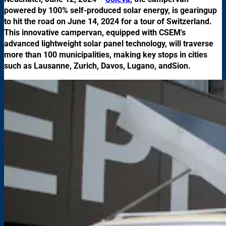
powered by 100% self-produced solar energy, is gearingup
to hit the road on June 14, 2024 for a tour of Switzerland.
This innovative campervan, equipped with CSEM's
advanced lightweight solar panel technology, will traverse
more than 100 municipalities, making key stops in cities
such as Lausanne, Zurich, Davos, Lugano, andSion.