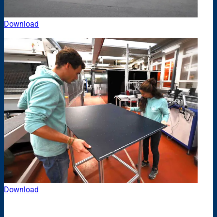
Download
Download