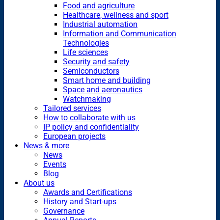
Food and agriculture
Healthcare, wellness and sport
Industrial automation
Information and Communication
Technologies
Life sciences
Security and safety
Semiconductors
Smart home and building
Space and aeronautics
Watchmaking
Tailored services
How to collaborate with us
IP policy and confidentiality
European projects
News & more
News
Events
Blog
About us
Awards and Certifications
History and Start-ups
Governance