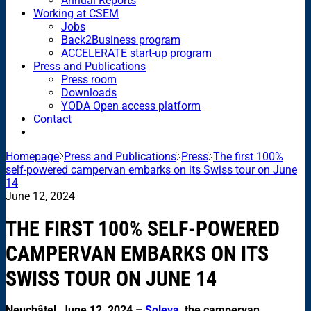
Annual Reports
Working at CSEM
Jobs
Back2Business program
ACCELERATE start-up program
Press and Publications
Press room
Downloads
YODA Open access platform
Contact
Homepage
Press and Publications
Press
The first 100%
self-powered campervan embarks on its Swiss tour on June
14
June 12, 2024
THE FIRST 100% SELF-POWERED
CAMPERVAN EMBARKS ON ITS
SWISS TOUR ON JUNE 14
Neuchâtel, June 12, 2024 –
Soleva
, the campervan