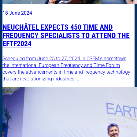
18 June 2024
NEUCHÂTEL EXPECTS 450 TIME AND
FREQUENCY SPECIALISTS TO ATTEND THE
EFTF2024
Scheduled from June 25 to 27, 2024 in CSEM’s hometown,
the international European Frequency and Time Forum
covers the advancements in time and frequency technology
that are revolutionizing industries ...