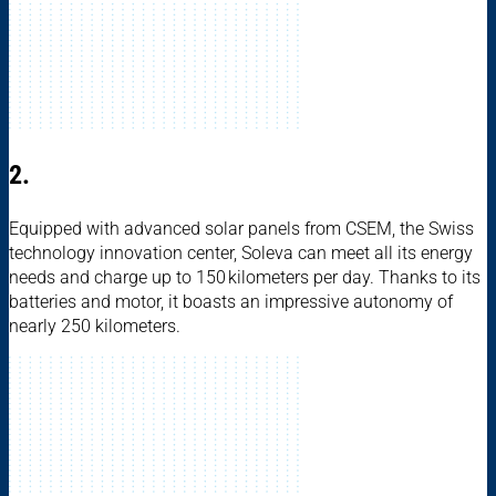
2.
Equipped with advanced solar panels from CSEM, the Swiss
technology innovation center, Soleva can meet all its energy
needs and charge up to 150 kilometers per day. Thanks to its
batteries and motor, it boasts an impressive autonomy of
nearly 250 kilometers.