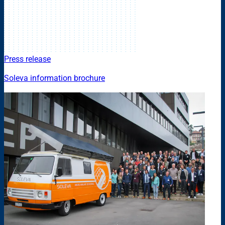
Press release
Soleva information brochure