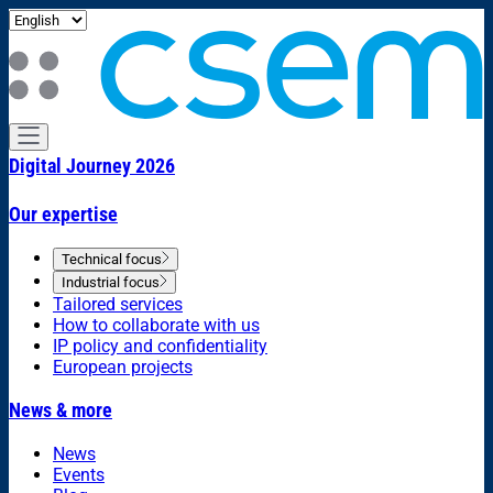
Digital Journey 2026
Our expertise
Technical focus
Industrial focus
Tailored services
How to collaborate with us
IP policy and confidentiality
European projects
News & more
News
Events