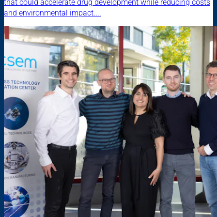
that could accelerate drug development while reducing costs
and environmental impact....