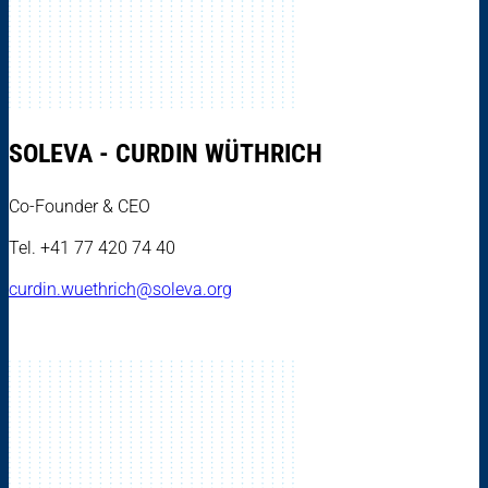
SOLEVA - CURDIN WÜTHRICH
Co-Founder & CEO
Tel. +41 77 420 74 40
curdin.wuethrich@soleva.org