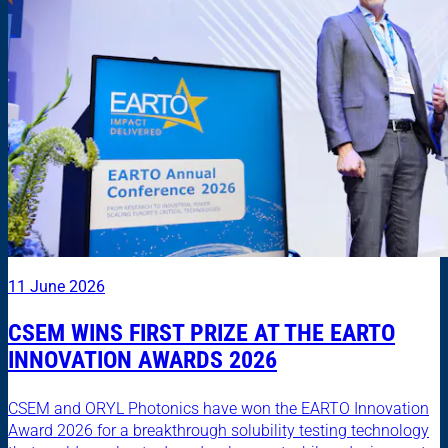
11 June 2026
CSEM WINS FIRST PRIZE AT THE EARTO
INNOVATION AWARDS 2026
CSEM and ORYL Photonics have won the EARTO Innovation
Award 2026 for a breakthrough solubility testing technology