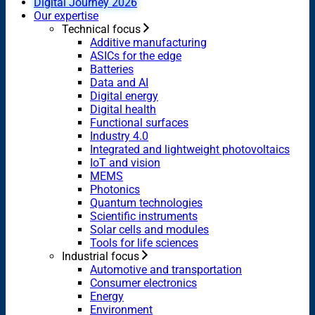
Digital Journey 2026
Our expertise
Technical focus
Additive manufacturing
ASICs for the edge
Batteries
Data and AI
Digital energy
Digital health
Functional surfaces
Industry 4.0
Integrated and lightweight photovoltaics
IoT and vision
MEMS
Photonics
Quantum technologies
Scientific instruments
Solar cells and modules
Tools for life sciences
Industrial focus
Automotive and transportation
Consumer electronics
Energy
Environment