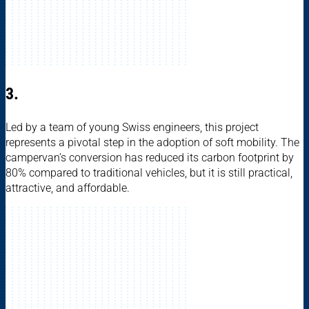
3.
Led by a team of young Swiss engineers, this project
represents a pivotal step in the adoption of soft mobility. The
campervan’s conversion has reduced its carbon footprint by
80% compared to traditional vehicles, but it is still practical,
attractive, and affordable.