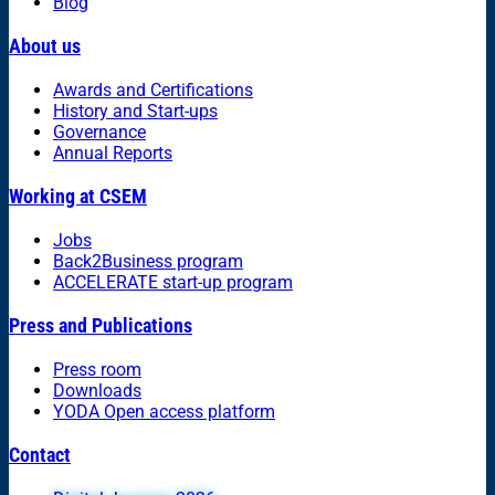
Blog
About us
Awards and Certifications
History and Start-ups
Governance
Annual Reports
Working at CSEM
Jobs
Back2Business program
ACCELERATE start-up program
Press and Publications
Press room
Downloads
YODA Open access platform
Contact