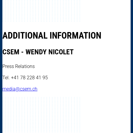
ADDITIONAL INFORMATION
CSEM - WENDY NICOLET
Press Relations
Tel. +41 78 228 41 95
media@csem.ch