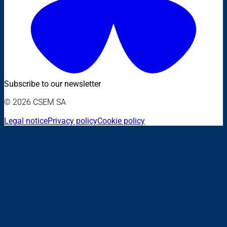
Subscribe to our newsletter
© 2026 CSEM SA
Legal notice
Privacy policy
Cookie policy