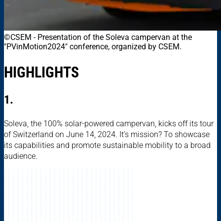
©CSEM
-
Presentation of the Soleva campervan at the
"PVinMotion2024" conference, organized by CSEM.
HIGHLIGHTS
1.
Soleva, the 100% solar-powered campervan, kicks off its tour
of Switzerland on June 14, 2024. It’s mission? To showcase
its capabilities and promote sustainable mobility to a broad
audience.