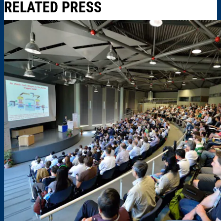
RELATED PRESS