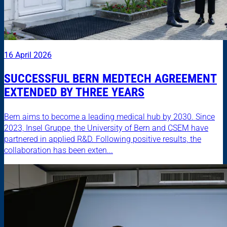
16 April 2026
SUCCESSFUL BERN MEDTECH AGREEMENT
EXTENDED BY THREE YEARS
Bern aims to become a leading medical hub by 2030. Since
2023, Insel Gruppe, the University of Bern and CSEM have
partnered in applied R&D. Following positive results, the
collaboration has been exten...