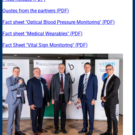
Quotes from the partners (PDF)
Fact sheet "Optical Blood Pressure Monitoring" (PDF)
Fact sheet "Medical Wearables" (PDF)
Fact Sheet "Vital Sign Monitoring" (PDF)