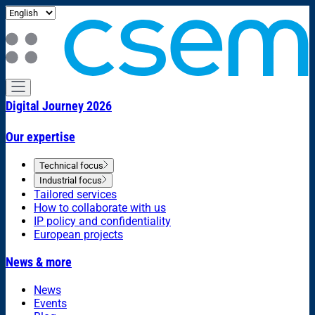
Digital Journey 2026
Our expertise
Technical focus
Industrial focus
Tailored services
How to collaborate with us
IP policy and confidentiality
European projects
News & more
News
Events