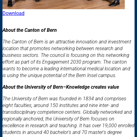
Download
About the Canton of Bern
The Canton of Bern is an attractive innovation and investment
location that promotes networking between research and
business sectors. The council is focusing on this networking
effort as part of its Engagement 2030 program. The canton
wants to become a leading international medical location and
is using the unique potential of the Bern Insel campus.
About the University of Bern–Knowledge creates value
The University of Bern was founded in 1834 and comprises
eight faculties, around 150 institutes and nine inter- and
transdisciplinary competence centers. Globally networked and
regionally anchored, the University of Bern focuses on
excellence in research and teaching. It has over 19,000 enrolled
students in around 40 bachelor’s and 70 master's degree