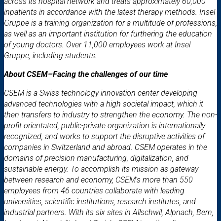
across its hospital network and treats approximately 60,000
inpatients in accordance with the latest therapy methods. Insel
Gruppe is a training organization for a multitude of professions,
as well as an important institution for furthering the education
of young doctors. Over 11,000 employees work at Insel
Gruppe, including students.
About CSEM–Facing the challenges of our time
CSEM is a Swiss technology innovation center developing
advanced technologies with a high societal impact, which it
then transfers to industry to strengthen the economy. The non-
profit orientated, public-private organization is internationally
recognized, and works to support the disruptive activities of
companies in Switzerland and abroad. CSEM operates in the
domains of precision manufacturing, digitalization, and
sustainable energy. To accomplish its mission as gateway
between research and economy, CSEM's more than 550
employees from 46 countries collaborate with leading
universities, scientific institutions, research institutes, and
industrial partners. With its six sites in Allschwil, Alpnach, Bern,