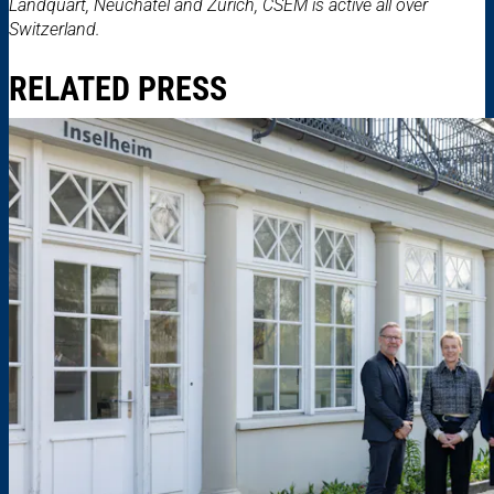
Landquart, Neuchâtel and Zurich, CSEM is active all over
Switzerland.
RELATED PRESS