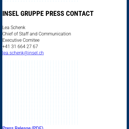
INSEL GRUPPE PRESS CONTACT
Lea Schenk
Chief of Staff and Communication
Executive Comitee
+41 31 664 27 67
lea.schenk@insel.ch
Press Release (PDF)