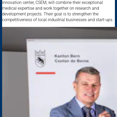
innovation center, CSEM, will combine their exceptional
medical expertise and work together on research and
development projects. Their goal is to strengthen the
competitiveness of local industrial businesses and start-ups.