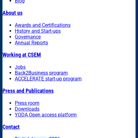
Blog
About us
Awards and Certifications
History and Start-ups
Governance
Annual Reports
Working at CSEM
Jobs
Back2Business program
ACCELERATE start-up program
Press and Publications
Press room
Downloads
YODA Open access platform
Contact