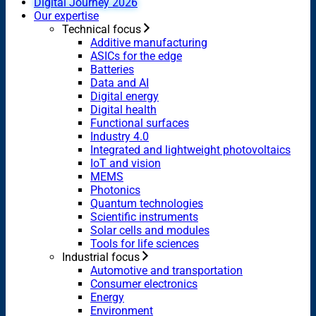
Digital Journey 2026
Our expertise
Technical focus
Additive manufacturing
ASICs for the edge
Batteries
Data and AI
Digital energy
Digital health
Functional surfaces
Industry 4.0
Integrated and lightweight photovoltaics
IoT and vision
MEMS
Photonics
Quantum technologies
Scientific instruments
Solar cells and modules
Tools for life sciences
Industrial focus
Automotive and transportation
Consumer electronics
Energy
Environment