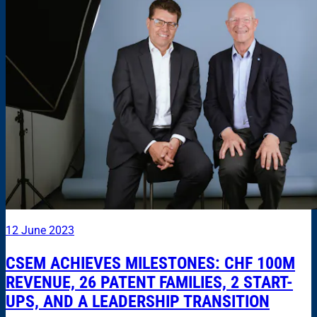
12 June 2023
CSEM ACHIEVES MILESTONES: CHF 100M
REVENUE, 26 PATENT FAMILIES, 2 START-
UPS, AND A LEADERSHIP TRANSITION