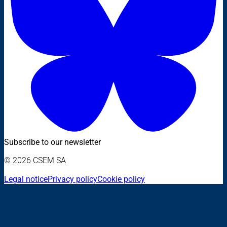
Subscribe to our newsletter
© 2026 CSEM SA
Legal notice
Privacy policy
Cookie policy