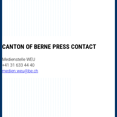
CANTON OF BERNE PRESS CONTACT
Medienstelle WEU
+41 31 633 44 40
medien.weu@be.ch