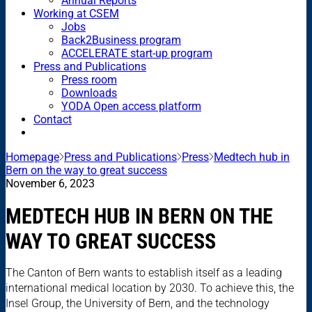
Annual Reports
Working at CSEM
Jobs
Back2Business program
ACCELERATE start-up program
Press and Publications
Press room
Downloads
YODA Open access platform
Contact
Homepage
Press and Publications
Press
Medtech hub in
Bern on the way to great success
November 6, 2023
MEDTECH HUB IN BERN ON THE
WAY TO GREAT SUCCESS
The Canton of Bern wants to establish itself as a leading
international medical location by 2030. To achieve this, the
Insel Group, the University of Bern, and the technology