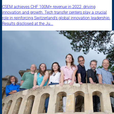
CSEM achieves CHF 100M+ revenue in 2022, driving
innovation and growth. Tech transfer centers play a crucial
role in reinforcing Switzerland's global innovation leadership.
Results disclosed at the Ju...