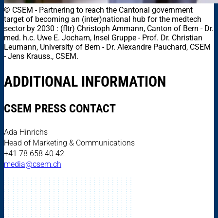
© CSEM
-
Partnering to reach the Cantonal government
target of becoming an (inter)national hub for the medtech
sector by 2030 : (fltr) Christoph Ammann, Canton of Bern - Dr.
med. h.c. Uwe E. Jocham, Insel Gruppe - Prof. Dr. Christian
Leumann, University of Bern - Dr. Alexandre Pauchard, CSEM
- Jens Krauss., CSEM.
ADDITIONAL INFORMATION
CSEM PRESS CONTACT
Ada Hinrichs
Head of Marketing & Communications
+41 78 658 40 42
media@csem.ch