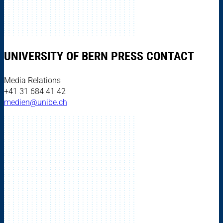
UNIVERSITY OF BERN PRESS CONTACT
Media Relations
+41 31 684 41 42
medien@unibe.ch