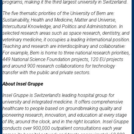
programs, making it the third largest university in Switzerland.
The five thematic priorities of the University of Bern are:
Sustainability, Health and Medicine, Matter and Universe,
Intercultural Knowledge, and Politics and Administration. In
selected research areas such as space research, dentistry, and
veterinary medicine, it occupies a leading international position.
Teaching and research are interdisciplinary and collaborative:
For example, Bern is home to three national research priorities,
449 National Science Foundation projects, 120 EU projects
and around 900 research collaborations for technology
transfer with the public and private sectors.
About Insel Gruppe
Insel Gruppe is Switzerland’s leading hospital group for
university and integrated medicine. It offers comprehensive
healthcare to people based on groundbreaking quality and
pioneering research, innovation, and education at every stage
of life, around the clock, and in the right location. Insel Gruppe
conducts over 900,000 outpatient consultations each year