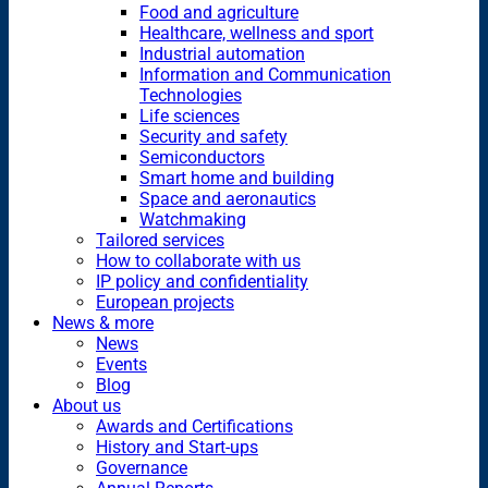
Food and agriculture
Healthcare, wellness and sport
Industrial automation
Information and Communication
Technologies
Life sciences
Security and safety
Semiconductors
Smart home and building
Space and aeronautics
Watchmaking
Tailored services
How to collaborate with us
IP policy and confidentiality
European projects
News & more
News
Events
Blog
About us
Awards and Certifications
History and Start-ups
Governance