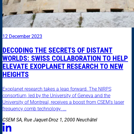
12 December 2023
DECODING THE SECRETS OF DISTANT
WORLDS: SWISS COLLABORATION TO HELP
ELEVATE EXOPLANET RESEARCH TO NEW
HEIGHTS
Exoplanet research takes a leap forward. The NIRPS
consortium, led by the University of Geneva and the
University of Montreal, receives a boost from CSEM's laser
frequency comb technology. ...
CSEM SA, Rue Jaquet-Droz 1, 2000 Neuchâtel