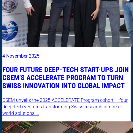
4 November 2025
FOUR FUTURE DEEP-TECH START-UPS JOIN
CSEM’S ACCELERATE PROGRAM TO TURN
SWISS INNOVATION INTO GLOBAL IMPACT
CSEM unveils the 2025 ACCELERATE Program cohort — four
deep-tech ventures transforming Swiss research into real-
world solutions....