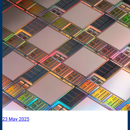
23 May 2025