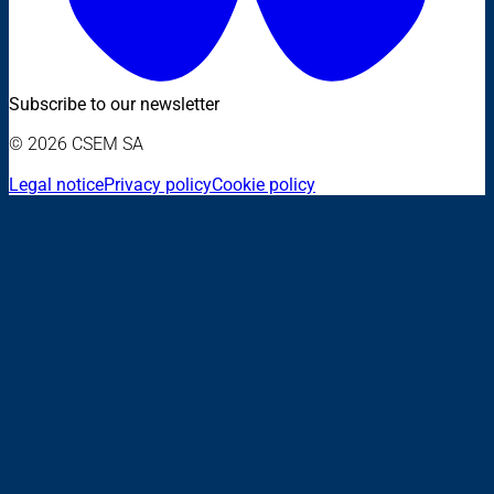
Subscribe to our newsletter
© 2026 CSEM SA
Legal notice
Privacy policy
Cookie policy