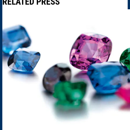
RELATED PRESS