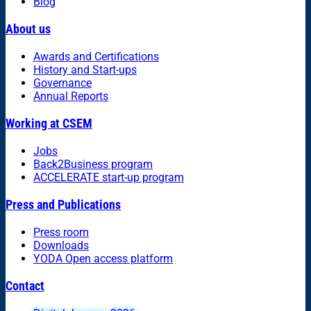
Blog
About us
Awards and Certifications
History and Start-ups
Governance
Annual Reports
Working at CSEM
Jobs
Back2Business program
ACCELERATE start-up program
Press and Publications
Press room
Downloads
YODA Open access platform
Contact