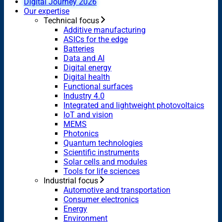
Digital Journey 2026
Our expertise
Technical focus
Additive manufacturing
ASICs for the edge
Batteries
Data and AI
Digital energy
Digital health
Functional surfaces
Industry 4.0
Integrated and lightweight photovoltaics
IoT and vision
MEMS
Photonics
Quantum technologies
Scientific instruments
Solar cells and modules
Tools for life sciences
Industrial focus
Automotive and transportation
Consumer electronics
Energy
Environment