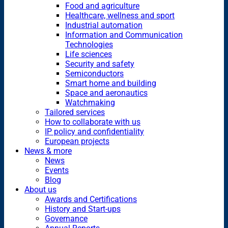
Food and agriculture
Healthcare, wellness and sport
Industrial automation
Information and Communication
Technologies
Life sciences
Security and safety
Semiconductors
Smart home and building
Space and aeronautics
Watchmaking
Tailored services
How to collaborate with us
IP policy and confidentiality
European projects
News & more
News
Events
Blog
About us
Awards and Certifications
History and Start-ups
Governance