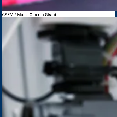
CSEM / Maële Othenin Girard