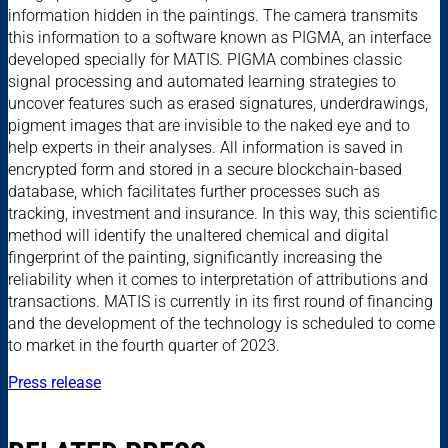
information hidden in the paintings. The camera transmits
this information to a software known as PIGMA, an interface
developed specially for MATIS. PIGMA combines classic
signal processing and automated learning strategies to
uncover features such as erased signatures, underdrawings,
pigment images that are invisible to the naked eye and to
help experts in their analyses. All information is saved in
encrypted form and stored in a secure blockchain-based
database, which facilitates further processes such as
tracking, investment and insurance. In this way, this scientific
method will identify the unaltered chemical and digital
fingerprint of the painting, significantly increasing the
reliability when it comes to interpretation of attributions and
transactions. MATIS is currently in its first round of financing
and the development of the technology is scheduled to come
to market in the fourth quarter of 2023.
Press release