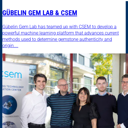
GÜBELIN GEM LAB & CSEM
Gübelin Gem Lab has teamed up with CSEM to develop a
powerful machine learning platform that advances current
methods used to determine gemstone authenticity and
origin....