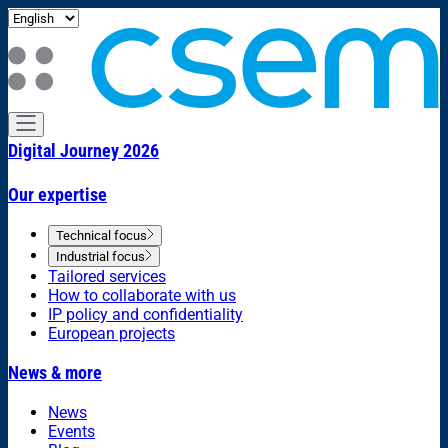
Digital Journey 2026
Our expertise
Technical focus
Industrial focus
Tailored services
How to collaborate with us
IP policy and confidentiality
European projects
News & more
News
Events