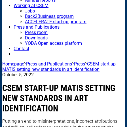
Annual Reports
Working at CSEM
Jobs
Back2Business program
ACCELERATE start-up program
Press and Publications
Press room
Downloads
YODA Open access platform
Contact
Homepage
Press and Publications
Press
CSEM start-up
MATIS setting new standards in art identification
October 5, 2022
CSEM START-UP MATIS SETTING
NEW STANDARDS IN ART
IDENTIFICATION
Putting an end to misinterpretations, incorrect attributions