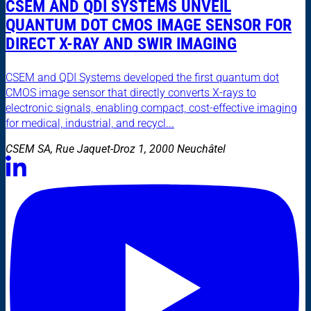
CSEM AND QDI SYSTEMS UNVEIL
QUANTUM DOT CMOS IMAGE SENSOR FOR
DIRECT X-RAY AND SWIR IMAGING
CSEM and QDI Systems developed the first quantum dot
CMOS image sensor that directly converts X-rays to
electronic signals, enabling compact, cost-effective imaging
for medical, industrial, and recycl...
CSEM SA, Rue Jaquet-Droz 1, 2000 Neuchâtel