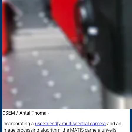
CSEM / Antal Thoma -
Incorporating a
user-friendly multispectral camera
and an
image processing algorithm, the MATIS camera unveils