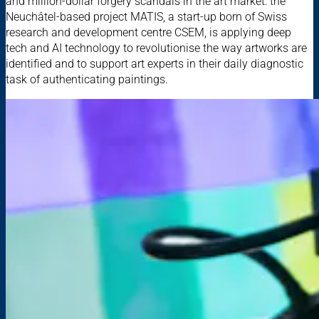
and million-dollar forgery scandals in the art market: the
Neuchâtel-based project MATIS, a start-up born of Swiss
research and development centre CSEM, is applying deep
tech and AI technology to revolutionise the way artworks are
identified and to support art experts in their daily diagnostic
task of authenticating paintings.