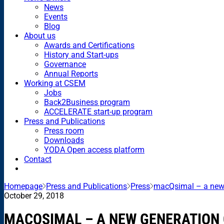
News
Events
Blog
About us
Awards and Certifications
History and Start-ups
Governance
Annual Reports
Working at CSEM
Jobs
Back2Business program
ACCELERATE start-up program
Press and Publications
Press room
Downloads
YODA Open access platform
Contact
Homepage
Press and Publications
Press
macQsimal – a new 
October 29, 2018
MACQSIMAL – A NEW GENERATION