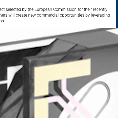
ect selected by the European Commission for their recently
ers will create new commercial opportunities by leveraging
ns.