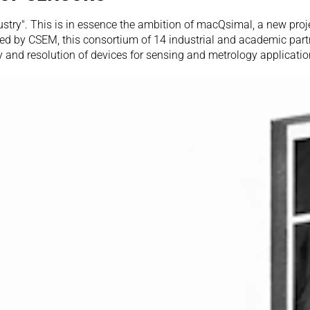
stry". This is in essence the ambition of macQsimal, a new proj
ed by CSEM, this consortium of 14 industrial and academic partn
 and resolution of devices for sensing and metrology applicatio