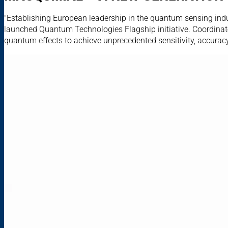
"Establishing European leadership in the quantum sensing indu
launched Quantum Technologies Flagship initiative. Coordinat
quantum effects to achieve unprecedented sensitivity, accuracy