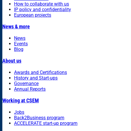
How to collaborate with us
IP policy and confidentiality
European projects
News & more
News
Events
Blog
About us
Awards and Certifications
History and Start-ups
Governance
Annual Reports
Working at CSEM
Jobs
Back2Business program
ACCELERATE start-up program