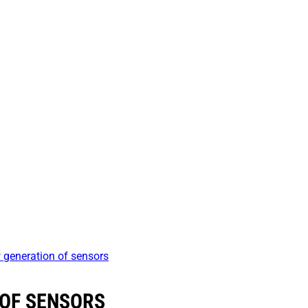
generation of sensors
 OF SENSORS