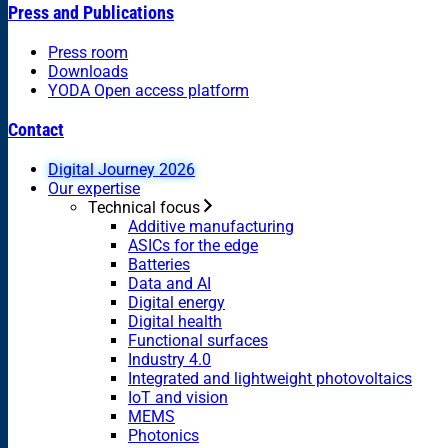
Press and Publications
Press room
Downloads
YODA Open access platform
Contact
Digital Journey 2026
Our expertise
Technical focus
Additive manufacturing
ASICs for the edge
Batteries
Data and AI
Digital energy
Digital health
Functional surfaces
Industry 4.0
Integrated and lightweight photovoltaics
IoT and vision
MEMS
Photonics