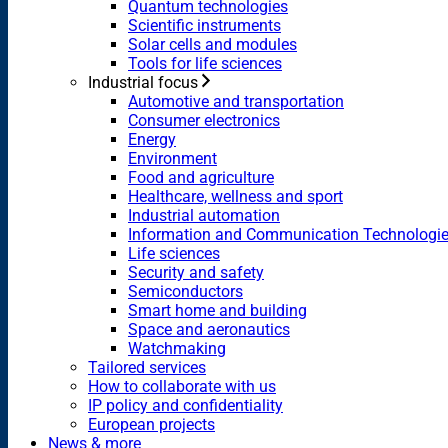
Quantum technologies
Scientific instruments
Solar cells and modules
Tools for life sciences
Industrial focus
Automotive and transportation
Consumer electronics
Energy
Environment
Food and agriculture
Healthcare, wellness and sport
Industrial automation
Information and Communication Technologi
Life sciences
Security and safety
Semiconductors
Smart home and building
Space and aeronautics
Watchmaking
Tailored services
How to collaborate with us
IP policy and confidentiality
European projects
News & more