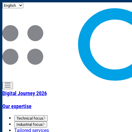
Digital Journey 2026
Our expertise
Technical focus
Industrial focus
Tailored services