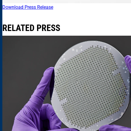
Download Press Release
RELATED PRESS