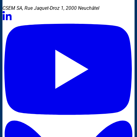
CSEM SA, Rue Jaquet-Droz 1, 2000 Neuchâtel