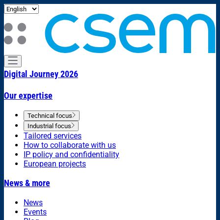
Digital Journey 2026
Our expertise
Technical focus
Industrial focus
Tailored services
How to collaborate with us
IP policy and confidentiality
European projects
News & more
News
Events