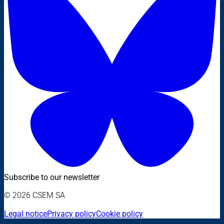
Subscribe to our newsletter
© 2026 CSEM SA
Legal notice
Privacy policy
Cookie policy