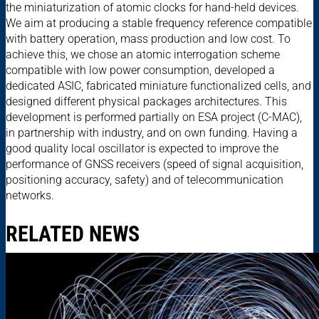
the miniaturization of atomic clocks for hand-held devices.
We aim at producing a stable frequency reference compatible
with battery operation, mass production and low cost. To
achieve this, we chose an atomic interrogation scheme
compatible with low power consumption, developed a
dedicated ASIC, fabricated miniature functionalized cells, and
designed different physical packages architectures. This
development is performed partially on ESA project (C-MAC),
in partnership with industry, and on own funding. Having a
good quality local oscillator is expected to improve the
performance of GNSS receivers (speed of signal acquisition,
positioning accuracy, safety) and of telecommunication
networks.
RELATED NEWS