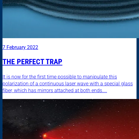
7 February 2022
THE PERFECT TRAP
It is now for the first time possible to manipulate this
polarization of a continuous laser wave with a special glass
fiber, which has mirrors attached at both ends....