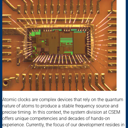
Atomic clocks are complex devices that rely on the quantum
nature of atoms to produce a stable frequency source and
precise timing. In this context, the system division at CSEM
offers unique competencies and decades of hands-on
experience. Currently, the focus of our development resides in