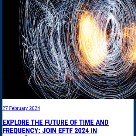
27 February 2024
EXPLORE THE FUTURE OF TIME AND
FREQUENCY: JOIN EFTF 2024 IN