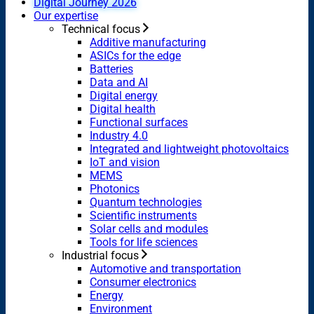
Digital Journey 2026
Our expertise
Technical focus
Additive manufacturing
ASICs for the edge
Batteries
Data and AI
Digital energy
Digital health
Functional surfaces
Industry 4.0
Integrated and lightweight photovoltaics
IoT and vision
MEMS
Photonics
Quantum technologies
Scientific instruments
Solar cells and modules
Tools for life sciences
Industrial focus
Automotive and transportation
Consumer electronics
Energy
Environment