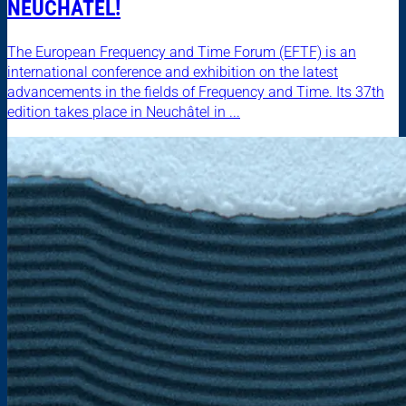
NEUCHÂTEL!
The European Frequency and Time Forum (EFTF) is an
international conference and exhibition on the latest
advancements in the fields of Frequency and Time. Its 37th
edition takes place in Neuchâtel in ...