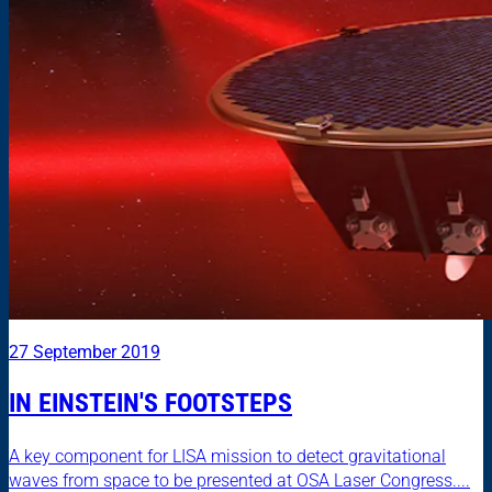
27 September 2019
IN EINSTEIN'S FOOTSTEPS
A key component for LISA mission to detect gravitational
waves from space to be presented at OSA Laser Congress....