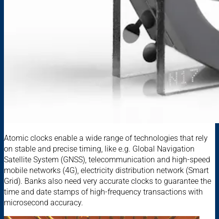
Atomic clocks enable a wide range of technologies that rely
on stable and precise timing, like e.g. Global Navigation
Satellite System (GNSS), telecommunication and high-speed
mobile networks (4G), electricity distribution network (Smart
Grid). Banks also need very accurate clocks to guarantee the
time and date stamps of high-frequency transactions with
microsecond accuracy.