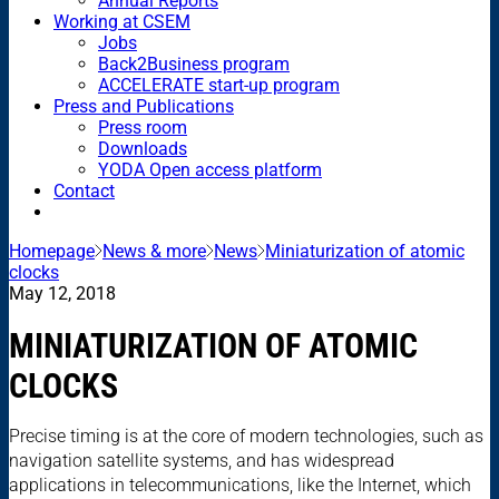
Annual Reports
Working at CSEM
Jobs
Back2Business program
ACCELERATE start-up program
Press and Publications
Press room
Downloads
YODA Open access platform
Contact
Homepage
News & more
News
Miniaturization of atomic
clocks
May 12, 2018
MINIATURIZATION OF ATOMIC
CLOCKS
Precise timing is at the core of modern technologies, such as
navigation satellite systems, and has widespread
applications in telecommunications, like the Internet, which