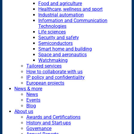
Food and agriculture
Healthcare, wellness and sport
Industrial automation
Information and Communication
Technologies
Life sciences
Security and safety
Semiconductors
Smart home and building
Space and aeronautics
Watchmaking
Tailored services
How to collaborate with us
IP policy and confidentiality
European projects
News & more
News
Events
Blog
About us
Awards and Certifications
History and Start-ups
Governance