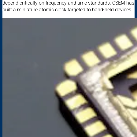
depend critically on frequency and time standards. CSEM has
built a miniature atomic clock targeted to hand-held devices.