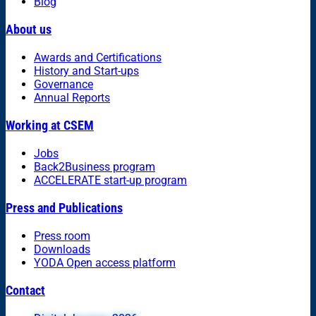
Blog
About us
Awards and Certifications
History and Start-ups
Governance
Annual Reports
Working at CSEM
Jobs
Back2Business program
ACCELERATE start-up program
Press and Publications
Press room
Downloads
YODA Open access platform
Contact