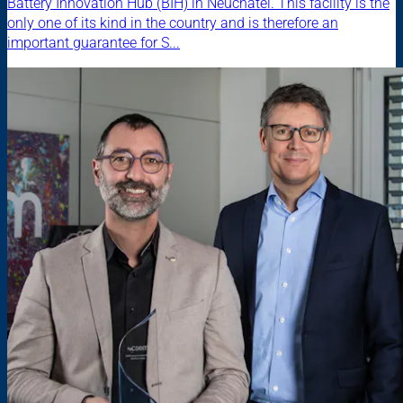
Battery Innovation Hub (BIH) in Neuchâtel. This facility is the
only one of its kind in the country and is therefore an
important guarantee for S...