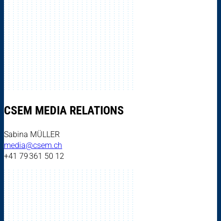
CSEM MEDIA RELATIONS
Sabina MÜLLER
media@csem.ch
+41 79 361 50 12