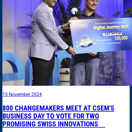
15 November 2024
800 CHANGEMAKERS MEET AT CSEM'S
BUSINESS DAY TO VOTE FOR TWO
PROMISING SWISS INNOVATIONS