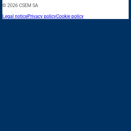
© 2026 CSEM SA
Legal notice
Privacy policy
Cookie policy