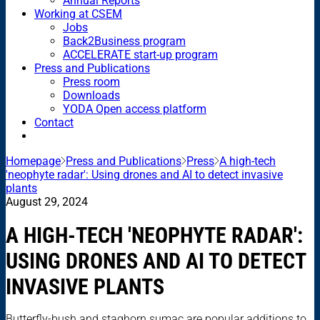
Annual Reports
Working at CSEM
Jobs
Back2Business program
ACCELERATE start-up program
Press and Publications
Press room
Downloads
YODA Open access platform
Contact
Homepage
Press and Publications
Press
A high-tech
'neophyte radar': Using drones and AI to detect invasive
plants
August 29, 2024
A HIGH-TECH 'NEOPHYTE RADAR':
USING DRONES AND AI TO DETECT
INVASIVE PLANTS
Butterfly-bush and staghorn sumac are popular additions to