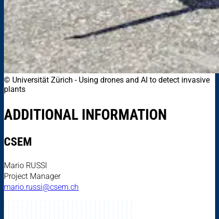
© Universität Zürich
-
Using drones and AI to detect invasive
plants
ADDITIONAL INFORMATION
CSEM
Mario RUSSI
Project Manager
mario.russi@csem.ch