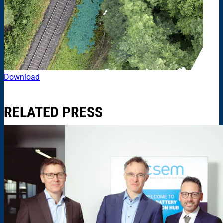
Download
RELATED PRESS