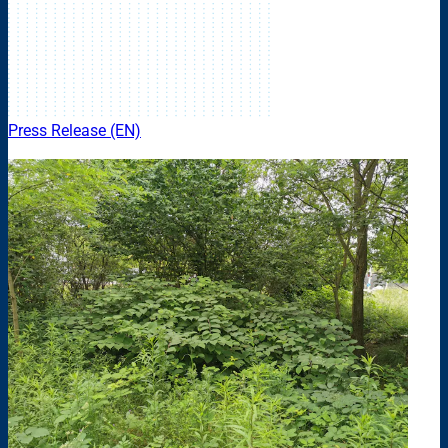
Press Release (EN)