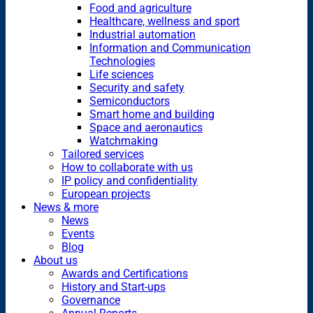
Food and agriculture
Healthcare, wellness and sport
Industrial automation
Information and Communication
Technologies
Life sciences
Security and safety
Semiconductors
Smart home and building
Space and aeronautics
Watchmaking
Tailored services
How to collaborate with us
IP policy and confidentiality
European projects
News & more
News
Events
Blog
About us
Awards and Certifications
History and Start-ups
Governance