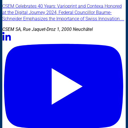
CSEM Celebrates 40 Years: Varioprint and Contexa Honored
at the Digital Journey 2024, Federal Councillor Baume-
Schneider Emphasizes the Importance of Swiss Innovation....
CSEM SA, Rue Jaquet-Droz 1, 2000 Neuchâtel