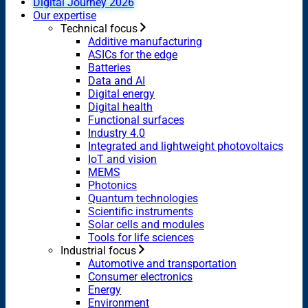
Digital Journey 2026
Our expertise
Technical focus
Additive manufacturing
ASICs for the edge
Batteries
Data and AI
Digital energy
Digital health
Functional surfaces
Industry 4.0
Integrated and lightweight photovoltaics
IoT and vision
MEMS
Photonics
Quantum technologies
Scientific instruments
Solar cells and modules
Tools for life sciences
Industrial focus
Automotive and transportation
Consumer electronics
Energy
Environment