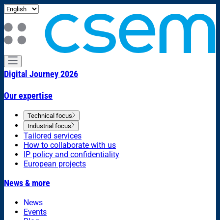
Digital Journey 2026
Our expertise
Technical focus
Industrial focus
Tailored services
How to collaborate with us
IP policy and confidentiality
European projects
News & more
News
Events