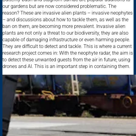
our gardens but are now considered problematic. The
reason? These are invasive alien plants – invasive neophytes
– and discussions about how to tackle them, as well as the
ban on them, are becoming more prevalent. Invasive alien
plants are not only a threat to our biodiversity, they are also
capable of damaging infrastructure or even harming people.
They are difficult to detect and tackle. This is where a current
research project comes in: With the neophyte radar, the aim is
to detect these unwanted guests from the air in future, using
drones and AI. This is an important step in containing them.