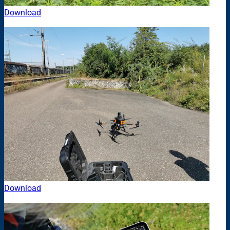
Download
Download