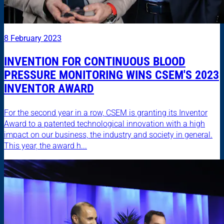
8 February 2023
INVENTION FOR CONTINUOUS BLOOD
PRESSURE MONITORING WINS CSEM'S 2023
INVENTOR AWARD
For the second year in a row, CSEM is granting its Inventor
Award to a patented technological innovation with a high
impact on our business, the industry and society in general.
This year, the award h...