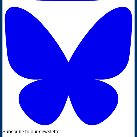
Subscribe to our newsletter