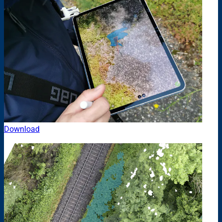
Download