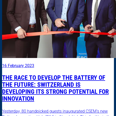
16 February 2023
THE RACE TO DEVELOP THE BATTERY OF
THE FUTURE: SWITZERLAND IS
DEVELOPING ITS STRONG POTENTIAL FOR
INNOVATION
Yesterday, 80 handpicked guests inaugurated CSEM's new