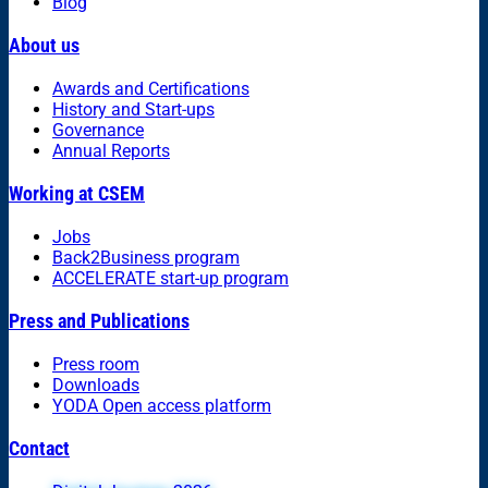
Blog
About us
Awards and Certifications
History and Start-ups
Governance
Annual Reports
Working at CSEM
Jobs
Back2Business program
ACCELERATE start-up program
Press and Publications
Press room
Downloads
YODA Open access platform
Contact