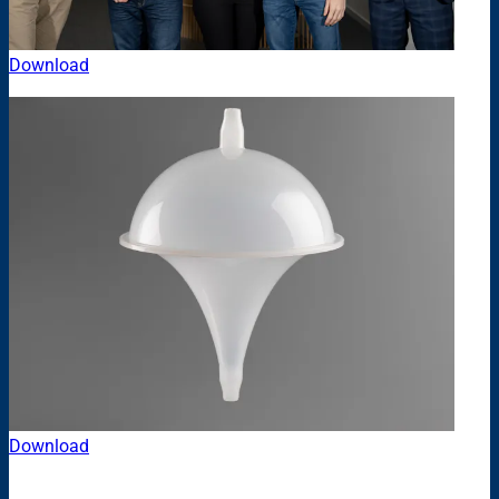
Download
Download