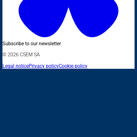
Subscribe to our newsletter
© 2026 CSEM SA
Legal notice
Privacy policy
Cookie policy