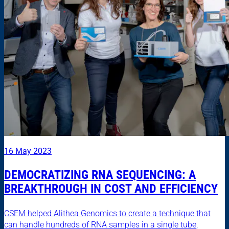
16 May 2023
DEMOCRATIZING RNA SEQUENCING: A
BREAKTHROUGH IN COST AND EFFICIENCY
CSEM helped Alithea Genomics to create a technique that
can handle hundreds of RNA samples in a single tube,