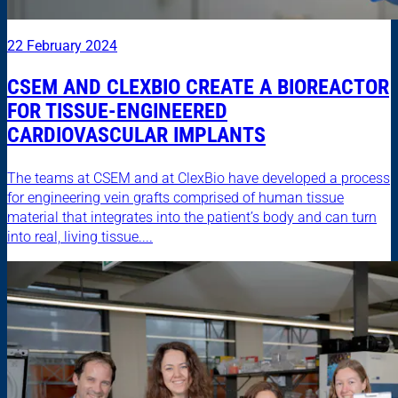
22 February 2024
CSEM AND CLEXBIO CREATE A BIOREACTOR
FOR TISSUE-ENGINEERED
CARDIOVASCULAR IMPLANTS
The teams at CSEM and at ClexBio have developed a process
for engineering vein grafts comprised of human tissue
material that integrates into the patient’s body and can turn
into real, living tissue....