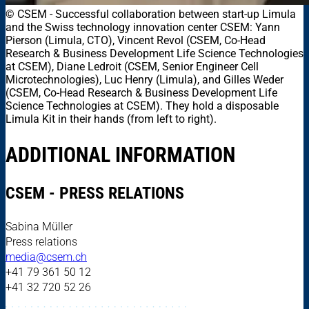
© CSEM
-
Successful collaboration between start-up Limula
and the Swiss technology innovation center CSEM: Yann
Pierson (Limula, CTO), Vincent Revol (CSEM, Co-Head
Research & Business Development Life Science Technologies
at CSEM), Diane Ledroit (CSEM, Senior Engineer Cell
Microtechnologies), Luc Henry (Limula), and Gilles Weder
(CSEM, Co-Head Research & Business Development Life
Science Technologies at CSEM). They hold a disposable
Limula Kit in their hands (from left to right).
ADDITIONAL INFORMATION
CSEM - PRESS RELATIONS
Sabina Müller
Press relations
media@csem.ch
+41 79 361 50 12
+41 32 720 52 26