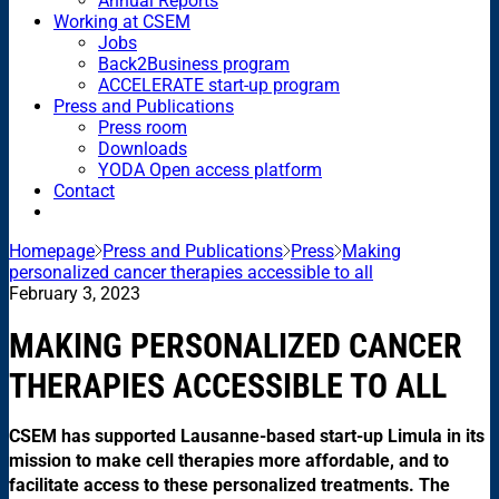
Annual Reports
Working at CSEM
Jobs
Back2Business program
ACCELERATE start-up program
Press and Publications
Press room
Downloads
YODA Open access platform
Contact
Homepage
Press and Publications
Press
Making
personalized cancer therapies accessible to all
February 3, 2023
MAKING PERSONALIZED CANCER
THERAPIES ACCESSIBLE TO ALL
CSEM has supported Lausanne-based start-up Limula in its
mission to make cell therapies more affordable, and to
facilitate access to these personalized treatments. The