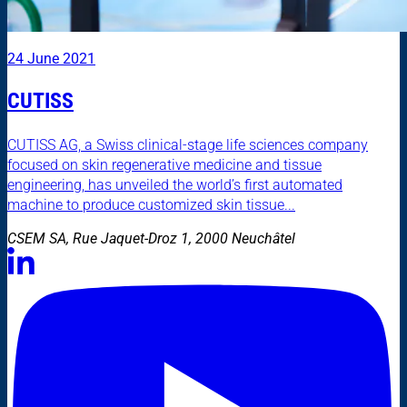
24 June 2021
CUTISS
CUTISS AG, a Swiss clinical-stage life sciences company
focused on skin regenerative medicine and tissue
engineering, has unveiled the world’s first automated
machine to produce customized skin tissue...
CSEM SA, Rue Jaquet-Droz 1, 2000 Neuchâtel