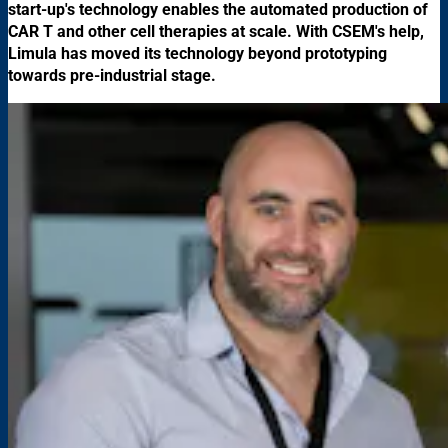
start-up's technology enables the automated production of
CAR T and other cell therapies at scale. With CSEM's help,
Limula has moved its technology beyond prototyping
towards pre-industrial stage.