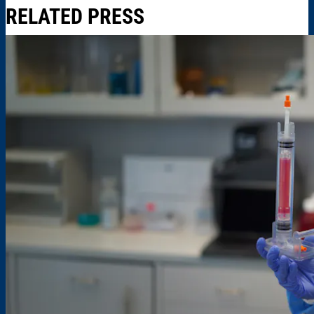
RELATED PRESS