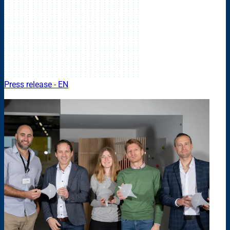
Press release - EN