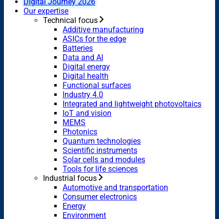
Digital Journey 2026
Our expertise
Technical focus
Additive manufacturing
ASICs for the edge
Batteries
Data and AI
Digital energy
Digital health
Functional surfaces
Industry 4.0
Integrated and lightweight photovoltaics
IoT and vision
MEMS
Photonics
Quantum technologies
Scientific instruments
Solar cells and modules
Tools for life sciences
Industrial focus
Automotive and transportation
Consumer electronics
Energy
Environment