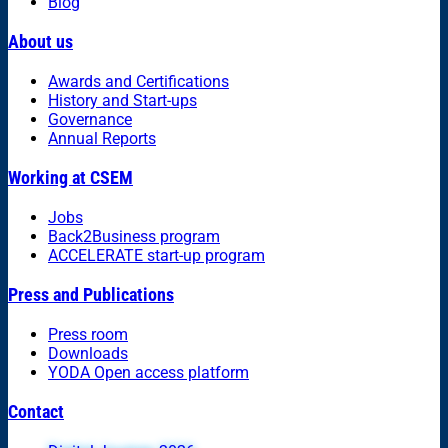
Blog
About us
Awards and Certifications
History and Start-ups
Governance
Annual Reports
Working at CSEM
Jobs
Back2Business program
ACCELERATE start-up program
Press and Publications
Press room
Downloads
YODA Open access platform
Contact