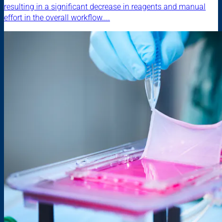
resulting in a significant decrease in reagents and manual
effort in the overall workflow....