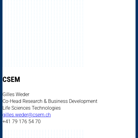
CSEM
Gilles Weder
Co-Head Research & Business Development
Life Sciences Technologies
gilles.weder@csem.ch
+41 79 176 54 70