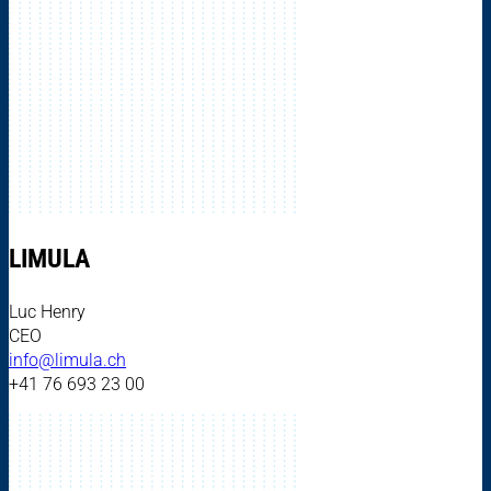
LIMULA
Luc Henry
CEO
info@limula.ch
+41 76 693 23 00