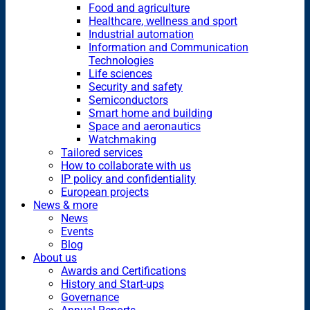
Food and agriculture
Healthcare, wellness and sport
Industrial automation
Information and Communication
Technologies
Life sciences
Security and safety
Semiconductors
Smart home and building
Space and aeronautics
Watchmaking
Tailored services
How to collaborate with us
IP policy and confidentiality
European projects
News & more
News
Events
Blog
About us
Awards and Certifications
History and Start-ups
Governance