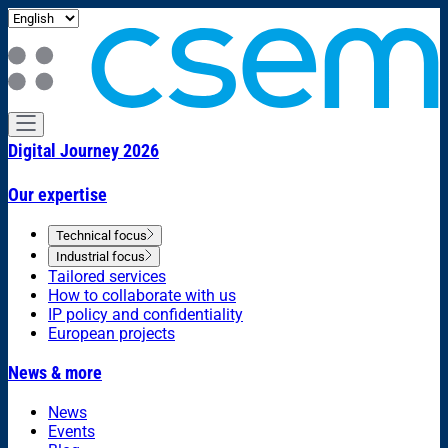
Digital Journey 2026
Our expertise
Technical focus
Industrial focus
Tailored services
How to collaborate with us
IP policy and confidentiality
European projects
News & more
News
Events