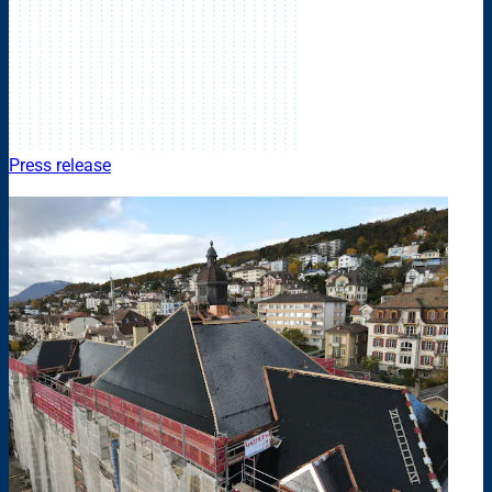
Press release