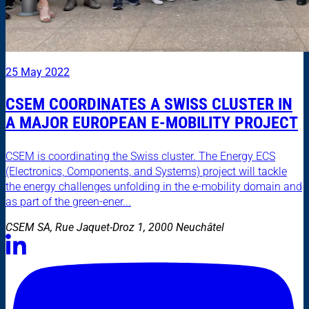
25 May 2022
CSEM COORDINATES A SWISS CLUSTER IN
A MAJOR EUROPEAN E-MOBILITY PROJECT
CSEM is coordinating the Swiss cluster. The Energy ECS
(Electronics, Components, and Systems) project will tackle
the energy challenges unfolding in the e-mobility domain and
as part of the green-ener...
CSEM SA, Rue Jaquet-Droz 1, 2000 Neuchâtel