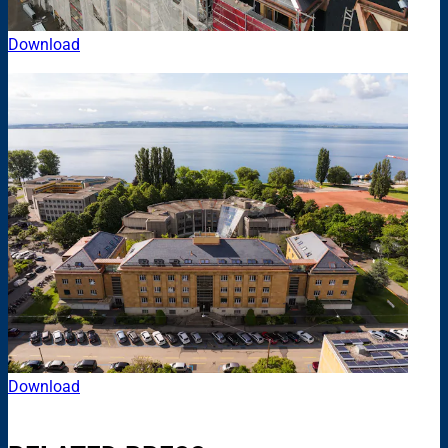
Download
Download