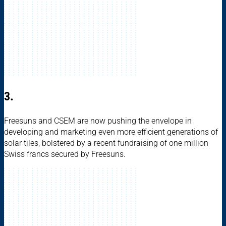
3.
Freesuns and CSEM are now pushing the envelope in
developing and marketing even more efficient generations of
solar tiles, bolstered by a recent fundraising of one million
Swiss francs secured by Freesuns.