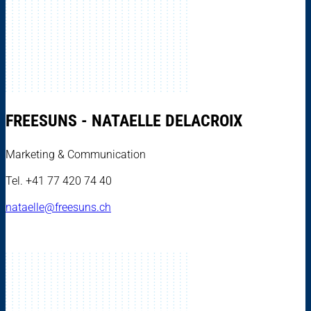
FREESUNS - NATAELLE DELACROIX
Marketing & Communication
Tel. +41 77 420 74 40
nataelle@freesuns.ch