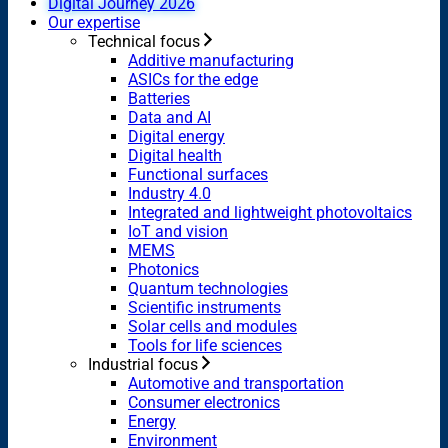
Digital Journey 2026
Our expertise
Technical focus
Additive manufacturing
ASICs for the edge
Batteries
Data and AI
Digital energy
Digital health
Functional surfaces
Industry 4.0
Integrated and lightweight photovoltaics
IoT and vision
MEMS
Photonics
Quantum technologies
Scientific instruments
Solar cells and modules
Tools for life sciences
Industrial focus
Automotive and transportation
Consumer electronics
Energy
Environment