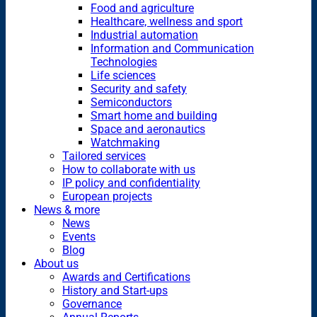
Food and agriculture
Healthcare, wellness and sport
Industrial automation
Information and Communication
Technologies
Life sciences
Security and safety
Semiconductors
Smart home and building
Space and aeronautics
Watchmaking
Tailored services
How to collaborate with us
IP policy and confidentiality
European projects
News & more
News
Events
Blog
About us
Awards and Certifications
History and Start-ups
Governance