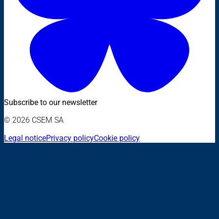
Subscribe to our newsletter
© 2026 CSEM SA
Legal notice
Privacy policy
Cookie policy