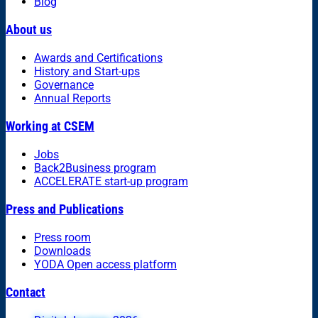
Blog
About us
Awards and Certifications
History and Start-ups
Governance
Annual Reports
Working at CSEM
Jobs
Back2Business program
ACCELERATE start-up program
Press and Publications
Press room
Downloads
YODA Open access platform
Contact