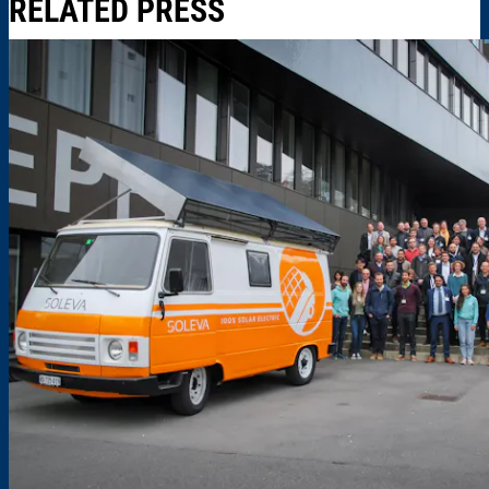
RELATED PRESS