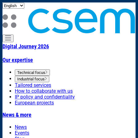
Digital Journey 2026
Our expertise
Technical focus
Industrial focus
Tailored services
How to collaborate with us
IP policy and confidentiality
European projects
News & more
News
Events