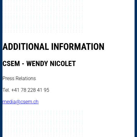
ADDITIONAL INFORMATION
CSEM - WENDY NICOLET
Press Relations
Tel. +41 78 228 41 95
media@csem.ch