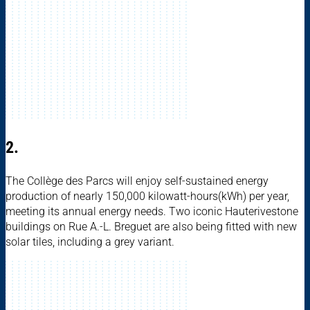
2.
The Collège des Parcs will enjoy self-sustained energy
production of nearly 150,000 kilowatt-hours(kWh) per year,
meeting its annual energy needs. Two iconic Hauterivestone
buildings on Rue A.-L. Breguet are also being fitted with new
solar tiles, including a grey variant.