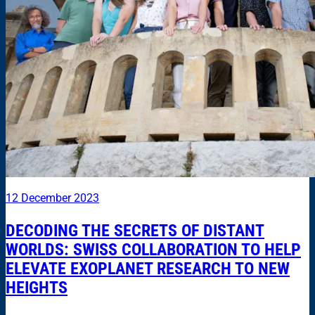
12 December 2023
DECODING THE SECRETS OF DISTANT
WORLDS: SWISS COLLABORATION TO HELP
ELEVATE EXOPLANET RESEARCH TO NEW
HEIGHTS