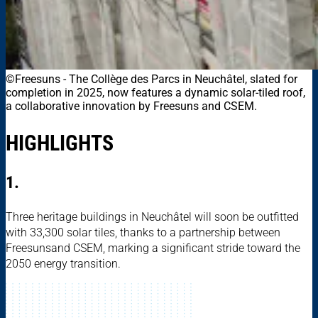
©Freesuns
-
The Collège des Parcs in Neuchâtel, slated for
completion in 2025, now features a dynamic solar-tiled roof,
a collaborative innovation by Freesuns and CSEM.
HIGHLIGHTS
1.
Three heritage buildings in Neuchâtel will soon be outfitted
with 33,300 solar tiles, thanks to a partnership between
Freesunsand CSEM, marking a significant stride toward the
2050 energy transition.