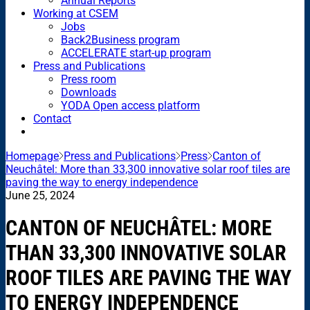
Annual Reports
Working at CSEM
Jobs
Back2Business program
ACCELERATE start-up program
Press and Publications
Press room
Downloads
YODA Open access platform
Contact
Homepage
Press and Publications
Press
Canton of
Neuchâtel: More than 33,300 innovative solar roof tiles are
paving the way to energy independence
June 25, 2024
CANTON OF NEUCHÂTEL: MORE
THAN 33,300 INNOVATIVE SOLAR
ROOF TILES ARE PAVING THE WAY
TO ENERGY INDEPENDENCE