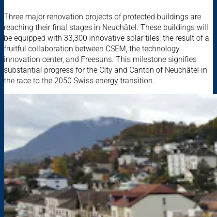
Three major renovation projects of protected buildings are
reaching their final stages in Neuchâtel. These buildings will
be equipped with 33,300 innovative solar tiles, the result of a
fruitful collaboration between CSEM, the technology
innovation center, and Freesuns. This milestone signifies
substantial progress for the City and Canton of Neuchâtel in
the race to the 2050 Swiss energy transition.