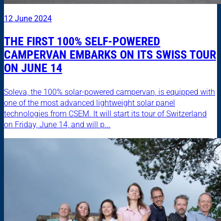
12 June 2024
THE FIRST 100% SELF-POWERED
CAMPERVAN EMBARKS ON ITS SWISS TOUR
ON JUNE 14
Soleva, the 100% solar-powered campervan, is equipped with
one of the most advanced lightweight solar panel
technologies from CSEM. It will start its tour of Switzerland
on Friday, June 14, and will p...