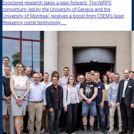
Exoplanet research takes a leap forward. The NIRPS
consortium, led by the University of Geneva and the
University of Montreal, receives a boost from CSEM's laser
frequency comb technology. ...