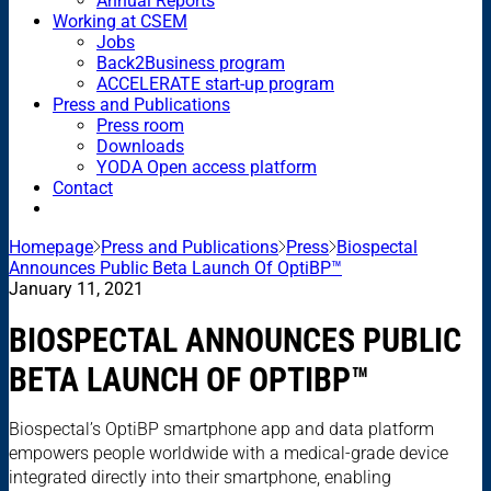
Annual Reports
Working at CSEM
Jobs
Back2Business program
ACCELERATE start-up program
Press and Publications
Press room
Downloads
YODA Open access platform
Contact
Homepage
Press and Publications
Press
Biospectal
Announces Public Beta Launch Of OptiBP™
January 11, 2021
BIOSPECTAL ANNOUNCES PUBLIC
BETA LAUNCH OF OPTIBP™
Biospectal’s OptiBP smartphone app and data platform
empowers people worldwide with a medical-grade device
integrated directly into their smartphone, enabling