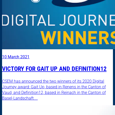
10 March 2021
VICTORY FOR GAIT UP AND DEFINITION12
CSEM has announced the two winners of its 2020 Digital
Journey award: Gait Up, based in Renens in the Canton of
Vaud, and Definition12, based in Reinach in the Canton of
Basel-Landschaft....