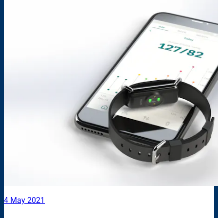
4 May 2021