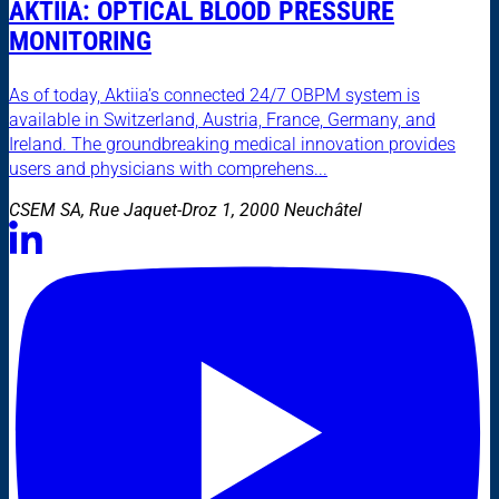
AKTIIA: OPTICAL BLOOD PRESSURE
MONITORING
As of today, Aktiia’s connected 24/7 OBPM system is
available in Switzerland, Austria, France, Germany, and
Ireland. The groundbreaking medical innovation provides
users and physicians with comprehens...
CSEM SA, Rue Jaquet-Droz 1, 2000 Neuchâtel