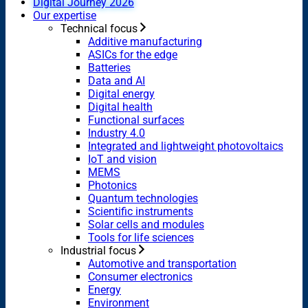
Digital Journey 2026
Our expertise
Technical focus
Additive manufacturing
ASICs for the edge
Batteries
Data and AI
Digital energy
Digital health
Functional surfaces
Industry 4.0
Integrated and lightweight photovoltaics
IoT and vision
MEMS
Photonics
Quantum technologies
Scientific instruments
Solar cells and modules
Tools for life sciences
Industrial focus
Automotive and transportation
Consumer electronics
Energy
Environment