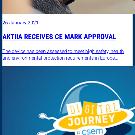
26 January 2021
AKTIIA RECEIVES CE MARK APPROVAL
The device has been assessed to meet high safety, health
and environmental protection requirements in Europe....