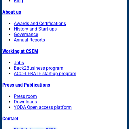
Blog
About us
Awards and Certifications
History and Start-ups
Governance
Annual Reports
Working at CSEM
Jobs
Back2Business program
ACCELERATE start-up program
Press and Publications
Press room
Downloads
YODA Open access platform
Contact