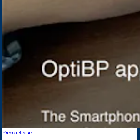
Press release