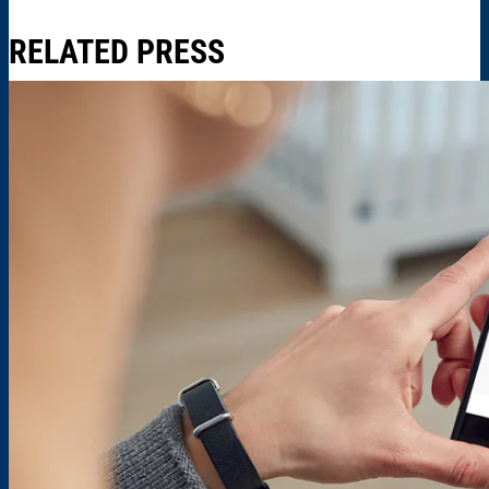
RELATED PRESS