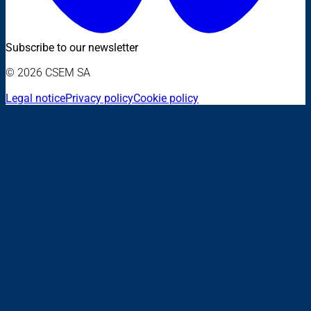
Subscribe to our newsletter
© 2026 CSEM SA
Legal notice
Privacy policy
Cookie policy