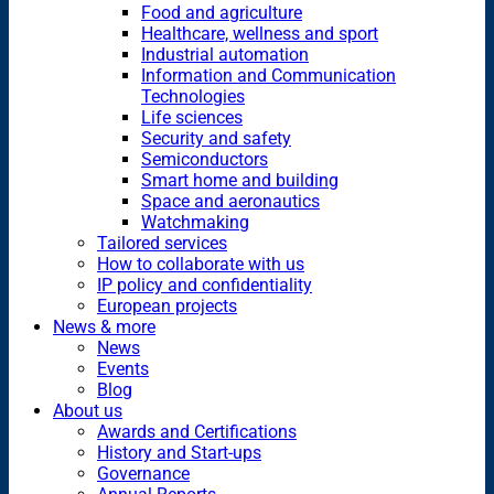
Food and agriculture
Healthcare, wellness and sport
Industrial automation
Information and Communication
Technologies
Life sciences
Security and safety
Semiconductors
Smart home and building
Space and aeronautics
Watchmaking
Tailored services
How to collaborate with us
IP policy and confidentiality
European projects
News & more
News
Events
Blog
About us
Awards and Certifications
History and Start-ups
Governance