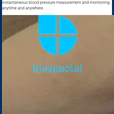
instantaneous blood pressure measurement and monitoring,
anytime and anywhere.