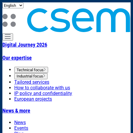
Digital Journey 2026
Our expertise
Technical focus
Industrial focus
Tailored services
How to collaborate with us
IP policy and confidentiality
European projects
News & more
News
Events