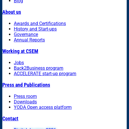
Blog
About us
Awards and Certifications
History and Start-ups
Governance
Annual Reports
Working at CSEM
Jobs
Back2Business program
ACCELERATE start-up program
Press and Publications
Press room
Downloads
YODA Open access platform
Contact