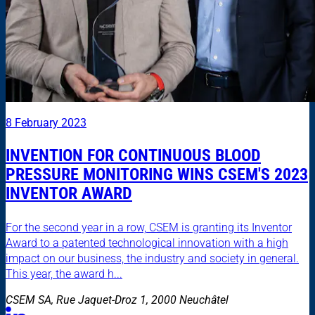
8 February 2023
INVENTION FOR CONTINUOUS BLOOD
PRESSURE MONITORING WINS CSEM'S 2023
INVENTOR AWARD
For the second year in a row, CSEM is granting its Inventor
Award to a patented technological innovation with a high
impact on our business, the industry and society in general.
This year, the award h...
CSEM SA, Rue Jaquet-Droz 1, 2000 Neuchâtel