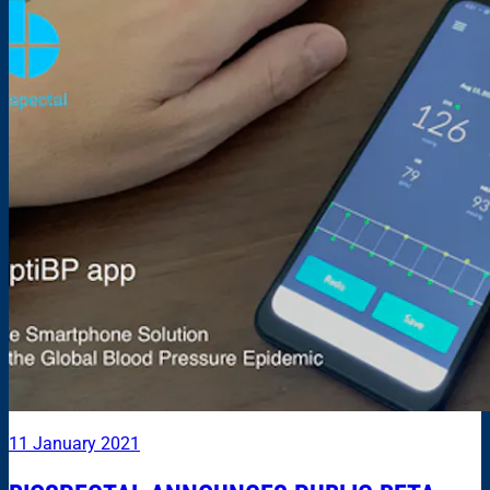
11 January 2021