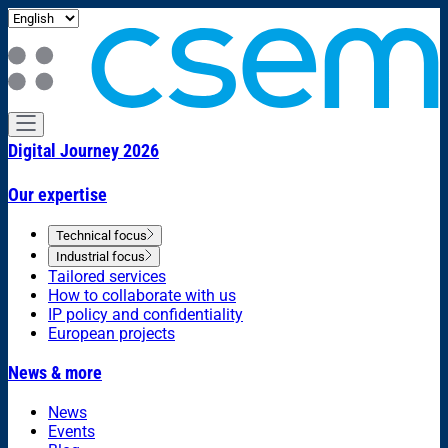
Digital Journey 2026
Our expertise
Technical focus
Industrial focus
Tailored services
How to collaborate with us
IP policy and confidentiality
European projects
News & more
News
Events