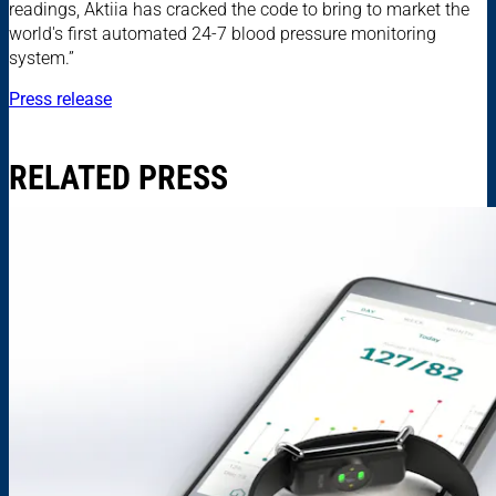
readings, Aktiia has cracked the code to bring to market the
world's first automated 24-7 blood pressure monitoring
system.”
Press release
RELATED PRESS