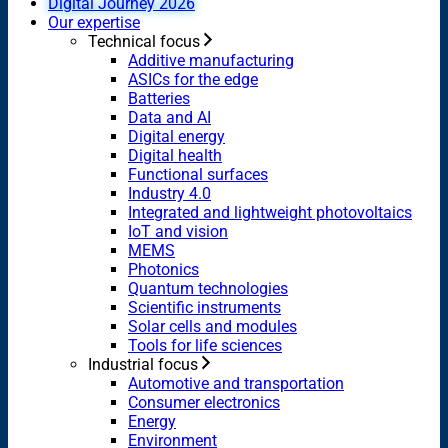
Digital Journey 2026
Our expertise
Technical focus
Additive manufacturing
ASICs for the edge
Batteries
Data and AI
Digital energy
Digital health
Functional surfaces
Industry 4.0
Integrated and lightweight photovoltaics
IoT and vision
MEMS
Photonics
Quantum technologies
Scientific instruments
Solar cells and modules
Tools for life sciences
Industrial focus
Automotive and transportation
Consumer electronics
Energy
Environment