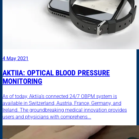
4 May 2021
AKTIIA: OPTICAL BLOOD PRESSURE
MONITORING
As of today, Aktiia’s connected 24/7 OBPM system is
available in Switzerland, Austria, France, Germany, and
Ireland. The groundbreaking medical innovation provides
users and physicians with comprehens...