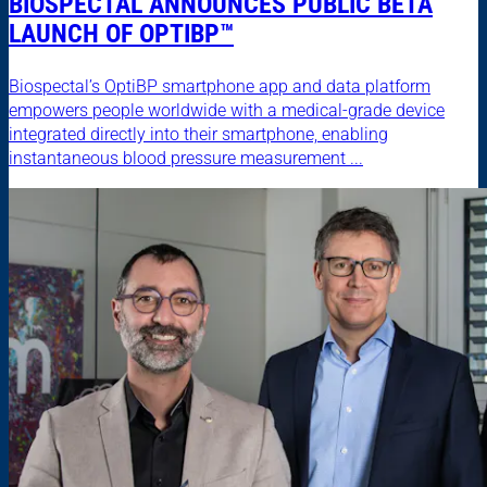
BIOSPECTAL ANNOUNCES PUBLIC BETA
LAUNCH OF OPTIBP™
Biospectal’s OptiBP smartphone app and data platform
empowers people worldwide with a medical-grade device
integrated directly into their smartphone, enabling
instantaneous blood pressure measurement ...