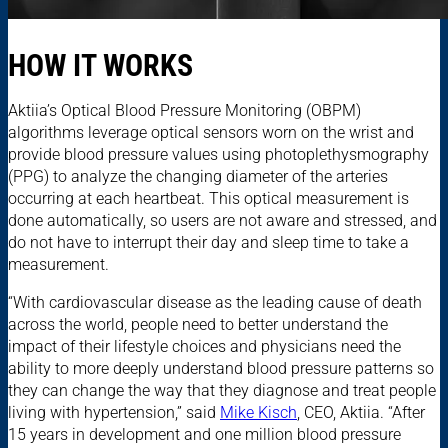
HOW IT WORKS
Aktiia’s Optical Blood Pressure Monitoring (OBPM)
algorithms leverage optical sensors worn on the wrist and
provide blood pressure values using photoplethysmography
(PPG) to analyze the changing diameter of the arteries
occurring at each heartbeat. This optical measurement is
done automatically, so users are not aware and stressed, and
do not have to interrupt their day and sleep time to take a
measurement.
“With cardiovascular disease as the leading cause of death
across the world, people need to better understand the
impact of their lifestyle choices and physicians need the
ability to more deeply understand blood pressure patterns so
they can change the way that they diagnose and treat people
living with hypertension,” said
Mike Kisch
, CEO, Aktiia. “After
15 years in development and one million blood pressure