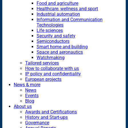
Food and agriculture
Healthcare, wellness and sport
Industrial automation
Information and Communication
Technologies
Life sciences
Security and safety
Semiconductors
Smart home and building
Space and aeronautics
Watchmaking
Tailored services
How to collaborate with us
IP policy and confidentiality
European projects
News & more
News
Events
Blog
About us
Awards and Certifications
History and Start-ups
Governance