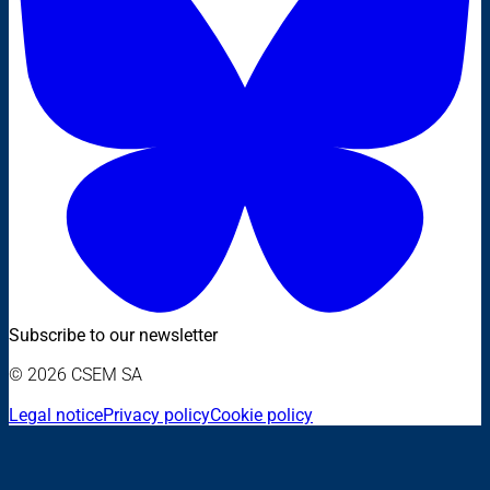
Subscribe to our newsletter
© 2026 CSEM SA
Legal notice
Privacy policy
Cookie policy