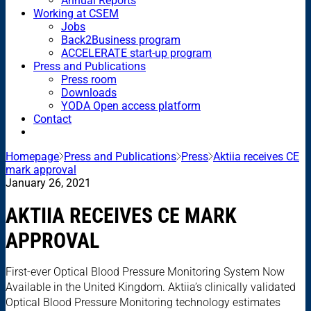
Annual Reports
Working at CSEM
Jobs
Back2Business program
ACCELERATE start-up program
Press and Publications
Press room
Downloads
YODA Open access platform
Contact
Homepage
Press and Publications
Press
Aktiia receives CE
mark approval
January 26, 2021
AKTIIA RECEIVES CE MARK
APPROVAL
First-ever Optical Blood Pressure Monitoring System Now
Available in the United Kingdom. Aktiia’s clinically validated
Optical Blood Pressure Monitoring technology estimates