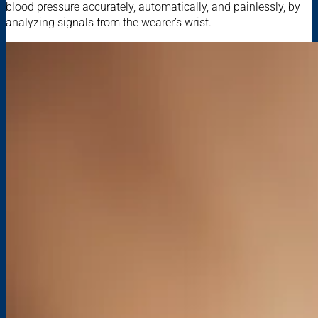
blood pressure accurately, automatically, and painlessly, by
analyzing signals from the wearer’s wrist.