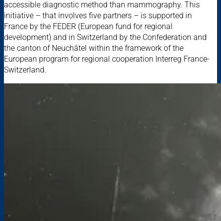
accessible diagnostic method than mammography. This
initiative – that involves five partners – is supported in
France by the FEDER (European fund for regional
development) and in Switzerland by the Confederation and
the canton of Neuchâtel within the framework of the
European program for regional cooperation Interreg France-
Switzerland.