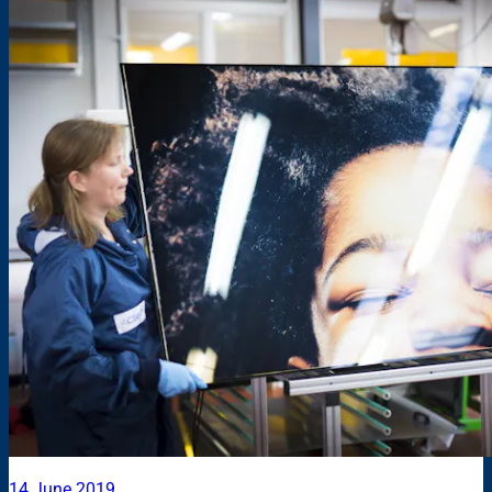
14 June 2019