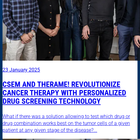
23 January 2025
CSEM AND THERAME! REVOLUTIONIZE
CANCER THERAPY WITH PERSONALIZED
DRUG SCREENING TECHNOLOGY
What if there was a solution allowing to test which drug or
drug combination works best on the tumor cells of a given
patient at any given stage of the disease?...