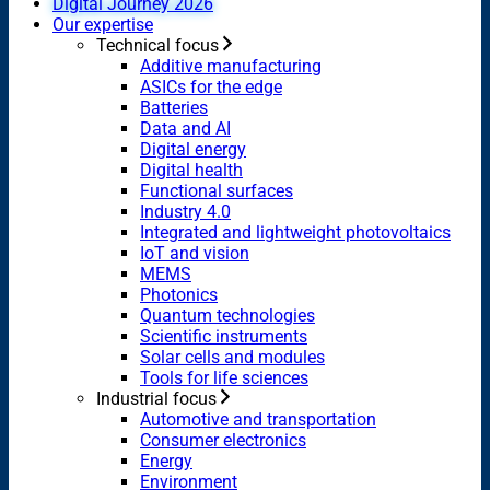
Digital Journey 2026
Our expertise
Technical focus
Additive manufacturing
ASICs for the edge
Batteries
Data and AI
Digital energy
Digital health
Functional surfaces
Industry 4.0
Integrated and lightweight photovoltaics
IoT and vision
MEMS
Photonics
Quantum technologies
Scientific instruments
Solar cells and modules
Tools for life sciences
Industrial focus
Automotive and transportation
Consumer electronics
Energy
Environment