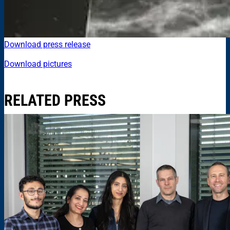
Download press release
Download pictures
RELATED PRESS