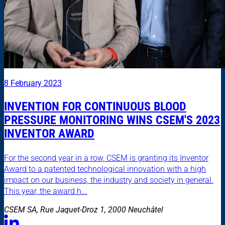
8 February 2023
INVENTION FOR CONTINUOUS BLOOD
PRESSURE MONITORING WINS CSEM'S 2023
INVENTOR AWARD
For the second year in a row, CSEM is granting its Inventor
Award to a patented technological innovation with a high
impact on our business, the industry and society in general.
This year, the award h...
CSEM SA, Rue Jaquet-Droz 1, 2000 Neuchâtel