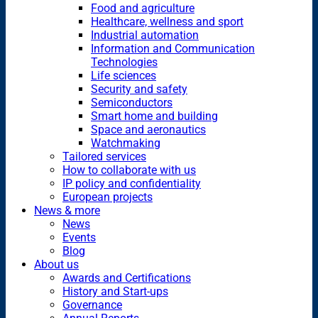
Food and agriculture
Healthcare, wellness and sport
Industrial automation
Information and Communication
Technologies
Life sciences
Security and safety
Semiconductors
Smart home and building
Space and aeronautics
Watchmaking
Tailored services
How to collaborate with us
IP policy and confidentiality
European projects
News & more
News
Events
Blog
About us
Awards and Certifications
History and Start-ups
Governance