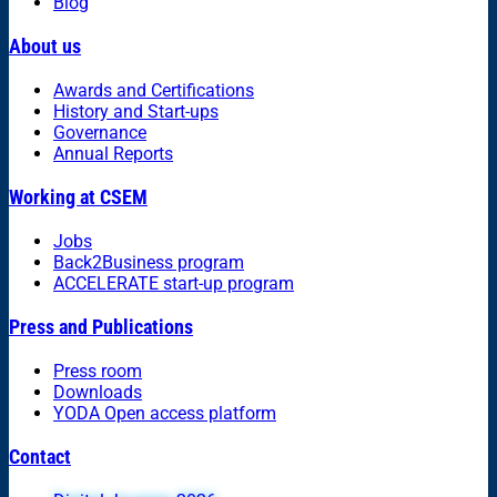
Blog
About us
Awards and Certifications
History and Start-ups
Governance
Annual Reports
Working at CSEM
Jobs
Back2Business program
ACCELERATE start-up program
Press and Publications
Press room
Downloads
YODA Open access platform
Contact