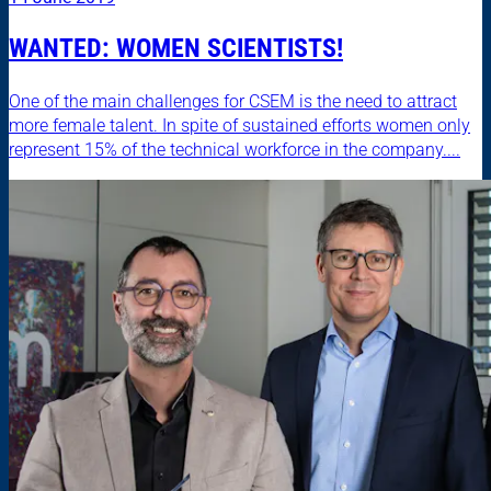
WANTED: WOMEN SCIENTISTS!
One of the main challenges for CSEM is the need to attract
more female talent. In spite of sustained efforts women only
represent 15% of the technical workforce in the company....