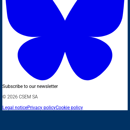
Subscribe to our newsletter
© 2026 CSEM SA
Legal notice
Privacy policy
Cookie policy