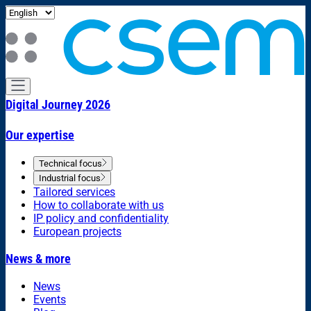
Digital Journey 2026
Our expertise
Technical focus
Industrial focus
Tailored services
How to collaborate with us
IP policy and confidentiality
European projects
News & more
News
Events