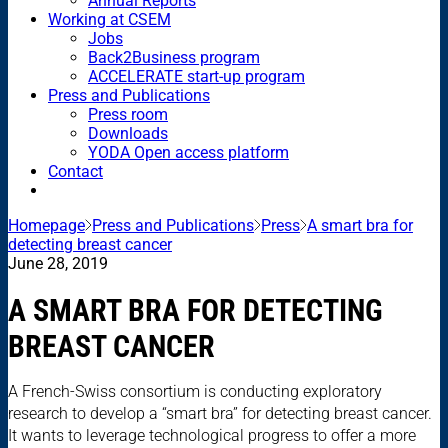
Annual Reports
Working at CSEM
Jobs
Back2Business program
ACCELERATE start-up program
Press and Publications
Press room
Downloads
YODA Open access platform
Contact
Homepage
Press and Publications
Press
A smart bra for
detecting breast cancer
June 28, 2019
A SMART BRA FOR DETECTING
BREAST CANCER
A French-Swiss consortium is conducting exploratory
research to develop a “smart bra” for detecting breast cancer.
It wants to leverage technological progress to offer a more