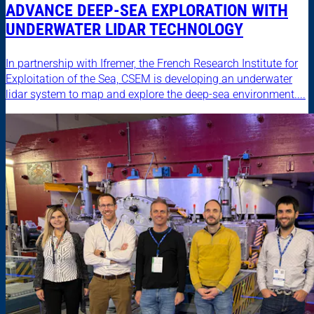
ADVANCE DEEP-SEA EXPLORATION WITH
UNDERWATER LIDAR TECHNOLOGY
In partnership with Ifremer, the French Research Institute for
Exploitation of the Sea, CSEM is developing an underwater
lidar system to map and explore the deep-sea environment....