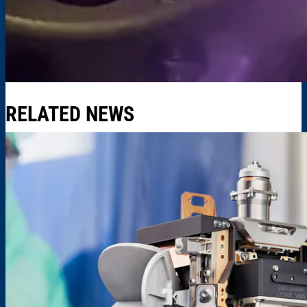
RELATED NEWS