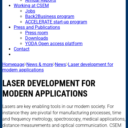
Annual Reports
Working at CSEM
Jobs
Back2Business program
ACCELERATE start-up program
Press and Publications
Press room
Downloads
YODA Open access platform
Contact
Homepage
News & more
News
Laser development for
modern applications
LASER DEVELOPMENT FOR
MODERN APPLICATIONS
Lasers are key enabling tools in our modern society. For
instance they are pivotal for manufacturing processes, time
and frequency metrology, spectroscopy, medical applications,
distance measurements and optical communication. CSEM