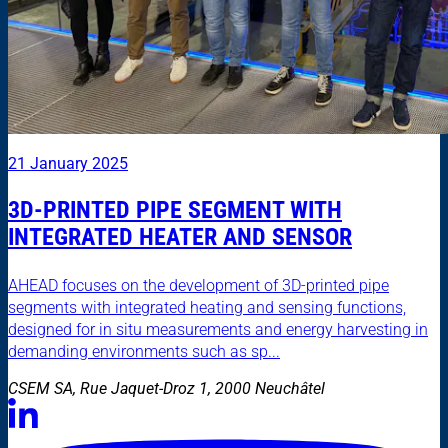
21 January 2025
3D-PRINTED PIPE SEGMENT WITH
INTEGRATED HEATER AND SENSOR
AHEAD focuses on the development of 3D-printed pipe
segments with integrated heating and sensing functions,
designed for in situ measurements and energy harvesting in
demanding environments such as sp...
CSEM SA, Rue Jaquet-Droz 1, 2000 Neuchâtel