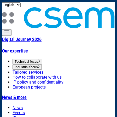
Digital Journey 2026
Our expertise
Technical focus
Industrial focus
Tailored services
How to collaborate with us
IP policy and confidentiality
European projects
News & more
News
Events