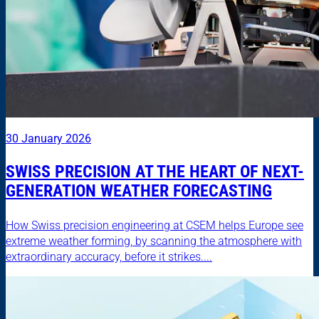
30 January 2026
SWISS PRECISION AT THE HEART OF NEXT-
GENERATION WEATHER FORECASTING
How Swiss precision engineering at CSEM helps Europe see
extreme weather forming, by scanning the atmosphere with
extraordinary accuracy, before it strikes....