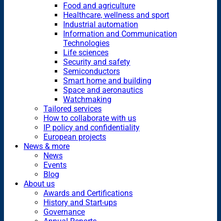
Food and agriculture
Healthcare, wellness and sport
Industrial automation
Information and Communication
Technologies
Life sciences
Security and safety
Semiconductors
Smart home and building
Space and aeronautics
Watchmaking
Tailored services
How to collaborate with us
IP policy and confidentiality
European projects
News & more
News
Events
Blog
About us
Awards and Certifications
History and Start-ups
Governance