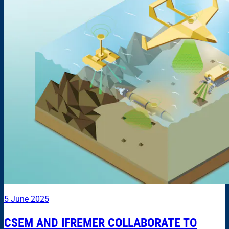
5 June 2025
CSEM AND IFREMER COLLABORATE TO