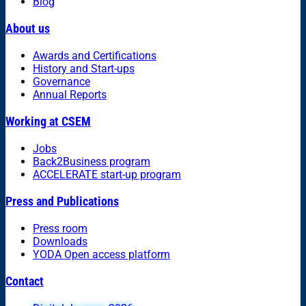
Blog
About us
Awards and Certifications
History and Start-ups
Governance
Annual Reports
Working at CSEM
Jobs
Back2Business program
ACCELERATE start-up program
Press and Publications
Press room
Downloads
YODA Open access platform
Contact