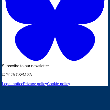
Subscribe to our newsletter
© 2026 CSEM SA
Legal notice
Privacy policy
Cookie policy