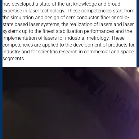
has developed a state-of-the-art knowledge and broad
expertise in laser technology. These competencies start from
the simulation and design of semiconductor, fiber or solid-
state based laser systems, the realization of lasers and laser
systems up to the finest stabilization performances and the
implementation of lasers for industrial metrology. These
competencies are applied to the development of products for
industry and for scientific research in commercial and space
segments.