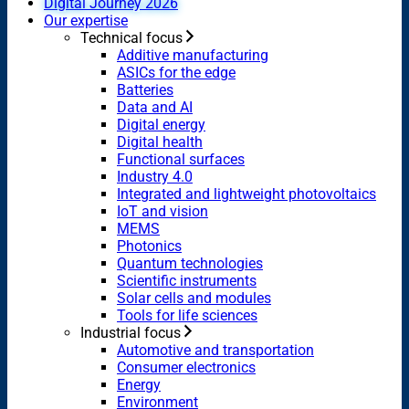
Digital Journey 2026
Our expertise
Technical focus
Additive manufacturing
ASICs for the edge
Batteries
Data and AI
Digital energy
Digital health
Functional surfaces
Industry 4.0
Integrated and lightweight photovoltaics
IoT and vision
MEMS
Photonics
Quantum technologies
Scientific instruments
Solar cells and modules
Tools for life sciences
Industrial focus
Automotive and transportation
Consumer electronics
Energy
Environment