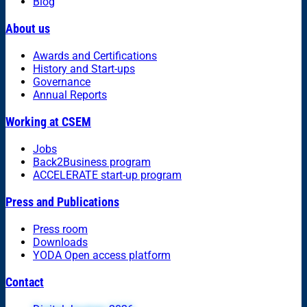
Blog
About us
Awards and Certifications
History and Start-ups
Governance
Annual Reports
Working at CSEM
Jobs
Back2Business program
ACCELERATE start-up program
Press and Publications
Press room
Downloads
YODA Open access platform
Contact