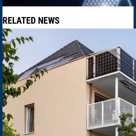
RELATED NEWS