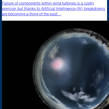
Failure of components within wind turbines is a costly
exercise, but thanks to Artificial Intelligence (AI), breakdowns
are becoming a thing of the past....