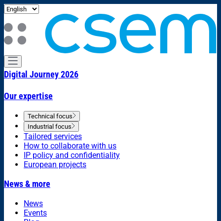
Digital Journey 2026
Our expertise
Technical focus
Industrial focus
Tailored services
How to collaborate with us
IP policy and confidentiality
European projects
News & more
News
Events