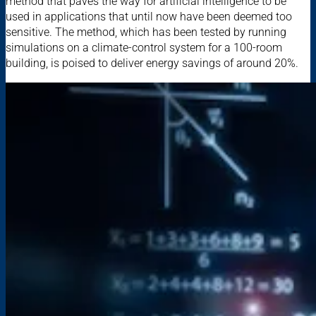
method that paves the way for artificial intelligence to be
used in applications that until now have been deemed too
sensitive. The method, which has been tested by running
simulations on a climate-control system for a 100-room
building, is poised to deliver energy savings of around 20%.