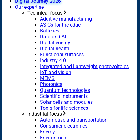
Digital Journey 2026
Our expertise
Technical focus
Additive manufacturing
ASICs for the edge
Batteries
Data and AI
Digital energy
Digital health
Functional surfaces
Industry 4.0
Integrated and lightweight photovoltaics
IoT and vision
MEMS
Photonics
Quantum technologies
Scientific instruments
Solar cells and modules
Tools for life sciences
Industrial focus
Automotive and transportation
Consumer electronics
Energy
Environment