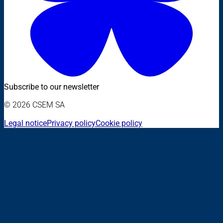
Subscribe to our newsletter
© 2026 CSEM SA
Legal notice
Privacy policy
Cookie policy