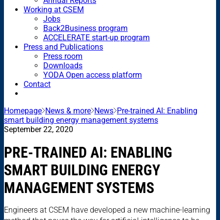
Annual Reports
Working at CSEM
Jobs
Back2Business program
ACCELERATE start-up program
Press and Publications
Press room
Downloads
YODA Open access platform
Contact
Homepage
News & more
News
Pre-trained AI: Enabling
smart building energy management systems
September 22, 2020
PRE-TRAINED AI: ENABLING
SMART BUILDING ENERGY
MANAGEMENT SYSTEMS
Engineers at CSEM have developed a new machine-learning