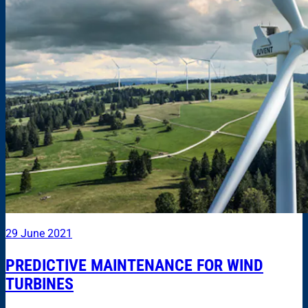
29 June 2021
PREDICTIVE MAINTENANCE FOR WIND
TURBINES