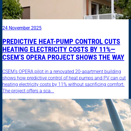
24 November 2025
PREDICTIVE HEAT-PUMP CONTROL CUTS
HEATING ELECTRICITY COSTS BY 11%—
CSEM’S OPERA PROJECT SHOWS THE WAY
CSEM’s OPERA pilot in a renovated 20-apartment building
shows how predictive control of heat pumps and PV can cut
heating electricity costs by 11% without sacrificing comfort.
The project offers a sca...