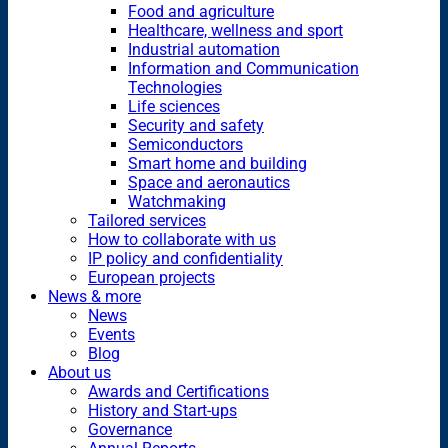
Food and agriculture
Healthcare, wellness and sport
Industrial automation
Information and Communication
Technologies
Life sciences
Security and safety
Semiconductors
Smart home and building
Space and aeronautics
Watchmaking
Tailored services
How to collaborate with us
IP policy and confidentiality
European projects
News & more
News
Events
Blog
About us
Awards and Certifications
History and Start-ups
Governance