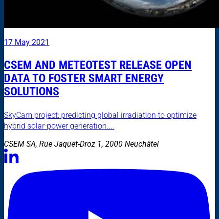
17 May 2021
CSEM AND METEOTEST RELEASE OPEN
DATA TO FOSTER SMART ENERGY
SOLUTIONS
SkyCam project: predicting global irradiation to optimize
hybrid solar-power generation....
CSEM SA, Rue Jaquet-Droz 1, 2000 Neuchâtel