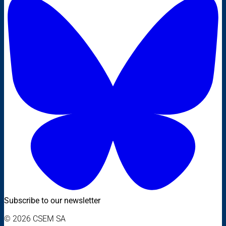
Subscribe to our newsletter
© 2026 CSEM SA