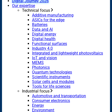
Digital Journey 2026
Our expertise
Technical focus
Additive manufacturing
ASICs for the edge
Batteries
Data and AI
Digital energy
Digital health
Functional surfaces
Industry 4.0
Integrated and lightweight photovoltaics
IoT and vision
MEMS
Photonics
Quantum technologies
Scientific instruments
Solar cells and modules
Tools for life sciences
Industrial focus
Automotive and transportation
Consumer electronics
Energy
Environment