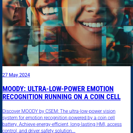
27 May 2024
MOODY: ULTRA-LOW-POWER EMOTION
RECOGNITION RUNNING ON A COIN CELL
Discover MOODY by CSEM: The ultra-low-power vision
system for emotion recognition powered by a coin cell
battery. Achieve energy-efficient, long-lasting HMI, access
control, and driver safety solution...