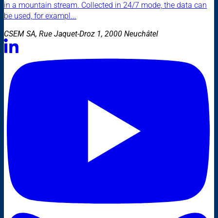
in a mountain stream. Collected in 24/7 mode, the data can
be used, for exampl...
CSEM SA, Rue Jaquet-Droz 1, 2000 Neuchâtel