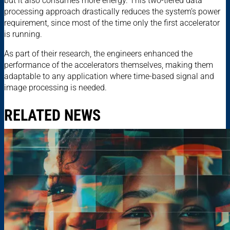
but it also consumes more energy. This two-tiered data
processing approach drastically reduces the system’s power
requirement, since most of the time only the first accelerator
is running.
As part of their research, the engineers enhanced the
performance of the accelerators themselves, making them
adaptable to any application where time-based signal and
image processing is needed.
RELATED NEWS