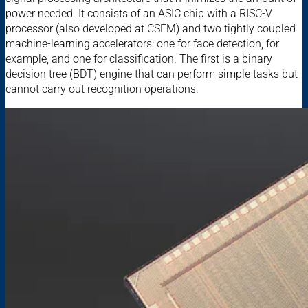
power needed. It consists of an ASIC chip with a RISC-V
processor (also developed at CSEM) and two tightly coupled
machine-learning accelerators: one for face detection, for
example, and one for classification. The first is a binary
decision tree (BDT) engine that can perform simple tasks but
cannot carry out recognition operations.