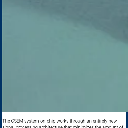
The CSEM system-on-chip works through an entirely new
signal processing architecture that minimizes the amount of