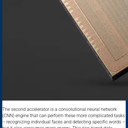
The second accelerator is a convolutional neural network
(CNN) engine that can perform these more complicated tasks
– recognizing individual faces and detecting specific words –