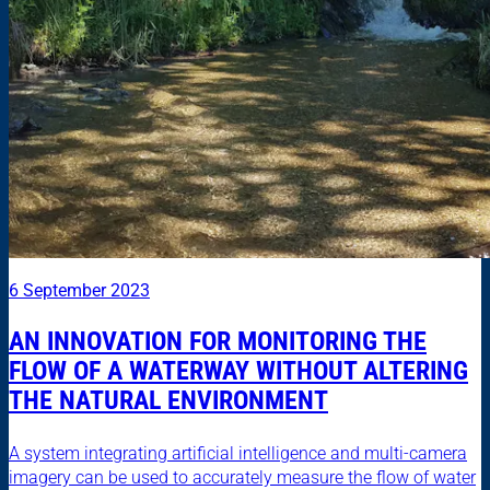
6 September 2023
AN INNOVATION FOR MONITORING THE
FLOW OF A WATERWAY WITHOUT ALTERING
THE NATURAL ENVIRONMENT
A system integrating artificial intelligence and multi-camera
imagery can be used to accurately measure the flow of water