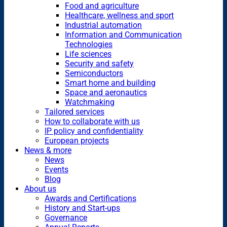
Food and agriculture
Healthcare, wellness and sport
Industrial automation
Information and Communication
Technologies
Life sciences
Security and safety
Semiconductors
Smart home and building
Space and aeronautics
Watchmaking
Tailored services
How to collaborate with us
IP policy and confidentiality
European projects
News & more
News
Events
Blog
About us
Awards and Certifications
History and Start-ups
Governance