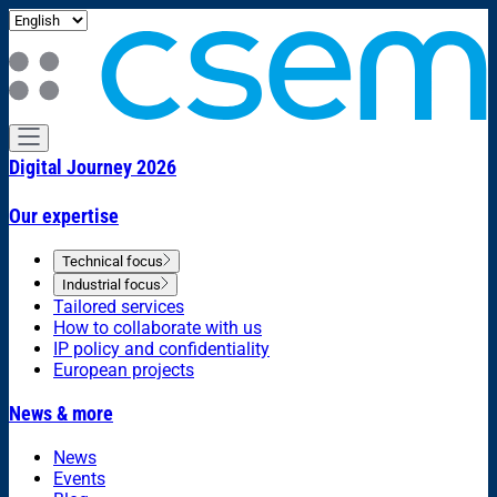
Digital Journey 2026
Our expertise
Technical focus
Industrial focus
Tailored services
How to collaborate with us
IP policy and confidentiality
European projects
News & more
News
Events