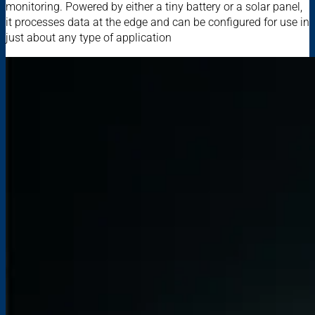
monitoring. Powered by either a tiny battery or a solar panel,
it processes data at the edge and can be configured for use in
just about any type of application