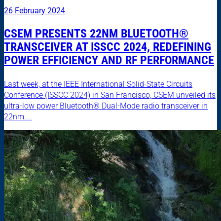
26 February 2024
CSEM PRESENTS 22NM BLUETOOTH®
TRANSCEIVER AT ISSCC 2024, REDEFINING
POWER EFFICIENCY AND RF PERFORMANCE
Last week, at the IEEE International Solid-State Circuits
Conference (ISSCC 2024) in San Francisco, CSEM unveiled its
ultra-low power Bluetooth® Dual-Mode radio transceiver in
22nm....