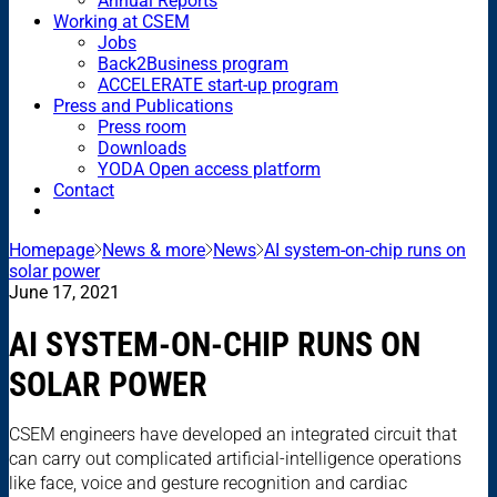
Annual Reports
Working at CSEM
Jobs
Back2Business program
ACCELERATE start-up program
Press and Publications
Press room
Downloads
YODA Open access platform
Contact
Homepage
News & more
News
AI system-on-chip runs on
solar power
June 17, 2021
AI SYSTEM-ON-CHIP RUNS ON
SOLAR POWER
CSEM engineers have developed an integrated circuit that
can carry out complicated artificial-intelligence operations
like face, voice and gesture recognition and cardiac