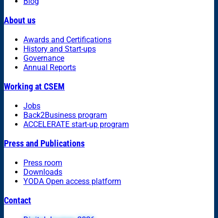
Blog
About us
Awards and Certifications
History and Start-ups
Governance
Annual Reports
Working at CSEM
Jobs
Back2Business program
ACCELERATE start-up program
Press and Publications
Press room
Downloads
YODA Open access platform
Contact