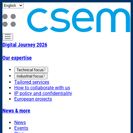
Digital Journey 2026
Our expertise
Technical focus
Industrial focus
Tailored services
How to collaborate with us
IP policy and confidentiality
European projects
News & more
News
Events