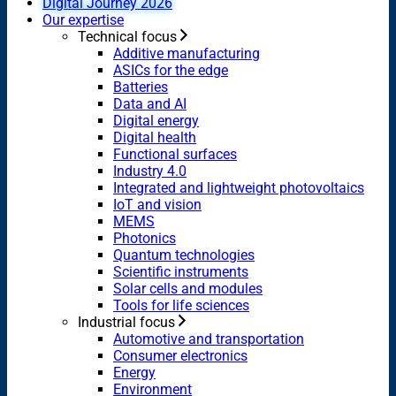
Digital Journey 2026
Our expertise
Technical focus
Additive manufacturing
ASICs for the edge
Batteries
Data and AI
Digital energy
Digital health
Functional surfaces
Industry 4.0
Integrated and lightweight photovoltaics
IoT and vision
MEMS
Photonics
Quantum technologies
Scientific instruments
Solar cells and modules
Tools for life sciences
Industrial focus
Automotive and transportation
Consumer electronics
Energy
Environment