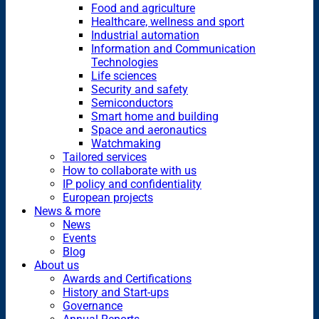
Food and agriculture
Healthcare, wellness and sport
Industrial automation
Information and Communication
Technologies
Life sciences
Security and safety
Semiconductors
Smart home and building
Space and aeronautics
Watchmaking
Tailored services
How to collaborate with us
IP policy and confidentiality
European projects
News & more
News
Events
Blog
About us
Awards and Certifications
History and Start-ups
Governance