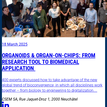
18 March 2025
ORGANOIDS & ORGAN-ON-CHIPS: FROM
RESEARCH TOOL TO BIOMEDICAL
APPLICATION
400 experts discussed how to take advantage of the new
global trend of bioconvergence, in which all disciplines work
together – from biology to engineering to digitalization....
CSEM SA, Rue Jaquet-Droz 1, 2000 Neuchâtel