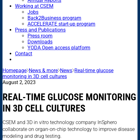
Annual Reports
Working at CSEM
Jobs
Back2Business program
ACCELERATE start-up program
Press and Publications
Press room
Downloads
YODA Open access platform
Contact
Homepage
News & more
News
Real-time glucose
monitoring in 3D cell cultures
August 2, 2023
REAL-TIME GLUCOSE MONITORING
IN 3D CELL CULTURES
CSEM and 3D in vitro technology company InSphero
collaborate on organ-on-chip technology to improve disease
modeling and drug testing.