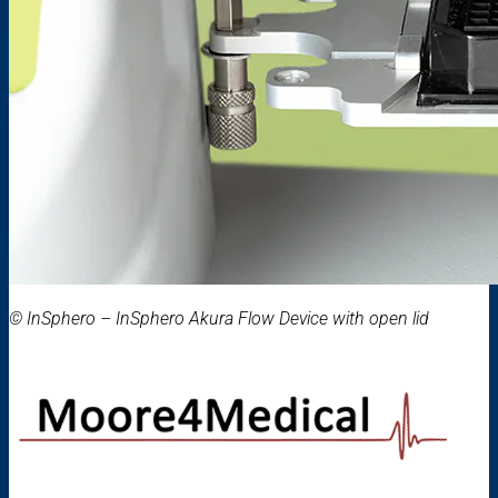
© InSphero – InSphero Akura Flow Device with open lid