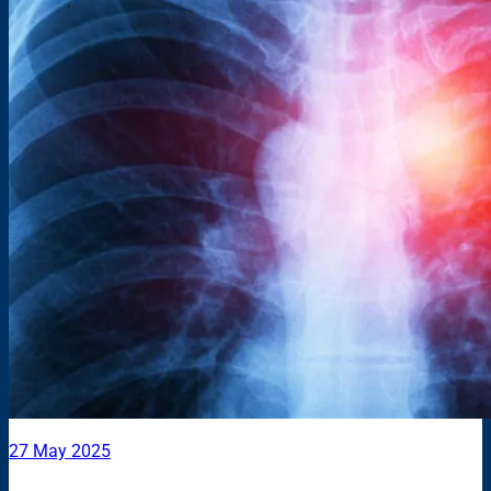
27 May 2025