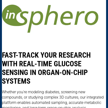
FAST-TRACK YOUR RESEARCH
WITH REAL-TIME GLUCOSE
SENSING IN ORGAN-ON-CHIP
SYSTEMS
Whether you're modeling diabetes, screening new
compounds, or studying complex 3D cultures, our integrated
platform enables automated sampling, accurate metabolic
monitoring, and long-term organ-on-chip analysis.