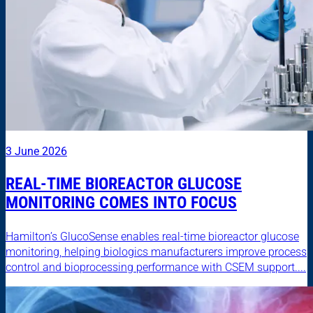
3 June 2026
REAL-TIME BIOREACTOR GLUCOSE
MONITORING COMES INTO FOCUS
Hamilton’s GlucoSense enables real-time bioreactor glucose
monitoring, helping biologics manufacturers improve process
control and bioprocessing performance with CSEM support....