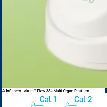
© InSphero
-
Akura™ Flow 384 Multi-Organ Platform