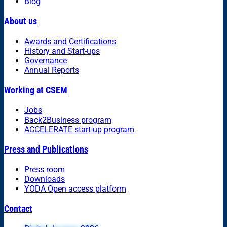
Blog
About us
Awards and Certifications
History and Start-ups
Governance
Annual Reports
Working at CSEM
Jobs
Back2Business program
ACCELERATE start-up program
Press and Publications
Press room
Downloads
YODA Open access platform
Contact