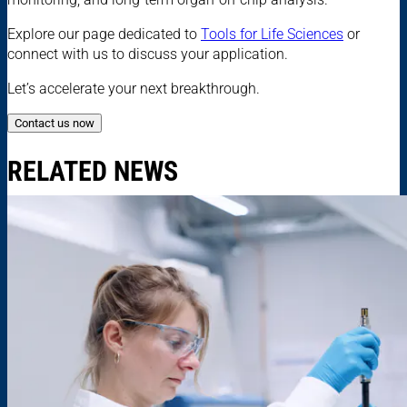
Explore our page dedicated to
Tools for Life Sciences
or
connect with us to discuss your application.
Let’s accelerate your next breakthrough.
Contact us now
RELATED NEWS