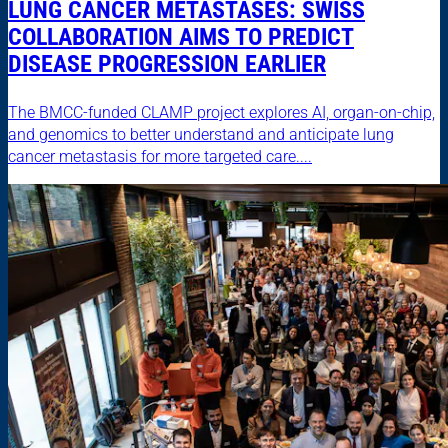
LUNG CANCER METASTASES: SWISS
COLLABORATION AIMS TO PREDICT
DISEASE PROGRESSION EARLIER
The BMCC-funded CLAMP project explores AI, organ-on-chip,
and genomics to better understand and anticipate lung
cancer metastasis for more targeted care....