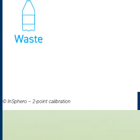
© InSphero – 2-point calibration