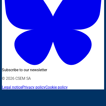
Subscribe to our newsletter
© 2026 CSEM SA
Legal notice
Privacy policy
Cookie policy