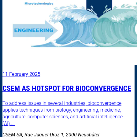
11 February 2025
CSEM AS HOTSPOT FOR BIOCONVERGENCE
To address issues in several industries, bioconvergence
applies techniques from biology, engineering, medicine,
agriculture, computer sciences, and artificial intelligence
(AI)....
CSEM SA, Rue Jaquet-Droz 1, 2000 Neuchâtel