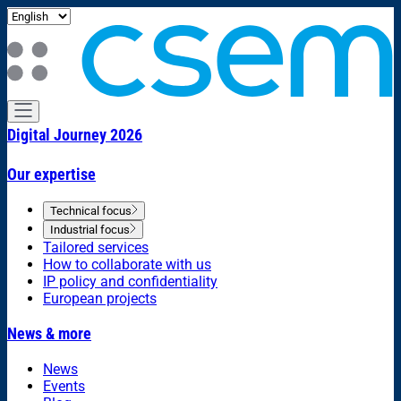
Digital Journey 2026
Our expertise
Technical focus
Industrial focus
Tailored services
How to collaborate with us
IP policy and confidentiality
European projects
News & more
News
Events