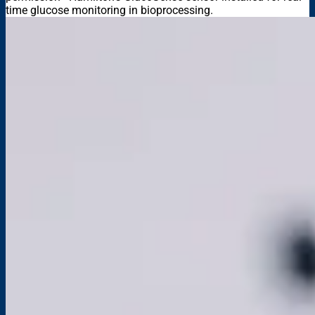
time glucose monitoring in bioprocessing.