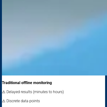
Traditional offline monitoring
⚠️ Delayed results (minutes to hours)
⚠️ Discrete data points