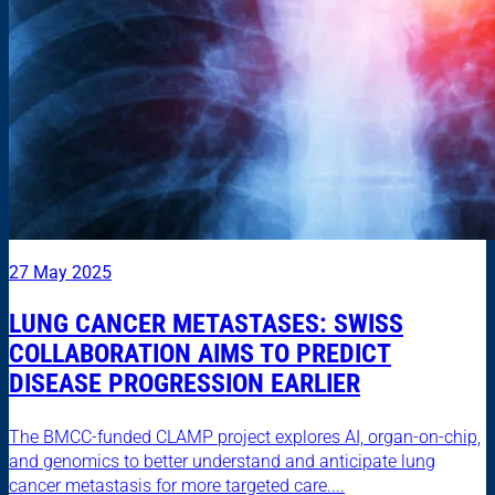
27 May 2025
LUNG CANCER METASTASES: SWISS
COLLABORATION AIMS TO PREDICT
DISEASE PROGRESSION EARLIER
The BMCC-funded CLAMP project explores AI, organ-on-chip,
and genomics to better understand and anticipate lung
cancer metastasis for more targeted care....