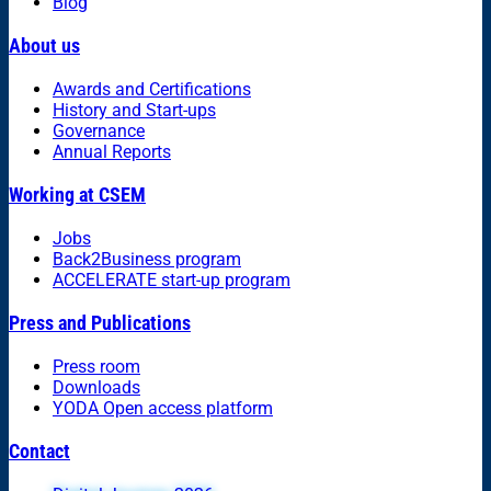
Blog
About us
Awards and Certifications
History and Start-ups
Governance
Annual Reports
Working at CSEM
Jobs
Back2Business program
ACCELERATE start-up program
Press and Publications
Press room
Downloads
YODA Open access platform
Contact