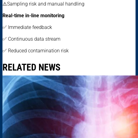
⚠️Sampling risk and manual handling
Real-time in-line monitoring
✅ Immediate feedback
✅ Continuous data stream
✅ Reduced contamination risk
RELATED NEWS