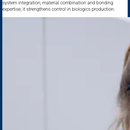
system integration, material combination and bonding
expertise, it strengthens control in biologics production.