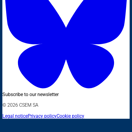
Subscribe to our newsletter
© 2026 CSEM SA
Legal notice
Privacy policy
Cookie policy