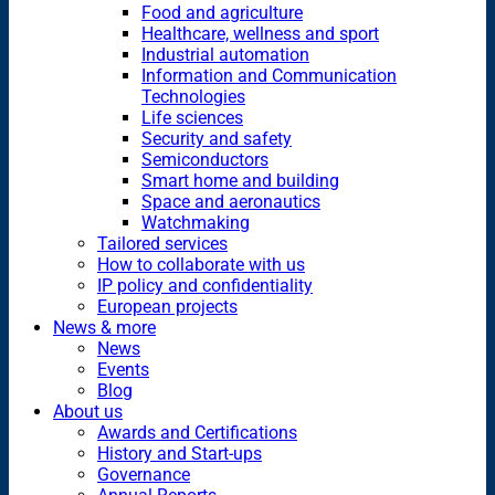
Food and agriculture
Healthcare, wellness and sport
Industrial automation
Information and Communication
Technologies
Life sciences
Security and safety
Semiconductors
Smart home and building
Space and aeronautics
Watchmaking
Tailored services
How to collaborate with us
IP policy and confidentiality
European projects
News & more
News
Events
Blog
About us
Awards and Certifications
History and Start-ups
Governance