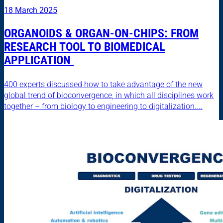
18 March 2025
ORGANOIDS & ORGAN-ON-CHIPS: FROM
RESEARCH TOOL TO BIOMEDICAL
APPLICATION
400 experts discussed how to take advantage of the new
global trend of bioconvergence, in which all disciplines work
together – from biology to engineering to digitalization....