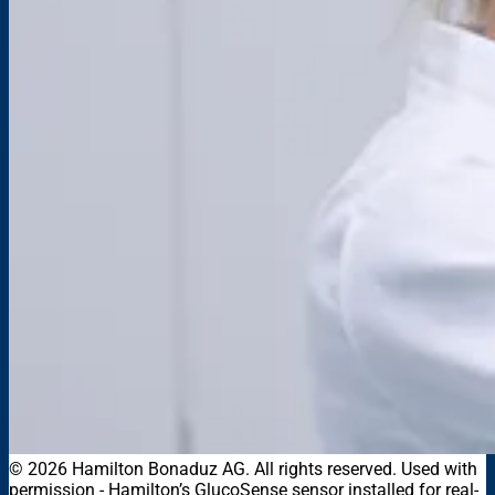
© 2026 Hamilton Bonaduz AG. All rights reserved. Used with
permission
-
Hamilton’s GlucoSense sensor installed for real-