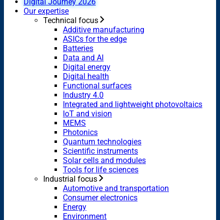
Digital Journey 2026
Our expertise
Technical focus
Additive manufacturing
ASICs for the edge
Batteries
Data and AI
Digital energy
Digital health
Functional surfaces
Industry 4.0
Integrated and lightweight photovoltaics
IoT and vision
MEMS
Photonics
Quantum technologies
Scientific instruments
Solar cells and modules
Tools for life sciences
Industrial focus
Automotive and transportation
Consumer electronics
Energy
Environment