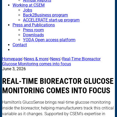
Annual Reports
Working at CSEM
Jobs
Back2Business program
ACCELERATE start-up program
Press and Publications
Press room
Downloads
YODA Open access platform
Contact
Homepage
News & more
News
Real-Time Bioreactor
Glucose Monitoring comes into focus
June 3, 2026
REAL-TIME BIOREACTOR GLUCOSE
MONITORING COMES INTO FOCUS
Hamilton’s GlucoSense brings real-time glucose monitoring
inside the bioreactor, helping manufacturers track this critical
variable as it changes. Supported by CSEM’s expertise in