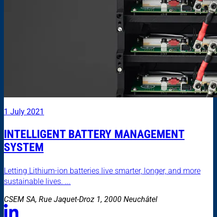
1 July 2021
INTELLIGENT BATTERY MANAGEMENT
SYSTEM
Letting Lithium-ion batteries live smarter, longer, and more
sustainable lives. ...
CSEM SA, Rue Jaquet-Droz 1, 2000 Neuchâtel