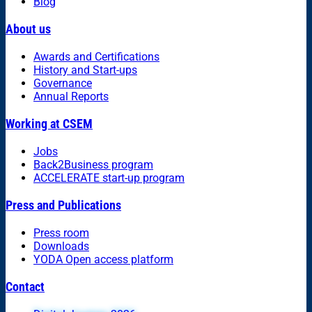
Blog
About us
Awards and Certifications
History and Start-ups
Governance
Annual Reports
Working at CSEM
Jobs
Back2Business program
ACCELERATE start-up program
Press and Publications
Press room
Downloads
YODA Open access platform
Contact