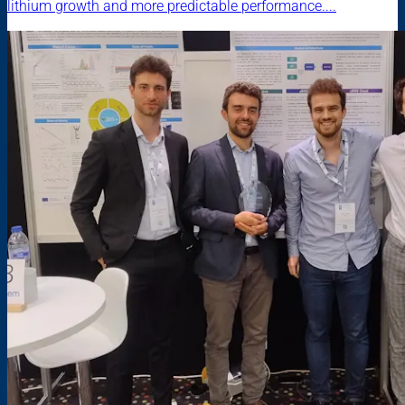
lithium growth and more predictable performance....