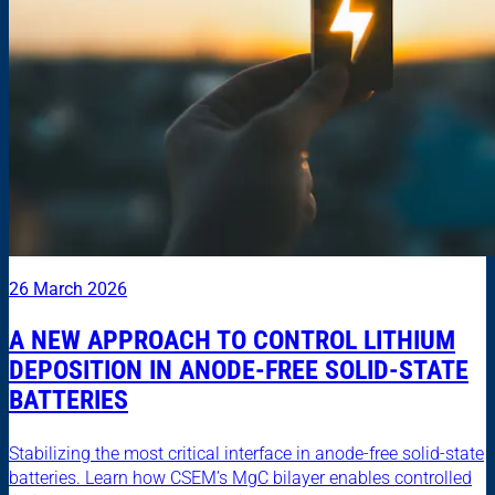
26 March 2026
A NEW APPROACH TO CONTROL LITHIUM
DEPOSITION IN ANODE-FREE SOLID-STATE
BATTERIES
Stabilizing the most critical interface in anode-free solid-state
batteries. Learn how CSEM’s MgC bilayer enables controlled