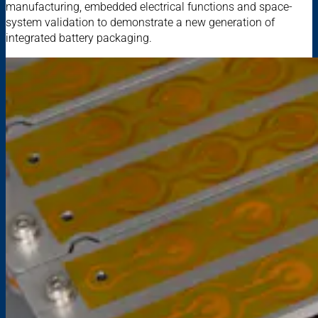
manufacturing, embedded electrical functions and space-
system validation to demonstrate a new generation of
integrated battery packaging.