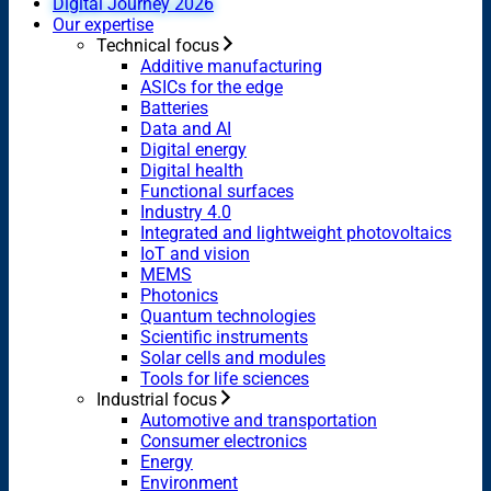
Digital Journey 2026
Our expertise
Technical focus
Additive manufacturing
ASICs for the edge
Batteries
Data and AI
Digital energy
Digital health
Functional surfaces
Industry 4.0
Integrated and lightweight photovoltaics
IoT and vision
MEMS
Photonics
Quantum technologies
Scientific instruments
Solar cells and modules
Tools for life sciences
Industrial focus
Automotive and transportation
Consumer electronics
Energy
Environment