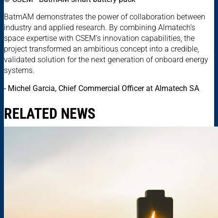
BatmAM demonstrates the power of collaboration between
industry and applied research. By combining Almatech’s
space expertise with CSEM’s innovation capabilities, the
project transformed an ambitious concept into a credible,
validated solution for the next generation of onboard energy
systems.
- Michel Garcia, Chief Commercial Officer at Almatech SA
RELATED NEWS