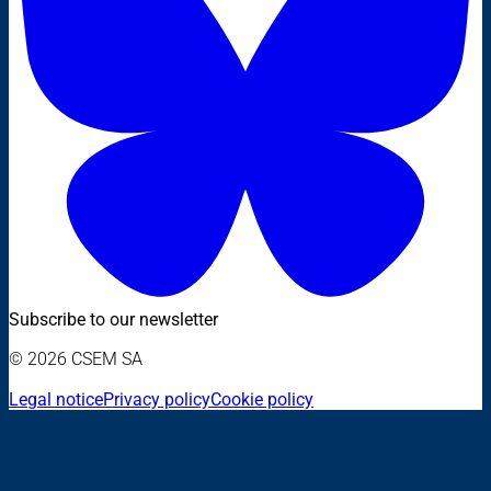
Subscribe to our newsletter
© 2026 CSEM SA
Legal notice
Privacy policy
Cookie policy