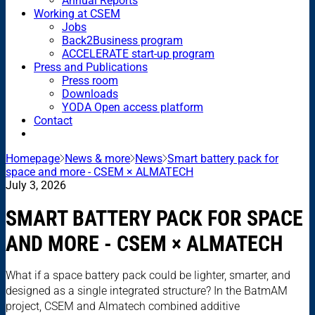
Annual Reports
Working at CSEM
Jobs
Back2Business program
ACCELERATE start-up program
Press and Publications
Press room
Downloads
YODA Open access platform
Contact
Homepage
News & more
News
Smart battery pack for
space and more - CSEM × ALMATECH
July 3, 2026
SMART BATTERY PACK FOR SPACE
AND MORE - CSEM × ALMATECH
What if a space battery pack could be lighter, smarter, and
designed as a single integrated structure? In the BatmAM
project, CSEM and Almatech combined additive