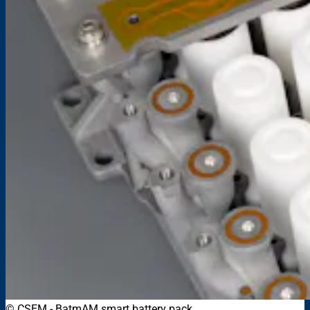
© CSEM
-
BatmAM smart battery pack