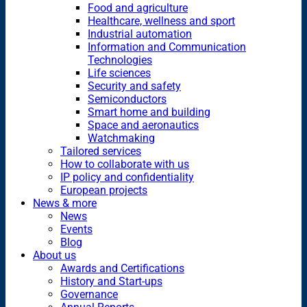
Food and agriculture
Healthcare, wellness and sport
Industrial automation
Information and Communication
Technologies
Life sciences
Security and safety
Semiconductors
Smart home and building
Space and aeronautics
Watchmaking
Tailored services
How to collaborate with us
IP policy and confidentiality
European projects
News & more
News
Events
Blog
About us
Awards and Certifications
History and Start-ups
Governance