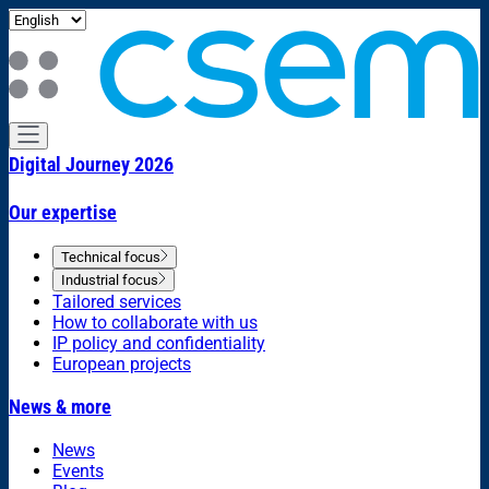
Digital Journey 2026
Our expertise
Technical focus
Industrial focus
Tailored services
How to collaborate with us
IP policy and confidentiality
European projects
News & more
News
Events