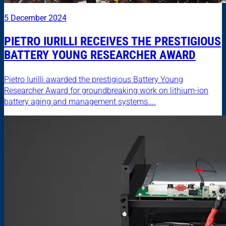
5 December 2024
PIETRO IURILLI RECEIVES THE PRESTIGIOUS
BATTERY YOUNG RESEARCHER AWARD
Pietro Iurilli awarded the prestigious Battery Young
Researcher Award for groundbreaking work on lithium-ion
battery aging and management systems....