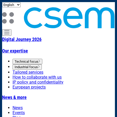
Digital Journey 2026
Our expertise
Technical focus
Industrial focus
Tailored services
How to collaborate with us
IP policy and confidentiality
European projects
News & more
News
Events