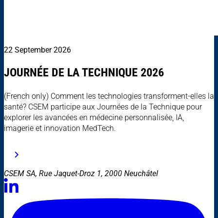
22 September 2026
JOURNÉE DE LA TECHNIQUE 2026
(French only) Comment les technologies transforment-elles la
santé? CSEM participe aux Journées de la Technique pour
explorer les avancées en médecine personnalisée, IA,
imagerie et innovation MedTech.
CSEM SA, Rue Jaquet-Droz 1, 2000 Neuchâtel