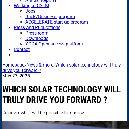
Annual Reports
Working at CSEM
Jobs
Back2Business program
ACCELERATE start-up program
Press and Publications
Press room
Downloads
YODA Open access platform
Contact
Homepage
News & more
Which solar technology will truly
drive you forward ?
May 23, 2025
WHICH SOLAR TECHNOLOGY WILL
TRULY DRIVE YOU FORWARD ?
Discover what will be possible tomorrow