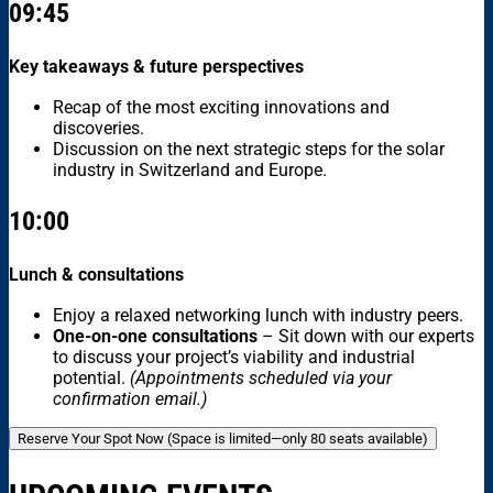
09:45
Key takeaways & future perspectives
Recap of the most exciting innovations and
discoveries.
Discussion on the next strategic steps for the solar
industry in Switzerland and Europe.
10:00
Lunch & consultations
Enjoy a relaxed networking lunch with industry peers.
One-on-one consultations
– Sit down with our experts
to discuss your project’s viability and industrial
potential.
(Appointments scheduled via your
confirmation email.)
Reserve Your Spot Now (Space is limited—only 80 seats available)