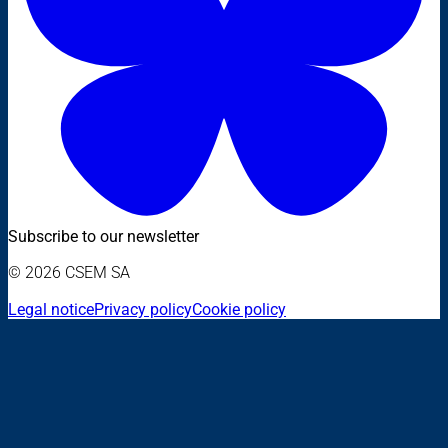
Subscribe to our newsletter
© 2026 CSEM SA
Legal notice
Privacy policy
Cookie policy