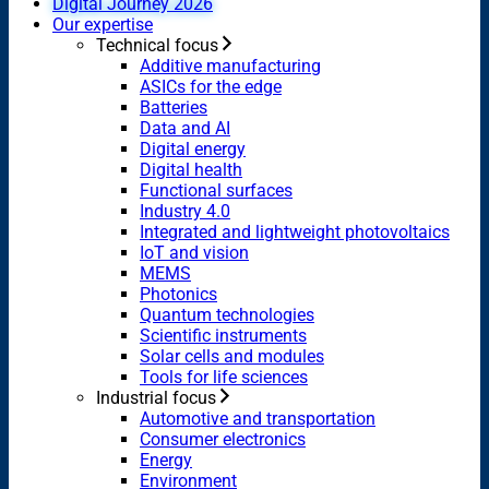
Digital Journey 2026
Our expertise
Technical focus
Additive manufacturing
ASICs for the edge
Batteries
Data and AI
Digital energy
Digital health
Functional surfaces
Industry 4.0
Integrated and lightweight photovoltaics
IoT and vision
MEMS
Photonics
Quantum technologies
Scientific instruments
Solar cells and modules
Tools for life sciences
Industrial focus
Automotive and transportation
Consumer electronics
Energy
Environment