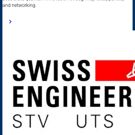
and networking.