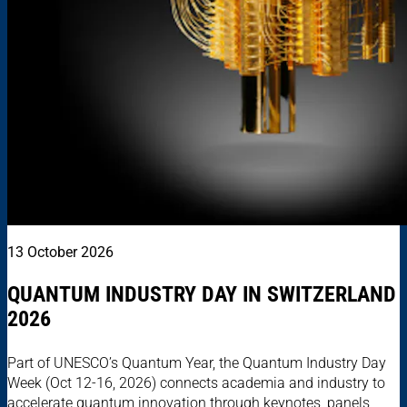
13 October 2026
QUANTUM INDUSTRY DAY IN SWITZERLAND
2026
Part of UNESCO’s Quantum Year, the Quantum Industry Day
Week (Oct 12-16, 2026) connects academia and industry to
accelerate quantum innovation through keynotes, panels,