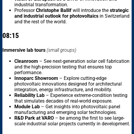
industrial transformation.
Professor
Christophe Ballif
will introduce the
strategic
and industrial outlook for photovoltaics
in Switzerland
and the rest of the world.
08:15
Immersive lab tours
(small groups)
Cleanroom
– See next-generation solar cell fabrication
and the high-precision testing that ensures top
performance.
Innoparc Showroom
– Explore cutting-edge
photovoltaic innovations designed for architectural
integration, energy infrastructure, and mobility.
Reliability Lab
– Experience extreme-condition testing
that simulates decades of real-world exposure.
Module Lab
– Get insights into photovoltaic panel
manufacturing and emerging solar technologies.
R&D Park at VARO
– be among the first to see large-
scale industrial solar projects currently in development.