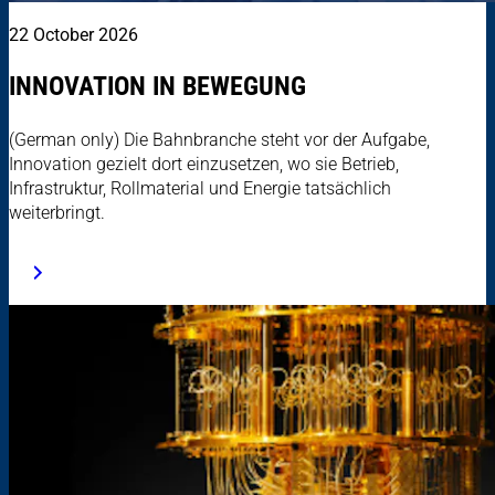
22 October 2026
INNOVATION IN BEWEGUNG
(German only) Die Bahnbranche steht vor der Aufgabe,
Innovation gezielt dort einzusetzen, wo sie Betrieb,
Infrastruktur, Rollmaterial und Energie tatsächlich
weiterbringt.