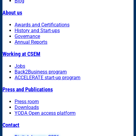
Blog
About us
Awards and Certifications
History and Start-ups
Governance
Annual Reports
Working at CSEM
Jobs
Back2Business program
ACCELERATE start-up program
Press and Publications
Press room
Downloads
YODA Open access platform
Contact