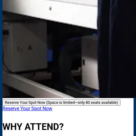
Reserve Your Spot Now (Space is limited—only 80 seats available)
Reserve Your Spot Now
WHY ATTEND?