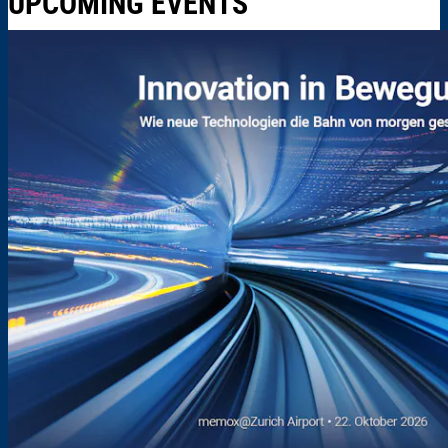
UPCOMING EVENTS