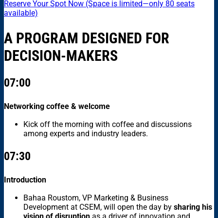
Reserve Your Spot Now (Space is limited—only 80 seats
available)
A PROGRAM DESIGNED FOR
DECISION-MAKERS
07:00
Networking coffee & welcome
Kick off the morning with coffee and discussions
among experts and industry leaders.
07:30
Introduction
Bahaa Roustom, VP Marketing & Business
Development at CSEM, will open the day by
sharing his
vision of disruption
as a driver of innovation and