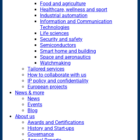
Food and agriculture
Healthcare, wellness and sport
Industrial automation
Information and Communication
Technologies
Life sciences
Security and safety
Semiconductors
Smart home and building
Space and aeronautics
Watchmaking
Tailored services
How to collaborate with us
IP policy and confidentiality
European projects
News & more
News
Events
Blog
About us
Awards and Certifications
History and Start-ups
Governance