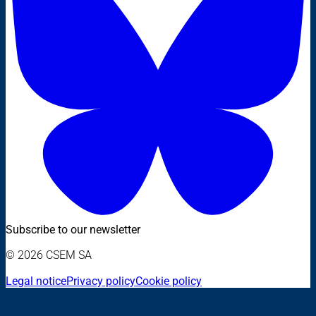
Subscribe to our newsletter
© 2026 CSEM SA
Legal notice
Privacy policy
Cookie policy