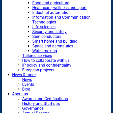
Food and agriculture
Healthcare, wellness and sport
Industrial automation
Information and Communication
Technologies
Life sciences
Security and safety
Semiconductors
Smart home and building
Space and aeronautics
Watchmaking
Tailored services
How to collaborate with us
IP policy and confidentiality
European projects
News & more
News
Events
Blog
About us
Awards and Certifications
History and Start-ups
Governance