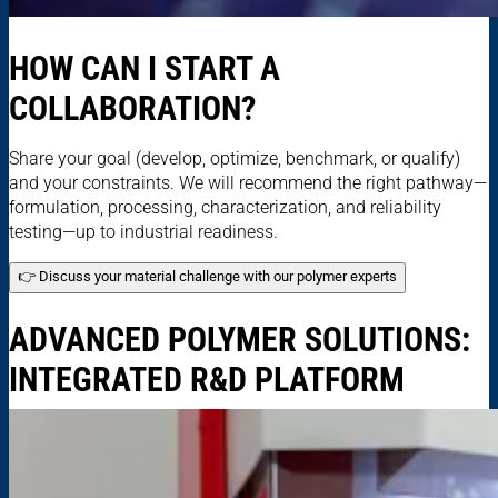
HOW CAN I START A
COLLABORATION?
Share your goal (develop, optimize, benchmark, or qualify)
and your constraints. We will recommend the right pathway—
formulation, processing, characterization, and reliability
testing—up to industrial readiness.
👉 Discuss your material challenge with our polymer experts
ADVANCED POLYMER SOLUTIONS:
INTEGRATED R&D PLATFORM