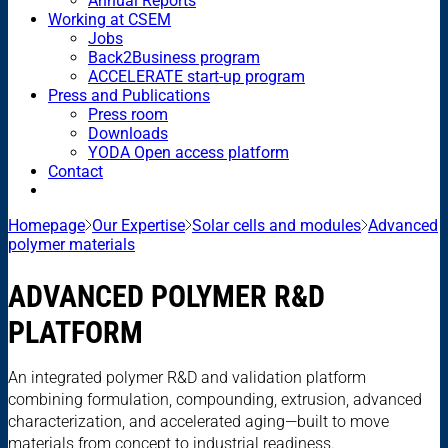
Annual Reports
Working at CSEM
Jobs
Back2Business program
ACCELERATE start-up program
Press and Publications
Press room
Downloads
YODA Open access platform
Contact
Homepage
Our Expertise
Solar cells and modules
Advanced
polymer materials
ADVANCED POLYMER R&D
PLATFORM
An integrated polymer R&D and validation platform
combining formulation, compounding, extrusion, advanced
characterization, and accelerated aging—built to move
materials from concept to industrial readiness.