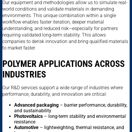
Our equipment and methodologies allow us to simulate real-
world conditions and validate materials in demanding
environments. This unique combination within a single
workflow enables faster iteration, deeper material
understanding, and reduced risk—especially for partners
requiring validated long‑term stability. This allows
companies to derisk innovation and bring qualified materials
to market faster.
POLYMER APPLICATIONS ACROSS
INDUSTRIES
Our R&D services support a wide range of industries where
performance, durability, and innovation are critical:
Advanced packaging
– barrier performance, durability,
and sustainability
Photovoltaics
– long-term stability and environmental
resistance
Automotive
– lightweighting, thermal resistance, and