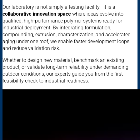
Our laboratory is not simply a testing facility—it is a
collaborative innovation space
where ideas evolve into
qualified, high-performance polymer systems ready for
industrial deployment. By integrating formulation,
compounding, extrusion, characterization, and accelerated
aging under one roof, we enable faster development loops
and reduce validation risk.
Whether to design new material, benchmark an existing
product, or validate long‑term reliability under demanding
outdoor conditions, our experts guide you from the first
feasibility check to industrial readiness.