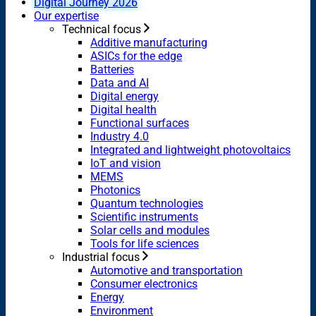
Digital Journey 2026
Our expertise
Technical focus
Additive manufacturing
ASICs for the edge
Batteries
Data and AI
Digital energy
Digital health
Functional surfaces
Industry 4.0
Integrated and lightweight photovoltaics
IoT and vision
MEMS
Photonics
Quantum technologies
Scientific instruments
Solar cells and modules
Tools for life sciences
Industrial focus
Automotive and transportation
Consumer electronics
Energy
Environment