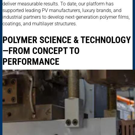
deliver measurable results. To date, our platform has
supported leading PV manufacturers, luxury brands, and
industrial partners to develop next-generation polymer films,
coatings, and multilayer structures.
POLYMER SCIENCE & TECHNOLOGY
—FROM CONCEPT TO
PERFORMANCE