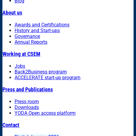
Blog
About us
Awards and Certifications
History and Start-ups
Governance
Annual Reports
Working at CSEM
Jobs
Back2Business program
ACCELERATE start-up program
Press and Publications
Press room
Downloads
YODA Open access platform
Contact