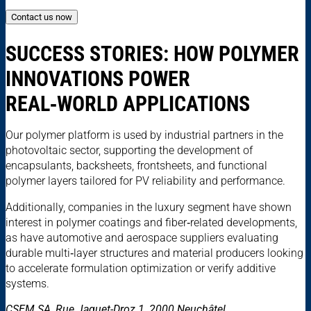
Contact us now
SUCCESS STORIES: HOW POLYMER
INNOVATIONS POWER
REAL‑WORLD APPLICATIONS
Our polymer platform is used by industrial partners in the
photovoltaic sector, supporting the development of
encapsulants, backsheets, frontsheets, and functional
polymer layers tailored for PV reliability and performance.
Additionally, companies in the luxury segment have shown
interest in polymer coatings and fiber‑related developments,
as have automotive and aerospace suppliers evaluating
durable multi‑layer structures and material producers looking
to accelerate formulation optimization or verify additive
systems.
CSEM SA, Rue Jaquet-Droz 1, 2000 Neuchâtel