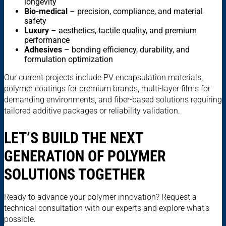
longevity
Bio-medical
– precision, compliance, and material
safety
Luxury
– aesthetics, tactile quality, and premium
performance
Adhesives
– bonding efficiency, durability, and
formulation optimization
Our current projects include PV encapsulation materials,
polymer coatings for premium brands, multi-layer films for
demanding environments, and fiber-based solutions requiring
tailored additive packages or reliability validation.
LET’S BUILD THE NEXT
GENERATION OF POLYMER
SOLUTIONS TOGETHER
Ready to advance your polymer innovation? Request a
technical consultation with our experts and explore what’s
possible.