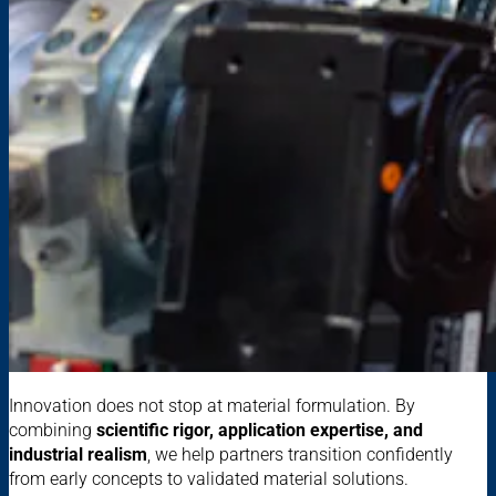
Innovation does not stop at material formulation. By
combining
scientific rigor, application expertise, and
industrial realism
, we help partners transition confidently
from early concepts to validated material solutions.