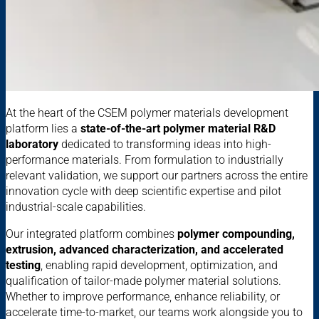
At the heart of the CSEM polymer materials development
platform lies a
state-of-the-art polymer material R&D
laboratory
dedicated to transforming ideas into high-
performance materials. From formulation to industrially
relevant validation, we support our partners across the entire
innovation cycle with deep scientific expertise and pilot
industrial-scale capabilities.
Our integrated platform combines
polymer compounding,
extrusion, advanced characterization, and accelerated
testing
, enabling rapid development, optimization, and
qualification of tailor-made polymer material solutions.
Whether to improve performance, enhance reliability, or
accelerate time-to-market, our teams work alongside you to