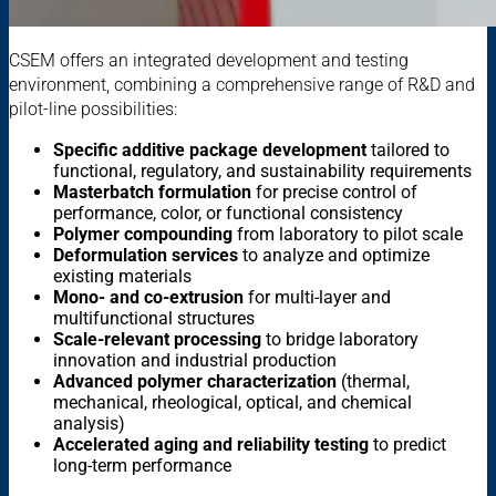
CSEM offers an integrated development and testing
environment, combining a comprehensive range of R&D and
pilot-line possibilities:
Specific additive package development
tailored to
functional, regulatory, and sustainability requirements
Masterbatch formulation
for precise control of
performance, color, or functional consistency
Polymer compounding
from laboratory to pilot scale
Deformulation services
to analyze and optimize
existing materials
Mono- and co-extrusion
for multi-layer and
multifunctional structures
Scale-relevant processing
to bridge laboratory
innovation and industrial production
Advanced polymer characterization
(thermal,
mechanical, rheological, optical, and chemical
analysis)
Accelerated aging and reliability testing
to predict
long-term performance