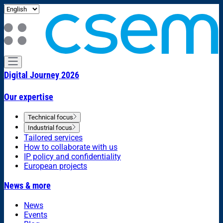
Digital Journey 2026
Our expertise
Technical focus
Industrial focus
Tailored services
How to collaborate with us
IP policy and confidentiality
European projects
News & more
News
Events