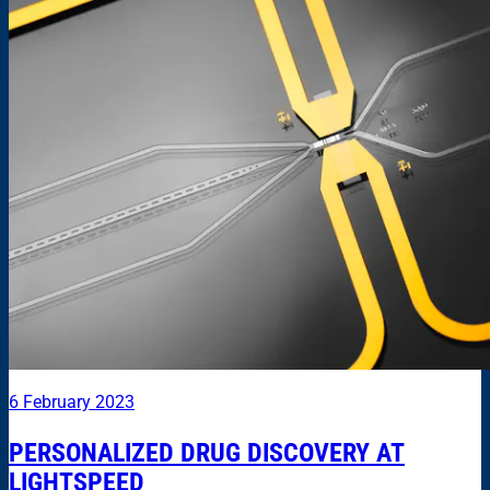
6 February 2023
PERSONALIZED DRUG DISCOVERY AT
LIGHTSPEED