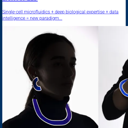
Single-cell microfluidics + deep biological expertise + data
intelligence = new paradigm...