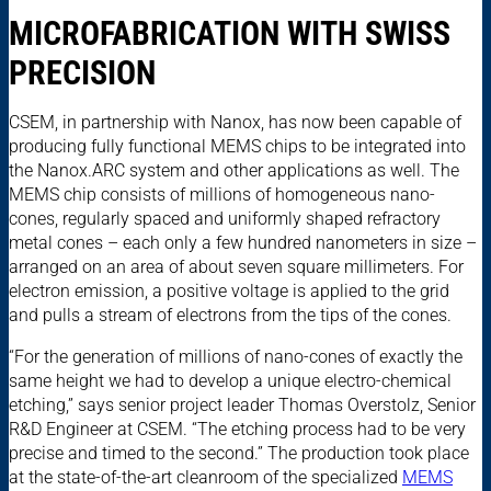
MICROFABRICATION WITH SWISS
PRECISION
CSEM, in partnership with Nanox, has now been capable of
producing fully functional MEMS chips to be integrated into
the Nanox.ARC system and other applications as well. The
MEMS chip consists of millions of homogeneous nano-
cones, regularly spaced and uniformly shaped refractory
metal cones – each only a few hundred nanometers in size –
arranged on an area of about seven square millimeters. For
electron emission, a positive voltage is applied to the grid
and pulls a stream of electrons from the tips of the cones.
“For the generation of millions of nano-cones of exactly the
same height we had to develop a unique electro-chemical
etching,” says senior project leader Thomas Overstolz, Senior
R&D Engineer at CSEM. “The etching process had to be very
precise and timed to the second.” The production took place
at the state-of-the-art cleanroom of the specialized
MEMS