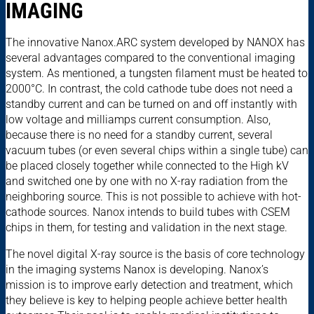
IMAGING
The innovative Nanox.ARC system developed by NANOX has
several advantages compared to the conventional imaging
system. As mentioned, a tungsten filament must be heated to
2000°C. In contrast, the cold cathode tube does not need a
standby current and can be turned on and off instantly with
low voltage and milliamps current consumption. Also,
because there is no need for a standby current, several
vacuum tubes (or even several chips within a single tube) can
be placed closely together while connected to the High kV
and switched one by one with no X-ray radiation from the
neighboring source. This is not possible to achieve with hot-
cathode sources. Nanox intends to build tubes with CSEM
chips in them, for testing and validation in the next stage.
The novel digital X-ray source is the basis of core technology
in the imaging systems Nanox is developing. Nanox’s
mission is to improve early detection and treatment, which
they believe is key to helping people achieve better health