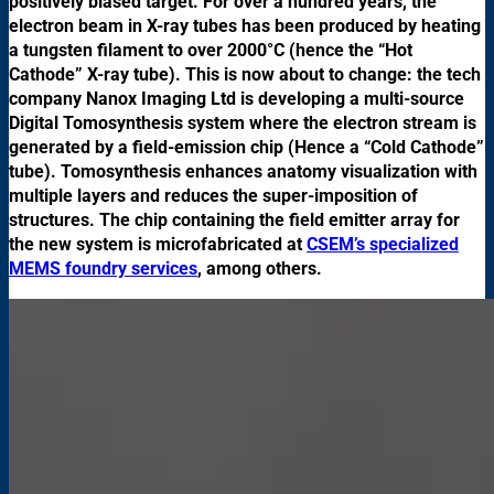
positively biased target. For over a hundred years, the
electron beam in X-ray tubes has been produced by heating
a tungsten filament to over 2000°C (hence the “Hot
Cathode” X-ray tube). This is now about to change: the tech
company Nanox Imaging Ltd is developing a multi-source
Digital Tomosynthesis system where the electron stream is
generated by a field-emission chip (Hence a “Cold Cathode”
tube). Tomosynthesis enhances anatomy visualization with
multiple layers and reduces the super-imposition of
structures. The chip containing the field emitter array for
the new system is microfabricated at
CSEM’s specialized
MEMS foundry services
, among others.