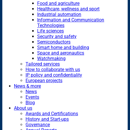
Food and agriculture
Healthcare, wellness and sport
Industrial automation
Information and Communication
Technologies
Life sciences
Security and safety
Semiconductors
Smart home and building
Space and aeronautics
Watchmaking
Tailored services
How to collaborate with us
IP policy and confidentiality
European projects
News & more
News
Events
Blog
About us
Awards and Certifications
History and Start-ups
Governance