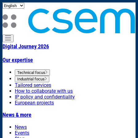
Digital Journey 2026
Our expertise
Technical focus
Industrial focus
Tailored services
How to collaborate with us
IP policy and confidentiality
European projects
News & more
News
Events