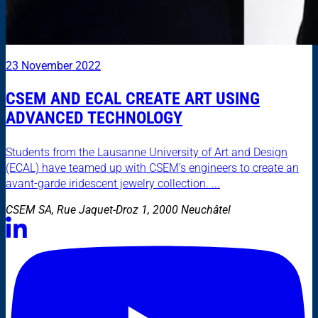
23 November 2022
CSEM AND ECAL CREATE ART USING
ADVANCED TECHNOLOGY
Students from the Lausanne University of Art and Design
(ECAL) have teamed up with CSEM’s engineers to create an
avant-garde iridescent jewelry collection. ...
CSEM SA, Rue Jaquet-Droz 1, 2000 Neuchâtel