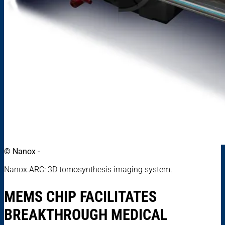
© Nanox -
Nanox.ARC: 3D tomosynthesis imaging system.
MEMS CHIP FACILITATES
BREAKTHROUGH MEDICAL