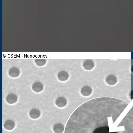
© CSEM
-
Nanocones