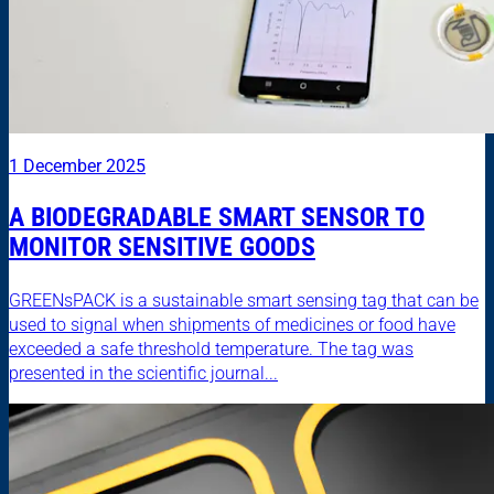
1 December 2025
A BIODEGRADABLE SMART SENSOR TO
MONITOR SENSITIVE GOODS
GREENsPACK is a sustainable smart sensing tag that can be
used to signal when shipments of medicines or food have
exceeded a safe threshold temperature. The tag was
presented in the scientific journal...