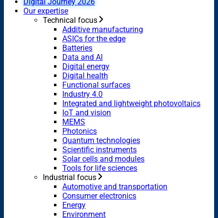
Digital Journey 2026
Our expertise
Technical focus
Additive manufacturing
ASICs for the edge
Batteries
Data and AI
Digital energy
Digital health
Functional surfaces
Industry 4.0
Integrated and lightweight photovoltaics
IoT and vision
MEMS
Photonics
Quantum technologies
Scientific instruments
Solar cells and modules
Tools for life sciences
Industrial focus
Automotive and transportation
Consumer electronics
Energy
Environment