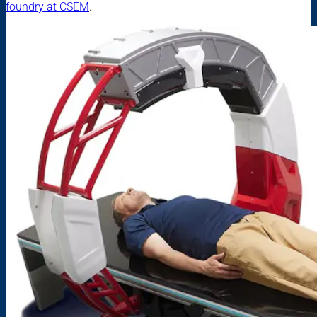
foundry at CSEM
.