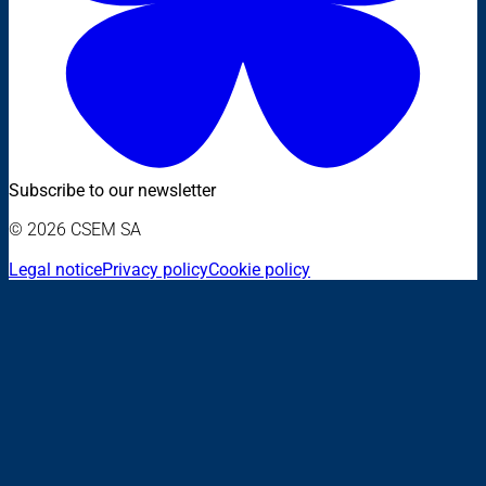
Subscribe to our newsletter
© 2026 CSEM SA
Legal notice
Privacy policy
Cookie policy