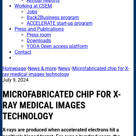
Annual Reports
Working at CSEM
Jobs
Back2Business program
ACCELERATE start-up program
Press and Publications
Press room
Downloads
YODA Open access platform
Contact
Homepage
News & more
News
Microfabricated chip for X-
ray medical images technology
July 9, 2024
MICROFABRICATED CHIP FOR X-
RAY MEDICAL IMAGES
TECHNOLOGY
X-rays are produced when accelerated electrons hit a