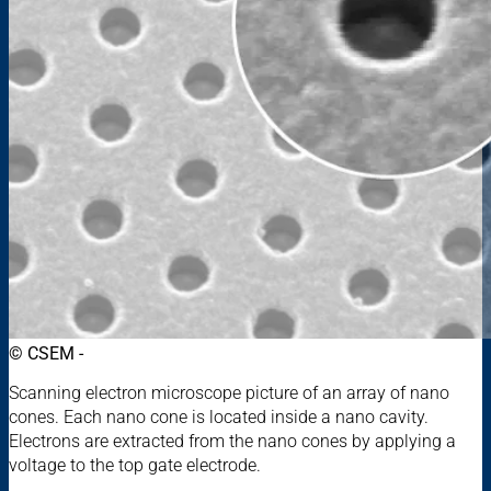
© CSEM -
Scanning electron microscope picture of an array of nano
cones. Each nano cone is located inside a nano cavity.
Electrons are extracted from the nano cones by applying a
voltage to the top gate electrode.