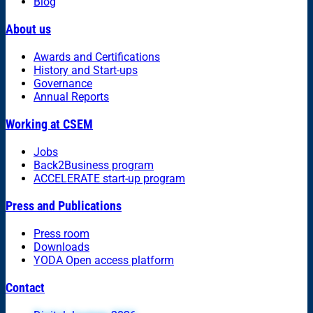
Blog
About us
Awards and Certifications
History and Start-ups
Governance
Annual Reports
Working at CSEM
Jobs
Back2Business program
ACCELERATE start-up program
Press and Publications
Press room
Downloads
YODA Open access platform
Contact