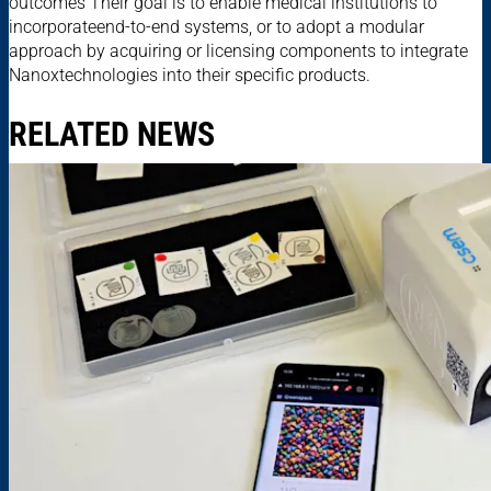
outcomes Their goal is to enable medical institutions to
incorporateend-to-end systems, or to adopt a modular
approach by acquiring or licensing components to integrate
Nanoxtechnologies into their specific products.
RELATED NEWS