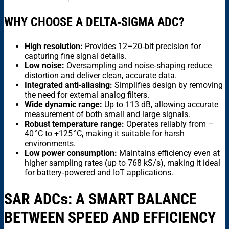
WHY CHOOSE A DELTA‑SIGMA ADC?
High resolution:
Provides 12–20‑bit precision for
capturing fine signal details.
Low noise:
Oversampling and noise‑shaping reduce
distortion and deliver clean, accurate data.
Integrated anti‑aliasing:
Simplifies design by removing
the need for external analog filters.
Wide dynamic range:
Up to 113 dB, allowing accurate
measurement of both small and large signals.
Robust temperature range:
Operates reliably from –
40 °C to +125 °C, making it suitable for harsh
environments.
Low power consumption:
Maintains efficiency even at
higher sampling rates (up to 768 kS/s), making it ideal
for battery‑powered and IoT applications.
SAR ADC
s
: A SMART BALANCE
BETWEEN SPEED AND EFFICIENCY