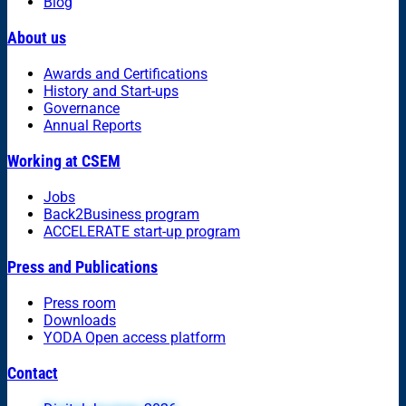
Blog
About us
Awards and Certifications
History and Start-ups
Governance
Annual Reports
Working at CSEM
Jobs
Back2Business program
ACCELERATE start-up program
Press and Publications
Press room
Downloads
YODA Open access platform
Contact