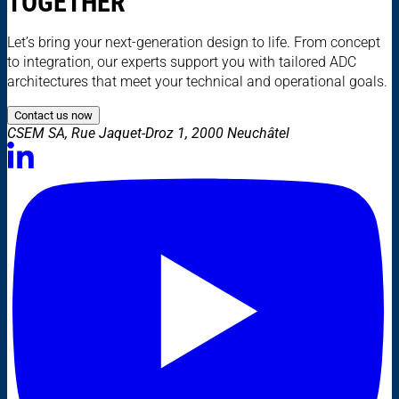
TOGETHER
Let’s bring your next-generation design to life. From concept
to integration, our experts support you with tailored ADC
architectures that meet your technical and operational goals.
Contact us now
CSEM SA, Rue Jaquet-Droz 1, 2000 Neuchâtel