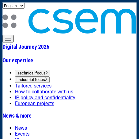
Digital Journey 2026
Our expertise
Technical focus
Industrial focus
Tailored services
How to collaborate with us
IP policy and confidentiality
European projects
News & more
News
Events