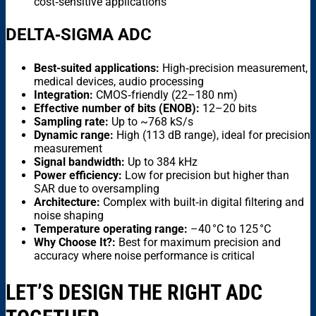
cost‑sensitive applications
DELTA‑SIGMA ADC
Best-suited applications:
High‑precision measurement,
medical devices, audio processing
Integration:
CMOS‑friendly (22–180 nm)
Effective number of bits (ENOB):
12–20 bits
Sampling rate:
Up to ~768 kS/s
Dynamic range:
High (113 dB range), ideal for precision
measurement
Signal bandwidth:
Up to 384 kHz
Power efficiency:
Low for precision but higher than
SAR due to oversampling
Architecture:
Complex with built‑in digital filtering and
noise shaping
Temperature operating range:
–40 °C to 125 °C
Why Choose It?:
Best for maximum precision and
accuracy where noise performance is critical
LET’S DESIGN THE RIGHT ADC