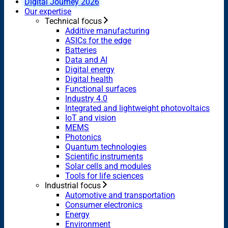
Digital Journey 2026
Our expertise
Technical focus
Additive manufacturing
ASICs for the edge
Batteries
Data and AI
Digital energy
Digital health
Functional surfaces
Industry 4.0
Integrated and lightweight photovoltaics
IoT and vision
MEMS
Photonics
Quantum technologies
Scientific instruments
Solar cells and modules
Tools for life sciences
Industrial focus
Automotive and transportation
Consumer electronics
Energy
Environment