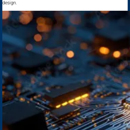
design.