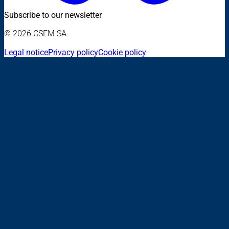
Subscribe to our newsletter
© 2026 CSEM SA
Legal notice
Privacy policy
Cookie policy