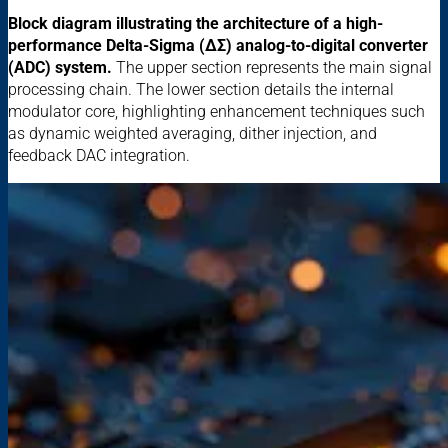
Block diagram illustrating the architecture of a high-
performance Delta-Sigma (ΔΣ) analog-to-digital converter
(ADC) system.
The upper section represents the main signal
processing chain. The lower section details the internal
modulator core, highlighting enhancement techniques such
as dynamic weighted averaging, dither injection, and
feedback DAC integration.