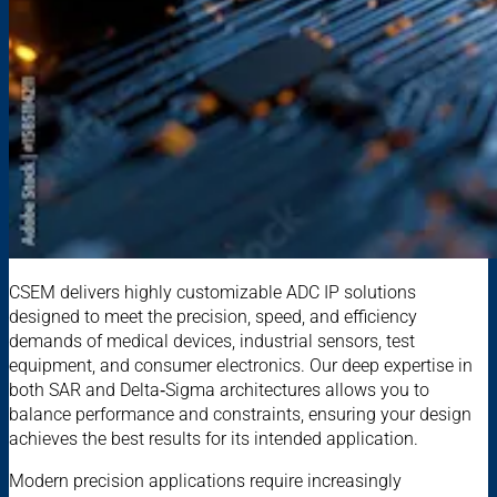
CSEM delivers highly customizable ADC IP solutions
designed to meet the precision, speed, and efficiency
demands of medical devices, industrial sensors, test
equipment, and consumer electronics. Our deep expertise in
both SAR and Delta‑Sigma architectures allows you to
balance performance and constraints, ensuring your design
achieves the best results for its intended application.
Modern precision applications require increasingly