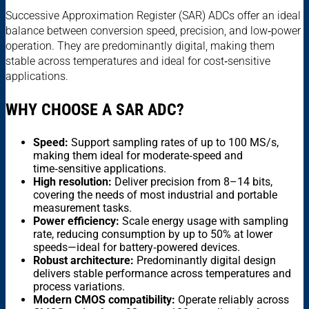
Successive Approximation Register (SAR) ADCs offer an ideal
balance between conversion speed, precision, and low‑power
operation. They are predominantly digital, making them
stable across temperatures and ideal for cost‑sensitive
applications.
WHY CHOOSE A SAR ADC?
Speed:
Support sampling rates of up to 100 MS/s,
making them ideal for moderate‑speed and
time‑sensitive applications.
High resolution:
Deliver precision from 8–14 bits,
covering the needs of most industrial and portable
measurement tasks.
Power efficiency:
Scale energy usage with sampling
rate, reducing consumption by up to 50% at lower
speeds—ideal for battery‑powered devices.
Robust architecture:
Predominantly digital design
delivers stable performance across temperatures and
process variations.
Modern CMOS compatibility:
Operate reliably across