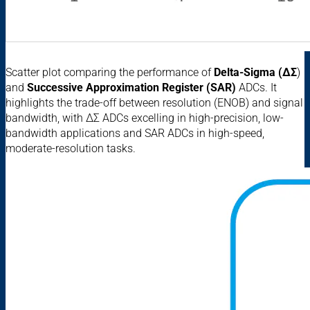
Scatter plot comparing the performance of
Delta-Sigma (ΔΣ
)
and
Successive Approximation Register (SAR)
ADCs. It
highlights the trade-off between resolution (ENOB) and signal
bandwidth, with ΔΣ ADCs excelling in high-precision, low-
bandwidth applications and SAR ADCs in high-speed,
moderate-resolution tasks.