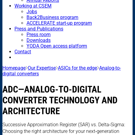
Annual Reports
Working at CSEM
Jobs
Back2Business program
ACCELERATE start-up program
Press and Publications
Press room
Downloads
YODA Open access platform
Contact
Homepage
Our Expertise
ASICs for the edge
Analog-to-
digital converters
ADC—ANALOG-TO-DIGITAL
CONVERTER TECHNOLOGY AND
ARCHITECTURE
Successive Approximation Register (SAR) vs. Delta‑Sigma:
Choosing the right architecture for your next‑generation