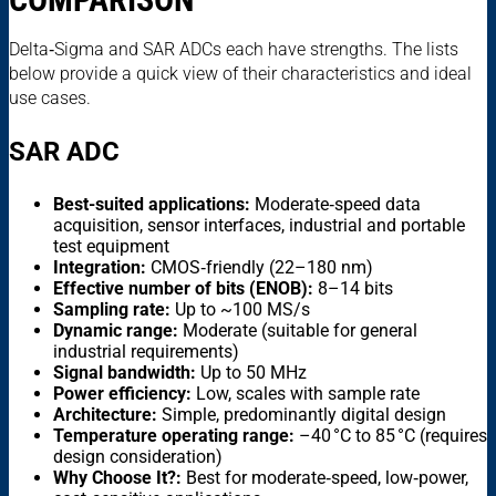
Delta‑Sigma and SAR ADCs each have strengths. The lists
below provide a quick view of their characteristics and ideal
use cases.
SAR ADC
Best-suited applications:
Moderate‑speed data
acquisition, sensor interfaces, industrial and portable
test equipment
Integration:
CMOS‑friendly (22–180 nm)
Effective number of bits (ENOB):
8–14 bits
Sampling rate:
Up to ~100 MS/s
Dynamic range:
Moderate (suitable for general
industrial requirements)
Signal bandwidth:
Up to 50 MHz
Power efficiency:
Low, scales with sample rate
Architecture:
Simple, predominantly digital design
Temperature operating range:
–40 °C to 85 °C (requires
design consideration)
Why Choose It?:
Best for moderate‑speed, low‑power,