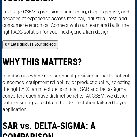
Leverage CSEM’s precision engineering, deep expertise, and
decades of experience across medical, industrial, test, and
consumer electronics. Connect with our team and build the
right ADC solution for your next‑generation design.
👉 Let’s discuss your project!
WHY THIS MATTERS?
In industries where measurement precision impacts patient
outcomes, equipment reliability, or product quality, selecting
the right ADC architecture is critical. SAR and Delta‑Sigma
converters each have distinct benefits. At CSEM, we design
both, ensuring you obtain the ideal solution tailored to your
application.
SAR
vs.
DELTA‑SIGMA: A
COMPARISON