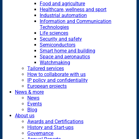
Food and agriculture
Healthcare, wellness and sport
Industrial automation
Information and Communication
Technologies
Life sciences
Security and safety
Semiconductors
Smart home and building
Space and aeronautics
Watchmaking
Tailored services
How to collaborate with us
IP policy and confidentiality
European projects
News & more
News
Events
Blog
About us
Awards and Certifications
History and Start-ups
Governance