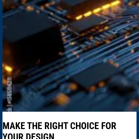
MAKE THE RIGHT CHOICE FOR
YOUR DESIGN