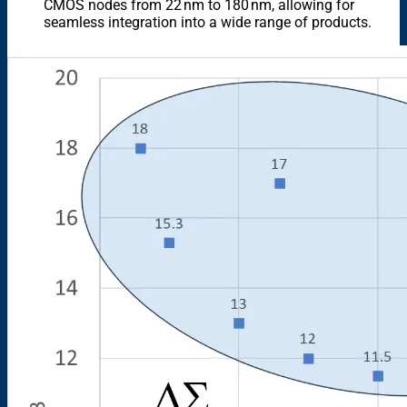
CMOS nodes from 22 nm to 180 nm, allowing for
seamless integration into a wide range of products.