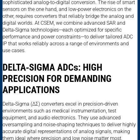
sophisticated analog‑to‑digital conversion. The rise of smart
sensors on the one hand, and low‑power electronics on the
other, requires converters that reliably bridge the analog and
digital worlds. At CSEM, we combine advanced SAR and
Delta‑Sigma technologies—each optimized for specific
performance and power constraints—to deliver tailored ADC
IP that works reliably across a range of environments and
use cases.
DELTA‑SIGMA ADC
s
: HIGH
PRECISION FOR DEMANDING
APPLICATIONS
Delta‑Sigma (ΔΣ) converters excel in precision‑driven
environments such as medical instrumentation, test
equipment, and audio electronics. They use advanced
oversampling and noise‑shaping techniques to deliver highly
accurate digital representations of analog signals, making
them ideal where precision and low noise matter most.