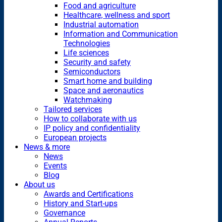
Food and agriculture
Healthcare, wellness and sport
Industrial automation
Information and Communication
Technologies
Life sciences
Security and safety
Semiconductors
Smart home and building
Space and aeronautics
Watchmaking
Tailored services
How to collaborate with us
IP policy and confidentiality
European projects
News & more
News
Events
Blog
About us
Awards and Certifications
History and Start-ups
Governance