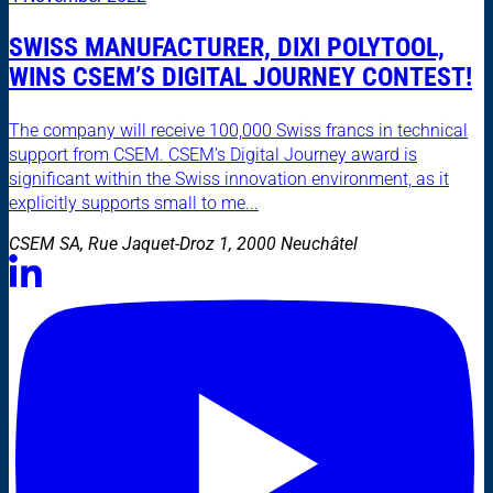
SWISS MANUFACTURER, DIXI POLYTOOL,
WINS CSEM’S DIGITAL JOURNEY CONTEST!
The company will receive 100,000 Swiss francs in technical
support from CSEM. CSEM’s Digital Journey award is
significant within the Swiss innovation environment, as it
explicitly supports small to me...
CSEM SA, Rue Jaquet-Droz 1, 2000 Neuchâtel