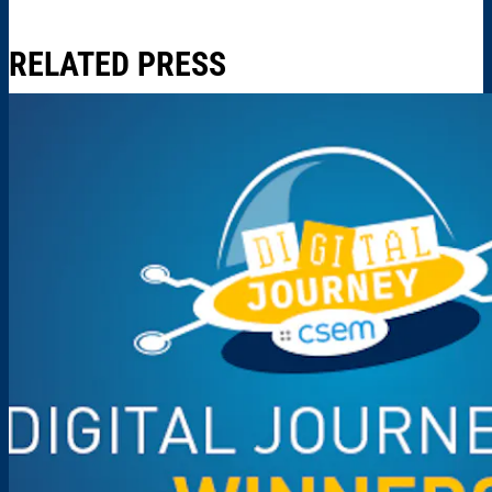
RELATED PRESS