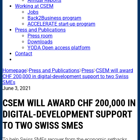
Annual Reports
Working at CSEM
Jobs
Back2Business program
ACCELERATE start-up program
Press and Publications
Press room
Downloads
YODA Open access platform
Contact
Homepage
Press and Publications
Press
CSEM will award
CHF 200,000 in digital-development support to two Swiss
SMEs
June 3, 2021
CSEM WILL AWARD CHF 200,000 IN
DIGITAL-DEVELOPMENT SUPPORT
TO TWO SWISS SMES
To help Swiss SMEs recover from the economic setbacks