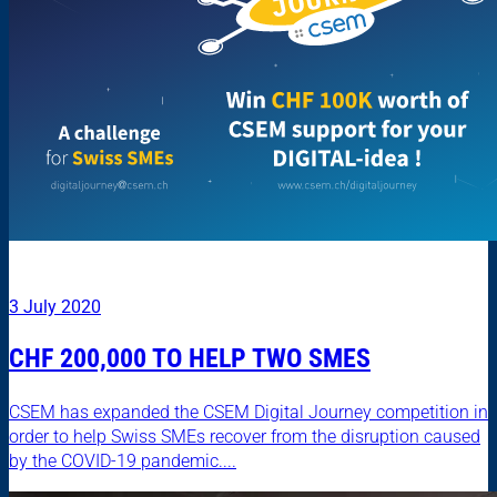
3 July 2020
CHF 200,000 TO HELP TWO SMES
CSEM has expanded the CSEM Digital Journey competition in
order to help Swiss SMEs recover from the disruption caused
by the COVID-19 pandemic....