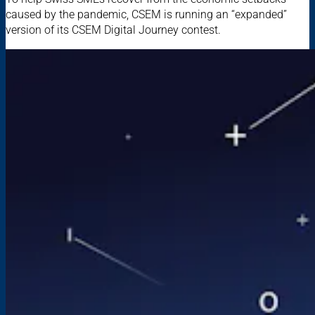
caused by the pandemic, CSEM is running an “expanded”
version of its CSEM Digital Journey contest.