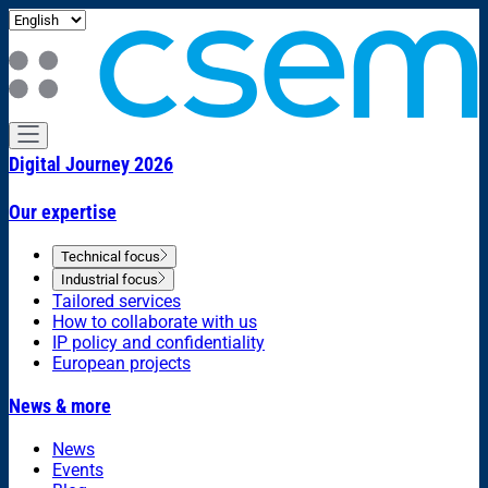
Digital Journey 2026
Our expertise
Technical focus
Industrial focus
Tailored services
How to collaborate with us
IP policy and confidentiality
European projects
News & more
News
Events