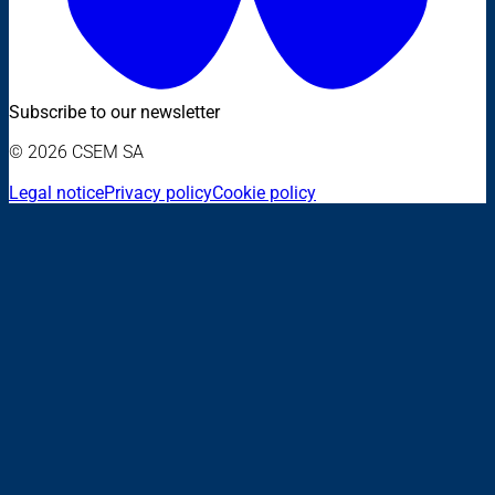
Subscribe to our newsletter
© 2026 CSEM SA
Legal notice
Privacy policy
Cookie policy