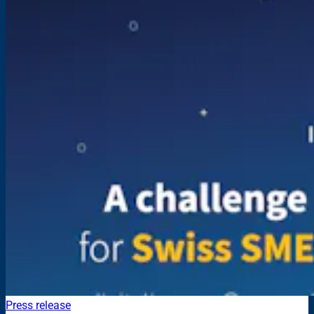
Press release