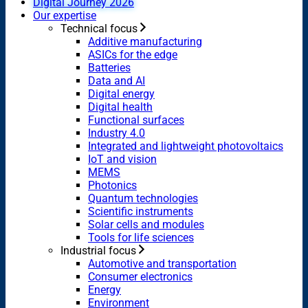
Digital Journey 2026
Our expertise
Technical focus
Additive manufacturing
ASICs for the edge
Batteries
Data and AI
Digital energy
Digital health
Functional surfaces
Industry 4.0
Integrated and lightweight photovoltaics
IoT and vision
MEMS
Photonics
Quantum technologies
Scientific instruments
Solar cells and modules
Tools for life sciences
Industrial focus
Automotive and transportation
Consumer electronics
Energy
Environment