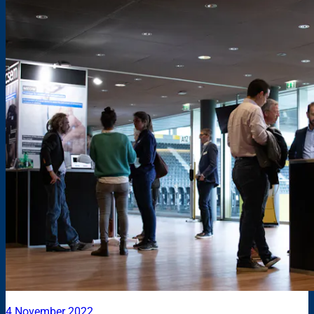
4 November 2022