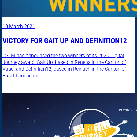
10 March 2021
VICTORY FOR GAIT UP AND DEFINITION12
CSEM has announced the two winners of its 2020 Digital
Journey award: Gait Up, based in Renens in the Canton of
Vaud, and Definition12, based in Reinach in the Canton of
Basel-Landschaft....