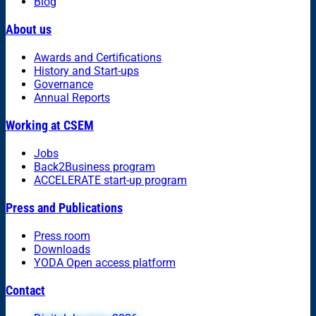
Blog
About us
Awards and Certifications
History and Start-ups
Governance
Annual Reports
Working at CSEM
Jobs
Back2Business program
ACCELERATE start-up program
Press and Publications
Press room
Downloads
YODA Open access platform
Contact