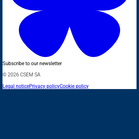
Subscribe to our newsletter
© 2026 CSEM SA
Legal notice
Privacy policy
Cookie policy