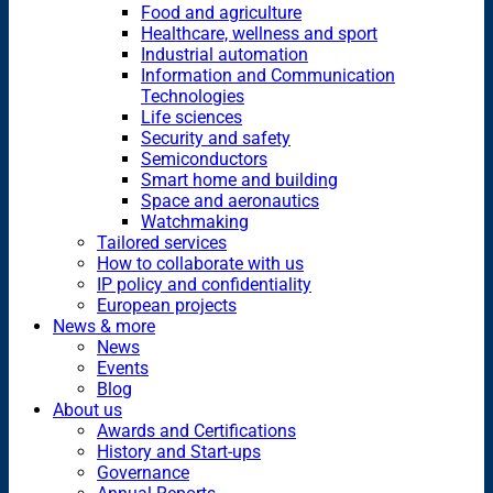
Food and agriculture
Healthcare, wellness and sport
Industrial automation
Information and Communication
Technologies
Life sciences
Security and safety
Semiconductors
Smart home and building
Space and aeronautics
Watchmaking
Tailored services
How to collaborate with us
IP policy and confidentiality
European projects
News & more
News
Events
Blog
About us
Awards and Certifications
History and Start-ups
Governance