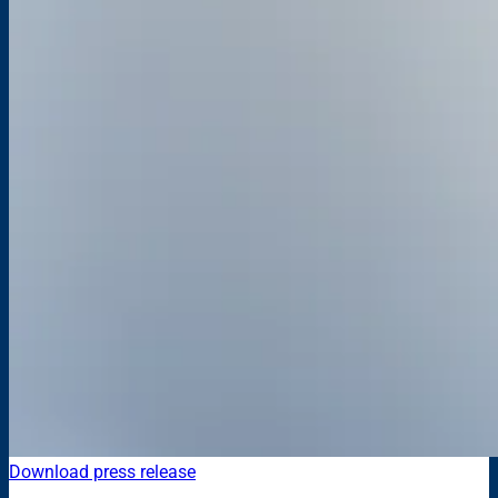
Download press release