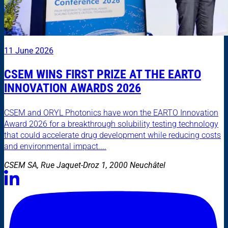
11 June 2026
CSEM WINS FIRST PRIZE AT THE EARTO
INNOVATION AWARDS 2026
CSEM and ORYL Photonics have won the EARTO Innovation
Award 2026 for a breakthrough solubility testing technology
that could accelerate drug development while reducing costs
and environmental impact....
CSEM SA, Rue Jaquet-Droz 1, 2000 Neuchâtel