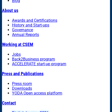
Blog
About us
Awards and Certifications
History and Start-ups
Governance
Annual Reports
Working at CSEM
Jobs
Back2Business program
ACCELERATE start-up program
Press and Publications
Press room
Downloads
YODA Open access platform
Contact