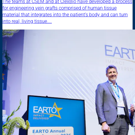
The teams at CSEM and at ClexBio have developed a process
for engineering vein grafts comprised of human tissue
material that integrates into the patient’s body and can turn
into real, living tissue....