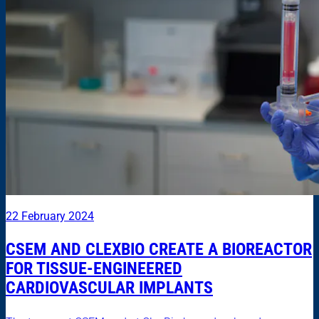
22 February 2024
CSEM AND CLEXBIO CREATE A BIOREACTOR
FOR TISSUE-ENGINEERED
CARDIOVASCULAR IMPLANTS