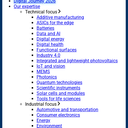
Digital Journey 2026
Our expertise
Technical focus
Additive manufacturing
ASICs for the edge
Batteries
Data and AI
Digital energy
Digital health
Functional surfaces
Industry 4.0
Integrated and lightweight photovoltaics
IoT and vision
MEMS
Photonics
Quantum technologies
Scientific instruments
Solar cells and modules
Tools for life sciences
Industrial focus
Automotive and transportation
Consumer electronics
Energy
Environment