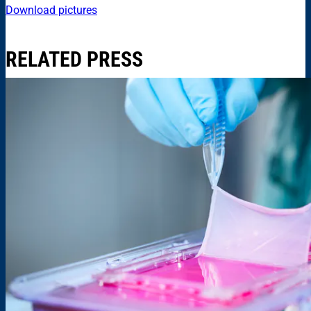
Download pictures
RELATED PRESS