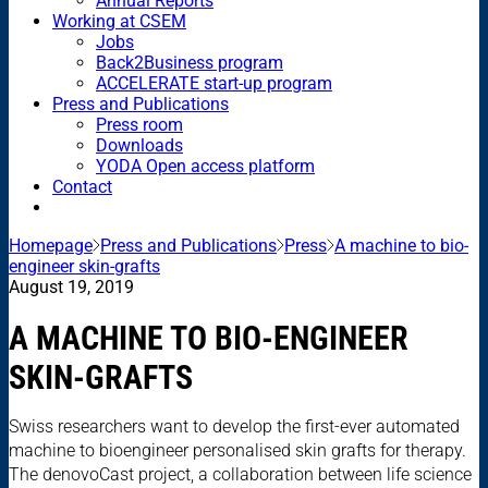
Annual Reports
Working at CSEM
Jobs
Back2Business program
ACCELERATE start-up program
Press and Publications
Press room
Downloads
YODA Open access platform
Contact
Homepage
Press and Publications
Press
A machine to bio-
engineer skin-grafts
August 19, 2019
A MACHINE TO BIO-ENGINEER
SKIN-GRAFTS
Swiss researchers want to develop the first-ever automated
machine to bioengineer personalised skin grafts for therapy.
The denovoCast project, a collaboration between life science