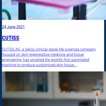
24 June 2021
CUTISS
CUTISS AG, a Swiss clinical-stage life sciences company
focused on skin regenerative medicine and tissue
engineering, has unveiled the world’s first automated
machine to produce customized skin tissue...