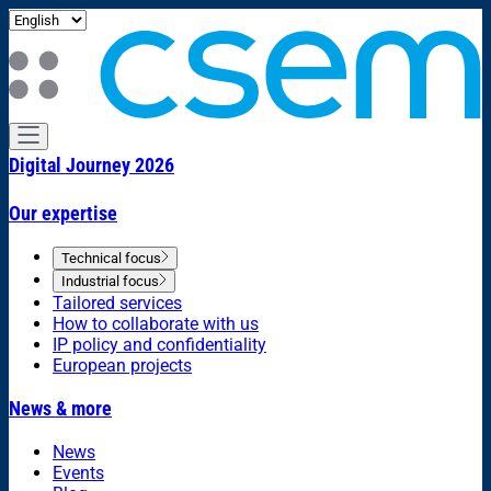
Digital Journey 2026
Our expertise
Technical focus
Industrial focus
Tailored services
How to collaborate with us
IP policy and confidentiality
European projects
News & more
News
Events