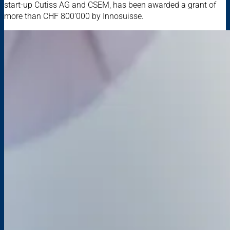
start-up Cutiss AG and CSEM, has been awarded a grant of
more than CHF 800’000 by Innosuisse.