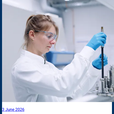
3 June 2026