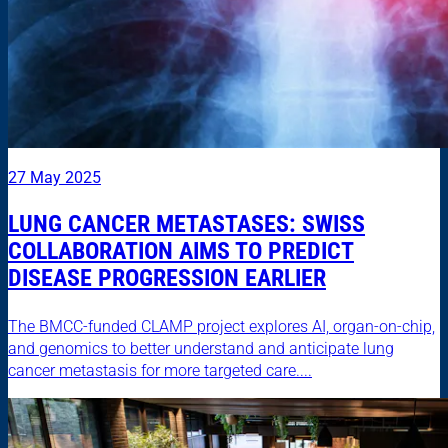
27 May 2025
LUNG CANCER METASTASES: SWISS
COLLABORATION AIMS TO PREDICT
DISEASE PROGRESSION EARLIER
The BMCC-funded CLAMP project explores AI, organ-on-chip,
and genomics to better understand and anticipate lung
cancer metastasis for more targeted care....