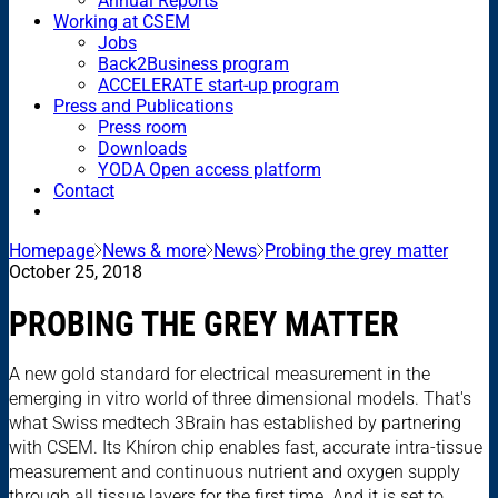
Annual Reports
Working at CSEM
Jobs
Back2Business program
ACCELERATE start-up program
Press and Publications
Press room
Downloads
YODA Open access platform
Contact
Homepage
News & more
News
Probing the grey matter
October 25, 2018
PROBING THE GREY MATTER
A new gold standard for electrical measurement in the
emerging in vitro world of three dimensional models. That's
what Swiss medtech 3Brain has established by partnering
with CSEM. Its Khíron chip enables fast, accurate intra-tissue
measurement and continuous nutrient and oxygen supply
through all tissue layers for the first time. And it is set to