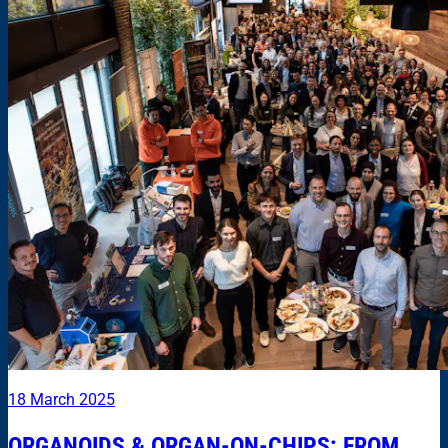
18 March 2025
ORGANOIDS & ORGAN-ON-CHIPS: FROM