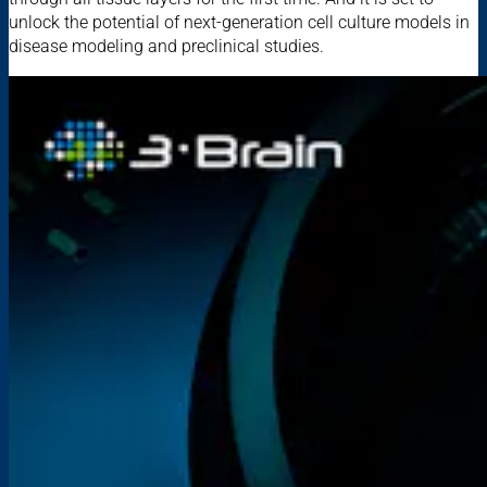
unlock the potential of next-generation cell culture models in
disease modeling and preclinical studies.