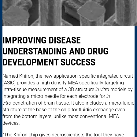
IMPROVING DISEASE
UNDERSTANDING AND DRUG
DEVELOPMENT SUCCESS
Named Khíron, the new application-specific integrated circuit
(ASIC) provides a high density MEA specifically targeting
intra-tissue measurement of a 3D structure
in vitro
models by
integrating a micro-needle for each electrode for
in
vitro
penetration of brain tissue. It also includes a microfluidic
structure at the base of the chip for fluidic exchange even
from the bottom layers, unlike most conventional MEA
devices.
"The Khíron chip gives neuroscientists the tool they have