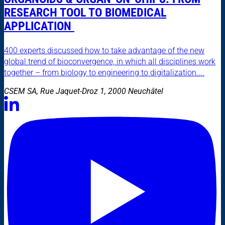
RESEARCH TOOL TO BIOMEDICAL
APPLICATION
400 experts discussed how to take advantage of the new
global trend of bioconvergence, in which all disciplines work
together – from biology to engineering to digitalization....
CSEM SA, Rue Jaquet-Droz 1, 2000 Neuchâtel