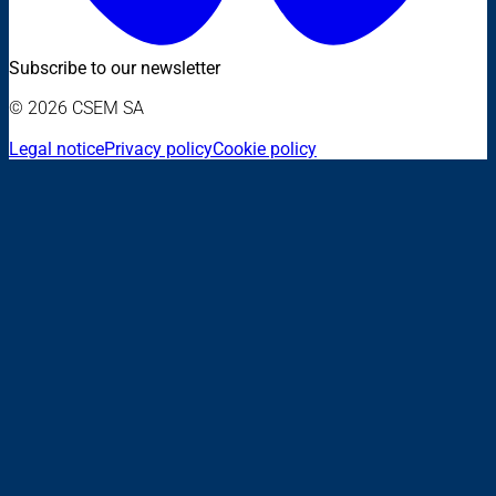
Subscribe to our newsletter
© 2026 CSEM SA
Legal notice
Privacy policy
Cookie policy