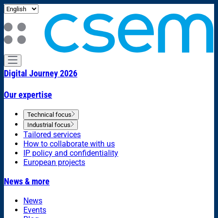
Digital Journey 2026
Our expertise
Technical focus
Industrial focus
Tailored services
How to collaborate with us
IP policy and confidentiality
European projects
News & more
News
Events