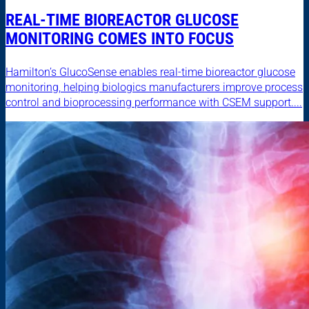
REAL-TIME BIOREACTOR GLUCOSE
MONITORING COMES INTO FOCUS
Hamilton’s GlucoSense enables real-time bioreactor glucose
monitoring, helping biologics manufacturers improve process
control and bioprocessing performance with CSEM support....