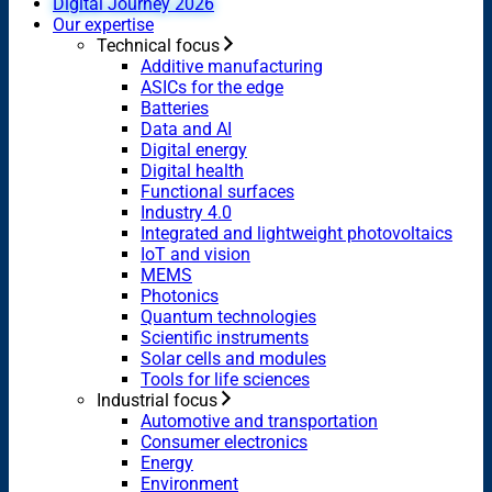
Digital Journey 2026
Our expertise
Technical focus
Additive manufacturing
ASICs for the edge
Batteries
Data and AI
Digital energy
Digital health
Functional surfaces
Industry 4.0
Integrated and lightweight photovoltaics
IoT and vision
MEMS
Photonics
Quantum technologies
Scientific instruments
Solar cells and modules
Tools for life sciences
Industrial focus
Automotive and transportation
Consumer electronics
Energy
Environment