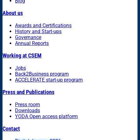
Blog
About us
Awards and Certifications
History and Start-ups
Governance
Annual Reports
Working at CSEM
Jobs
Back2Business program
ACCELERATE start-up program
Press and Publications
Press room
Downloads
YODA Open access platform
Contact