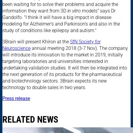
been waiting for to solve their problems and acquire the
information they want from 3D
in vitro
models" says Dr
Gandolfo. "I think it will have a big impact in disease
modeling for Alzheimer's and Parkinson's and also in the
study of conditions like epilepsy and autism."
3Brain will present Khíron at the
SfN Society for
Neuroscience
annual meeting 2018 (3-7 Nov). The company
will introduce its innovation to the market in 2019, initially
targeting laboratories and universities interested in
undertaking validation studies. It will then be integrated into
the next generation of its products for the pharmaceutical
and biotechnology sectors. 3Brain expects its new
technology to double sales in two years.
Press release
RELATED NEWS