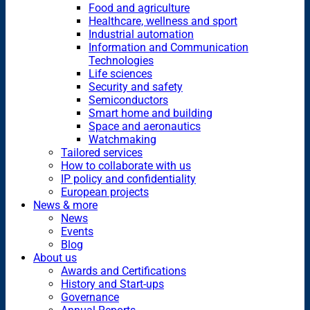
Food and agriculture
Healthcare, wellness and sport
Industrial automation
Information and Communication
Technologies
Life sciences
Security and safety
Semiconductors
Smart home and building
Space and aeronautics
Watchmaking
Tailored services
How to collaborate with us
IP policy and confidentiality
European projects
News & more
News
Events
Blog
About us
Awards and Certifications
History and Start-ups
Governance