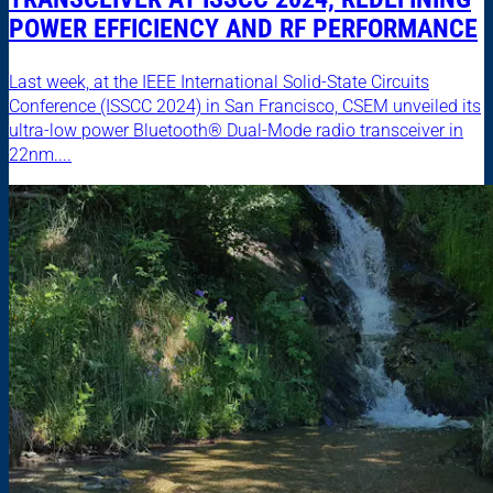
POWER EFFICIENCY AND RF PERFORMANCE
Last week, at the IEEE International Solid-State Circuits
Conference (ISSCC 2024) in San Francisco, CSEM unveiled its
ultra-low power Bluetooth® Dual-Mode radio transceiver in
22nm....