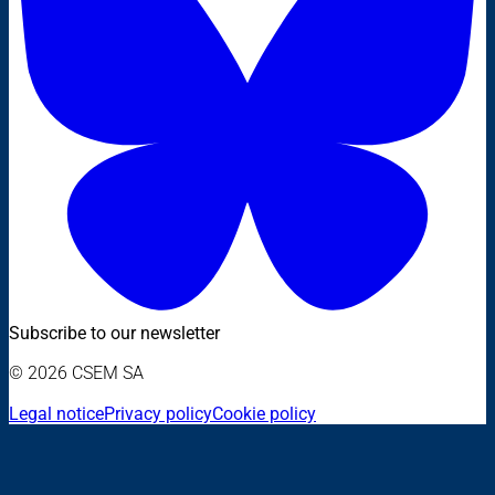
Subscribe to our newsletter
© 2026 CSEM SA
Legal notice
Privacy policy
Cookie policy