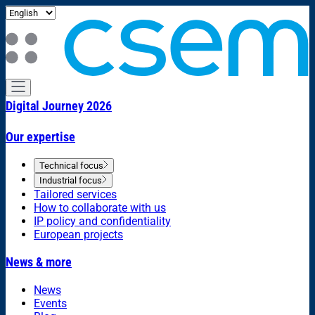
Digital Journey 2026
Our expertise
Technical focus
Industrial focus
Tailored services
How to collaborate with us
IP policy and confidentiality
European projects
News & more
News
Events