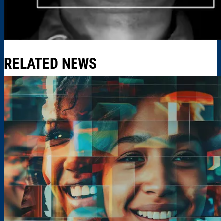
RELATED NEWS