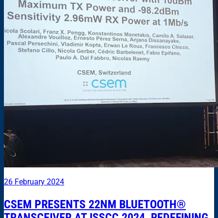
26 February 2024
CSEM PRESENTS 22NM BLUETOOTH®
TRANSCEIVER AT ISSCC 2024, REDEFINING