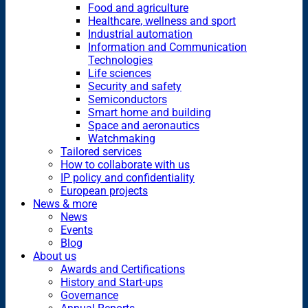
Food and agriculture
Healthcare, wellness and sport
Industrial automation
Information and Communication
Technologies
Life sciences
Security and safety
Semiconductors
Smart home and building
Space and aeronautics
Watchmaking
Tailored services
How to collaborate with us
IP policy and confidentiality
European projects
News & more
News
Events
Blog
About us
Awards and Certifications
History and Start-ups
Governance