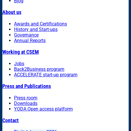
Blog
About us
Awards and Certifications
History and Start-ups
Governance
Annual Reports
Working at CSEM
Jobs
Back2Business program
ACCELERATE start-up program
Press and Publications
Press room
Downloads
YODA Open access platform
Contact