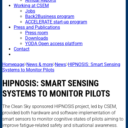
Annual Reports
Working at CSEM
Jobs
Back2Business program
ACCELERATE start-up program
Press and Publications
Press room
Downloads
YODA Open access platform
Contact
Homepage
News & more
News
HIPNOSIS: Smart Sensing
Systems to Monitor Pilots
HIPNOSIS: SMART SENSING
SYSTEMS TO MONITOR PILOTS
The Clean Sky sponsored HIPNOSIS project, led by CSEM,
provided both hardware and software implementation of
smart sensors to monitor cognitive states of pilots aiming to
improve fatigue-related safety and situational awareness.