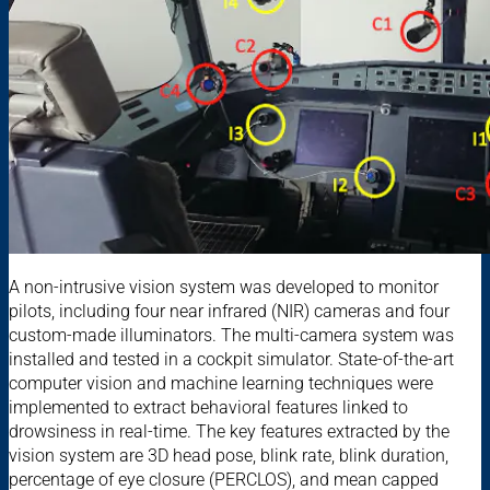
A non-intrusive vision system was developed to monitor
pilots, including four near infrared (NIR) cameras and four
custom-made illuminators. The multi-camera system was
installed and tested in a cockpit simulator. State-of-the-art
computer vision and machine learning techniques were
implemented to extract behavioral features linked to
drowsiness in real-time. The key features extracted by the
vision system are 3D head pose, blink rate, blink duration,
percentage of eye closure (PERCLOS), and mean capped