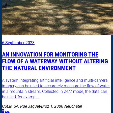
6 September 2023
AN INNOVATION FOR MONITORING THE
FLOW OF A WATERWAY WITHOUT ALTERING
THE NATURAL ENVIRONMENT
A system integrating artificial intelligence and multi-camera
imagery can be used to accurately measure the flow of water
in a mountain stream. Collected in 24/7 mode, the data can
be used, for exampl...
CSEM SA, Rue Jaquet-Droz 1, 2000 Neuchâtel