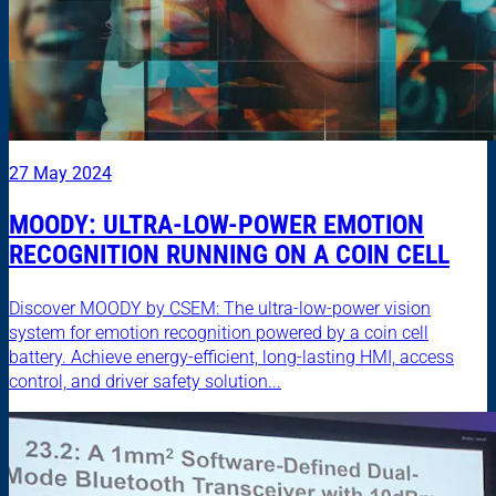
27 May 2024
MOODY: ULTRA-LOW-POWER EMOTION
RECOGNITION RUNNING ON A COIN CELL
Discover MOODY by CSEM: The ultra-low-power vision
system for emotion recognition powered by a coin cell
battery. Achieve energy-efficient, long-lasting HMI, access
control, and driver safety solution...