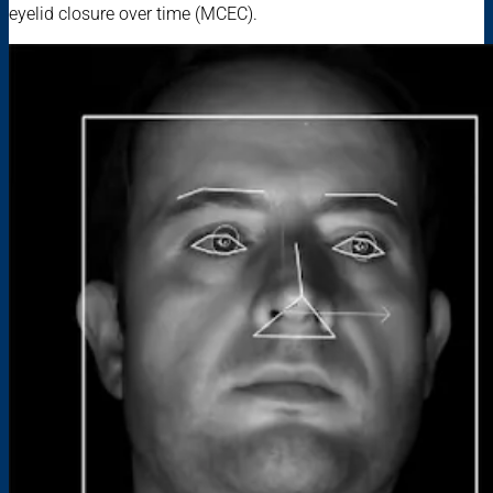
eyelid closure over time (MCEC).