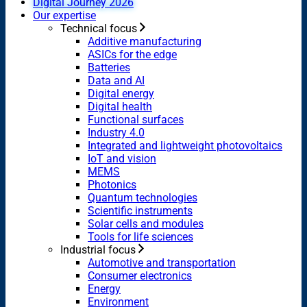
Digital Journey 2026
Our expertise
Technical focus
Additive manufacturing
ASICs for the edge
Batteries
Data and AI
Digital energy
Digital health
Functional surfaces
Industry 4.0
Integrated and lightweight photovoltaics
IoT and vision
MEMS
Photonics
Quantum technologies
Scientific instruments
Solar cells and modules
Tools for life sciences
Industrial focus
Automotive and transportation
Consumer electronics
Energy
Environment