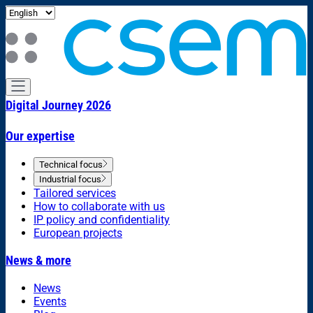
Digital Journey 2026
Our expertise
Technical focus
Industrial focus
Tailored services
How to collaborate with us
IP policy and confidentiality
European projects
News & more
News
Events