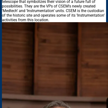
telescope that symbolizes their vision of a future full of
possibilities. They are the VPs of CSEM's newly created
‘Medtech’ and ‘Instrumentation’ units. CSEM is the custodian
of the historic site and operates some of its ‘Instrumentation’
activities from this location.