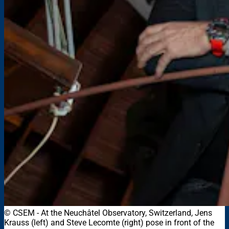
© CSEM
-
At the Neuchâtel Observatory, Switzerland, Jens
Krauss (left) and Steve Lecomte (right) pose in front of the