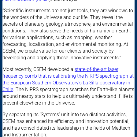
“Scientific instruments are not just tools, they are windows to
the wonders of the Universe and our life. They reveal the
secrets of planetary geology, atmosphere, and environmental
conditions. They also serve the needs of humanity on Earth,
for various applications, such as mapping, weather
forecasting, localization, and environmental monitoring. At
CSEM, we create value for our clients and society by
developing and applying these innovative instruments.”
Most recently, CSEM developed a
state-of-the-art laser
frequency comb that is calibrating the NIRPS spectrograph at
the European Southern Observatory’s La Silla observatory in
Chile
. The NIPRS spectrograph searches for Earth-like planets
around nearby stars to help us ultimately understand if life is
present elsewhere in the Universe.
By separating its ‘Systems’ unit into two distinct activities,
CSEM has enhanced its efficiency and innovation potential,
and has consolidated its leadership in the fields of Medtech
and Instrumentation.