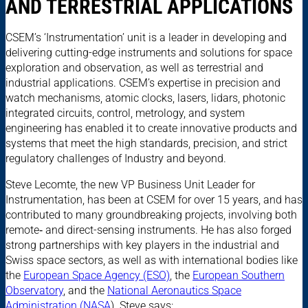
AND TERRESTRIAL APPLICATIONS
CSEM’s ‘Instrumentation’ unit is a leader in developing and
delivering cutting-edge instruments and solutions for space
exploration and observation, as well as terrestrial and
industrial applications. CSEM’s expertise in precision and
watch mechanisms, atomic clocks, lasers, lidars, photonic
integrated circuits, control, metrology, and system
engineering has enabled it to create innovative products and
systems that meet the high standards, precision, and strict
regulatory challenges of Industry and beyond.
Steve Lecomte, the new VP Business Unit Leader for
Instrumentation, has been at CSEM for over 15 years, and has
contributed to many groundbreaking projects, involving both
remote‑ and direct-sensing instruments. He has also forged
strong partnerships with key players in the industrial and
Swiss space sectors, as well as with international bodies like
the
European Space Agency (ESO)
, the
European Southern
Observatory
, and the
National Aeronautics Space
Administration (NASA
). Steve says: