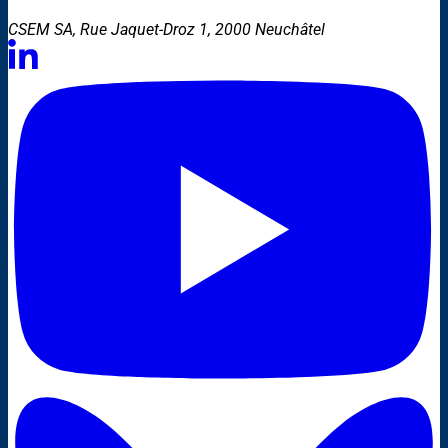
CSEM SA, Rue Jaquet-Droz 1, 2000 Neuchâtel