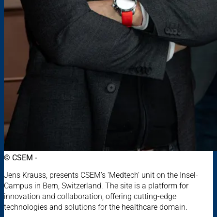
© CSEM -
Jens Krauss, presents CSEM's ‘Medtech’ unit on the Insel-
Campus in Bern, Switzerland. The site is a platform for
innovation and collaboration, offering cutting-edge
technologies and solutions for the healthcare domain.