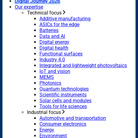
Digital Journey 2026
Our expertise
Technical focus
Additive manufacturing
ASICs for the edge
Batteries
Data and AI
Digital energy
Digital health
Functional surfaces
Industry 4.0
Integrated and lightweight photovoltaics
IoT and vision
MEMS
Photonics
Quantum technologies
Scientific instruments
Solar cells and modules
Tools for life sciences
Industrial focus
Automotive and transportation
Consumer electronics
Energy
Environment