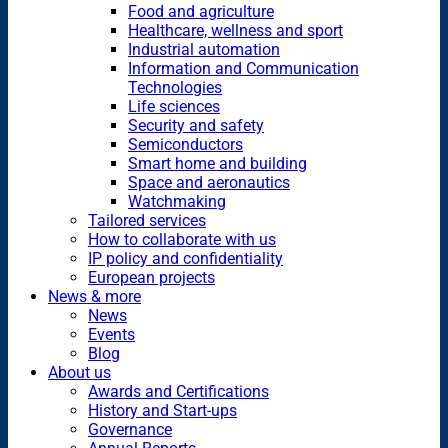
Food and agriculture
Healthcare, wellness and sport
Industrial automation
Information and Communication
Technologies
Life sciences
Security and safety
Semiconductors
Smart home and building
Space and aeronautics
Watchmaking
Tailored services
How to collaborate with us
IP policy and confidentiality
European projects
News & more
News
Events
Blog
About us
Awards and Certifications
History and Start-ups
Governance