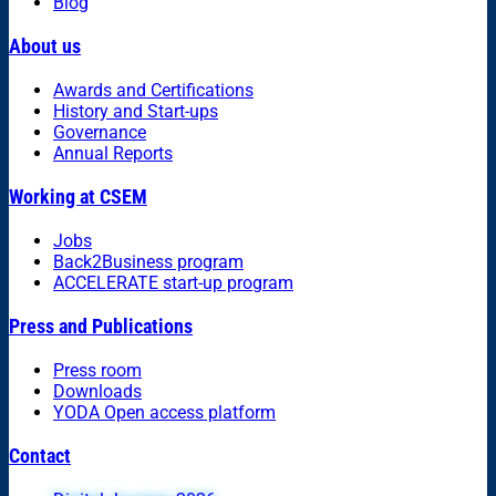
Blog
About us
Awards and Certifications
History and Start-ups
Governance
Annual Reports
Working at CSEM
Jobs
Back2Business program
ACCELERATE start-up program
Press and Publications
Press room
Downloads
YODA Open access platform
Contact