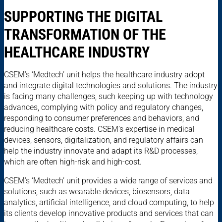
SUPPORTING THE DIGITAL
TRANSFORMATION OF THE
HEALTHCARE INDUSTRY
CSEM’s ‘Medtech’ unit helps the healthcare industry adopt
and integrate digital technologies and solutions. The industry
is facing many challenges, such keeping up with technology
advances, complying with policy and regulatory changes,
responding to consumer preferences and behaviors, and
reducing healthcare costs. CSEM’s expertise in medical
devices, sensors, digitalization, and regulatory affairs can
help the industry innovate and adapt its R&D processes,
which are often high-risk and high-cost.
CSEM’s ‘Medtech’ unit provides a wide range of services and
solutions, such as wearable devices, biosensors, data
analytics, artificial intelligence, and cloud computing, to help
its clients develop innovative products and services that can