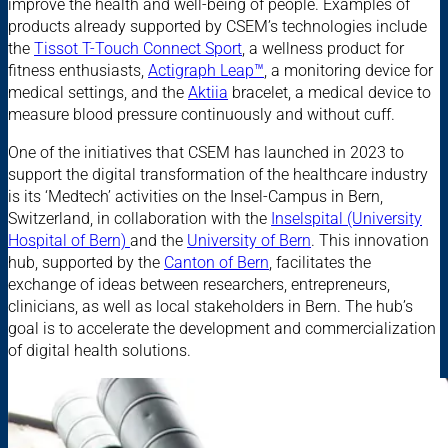
improve the health and well-being of people. Examples of
products already supported by CSEM’s technologies include
the
Tissot T-Touch Connect Sport
, a wellness product for
fitness enthusiasts,
Actigraph Leap™
, a monitoring device for
medical settings, and the
Aktiia
bracelet, a medical device to
measure blood pressure continuously and without cuff.
One of the initiatives that CSEM has launched in 2023 to
support the digital transformation of the healthcare industry
is its ‘Medtech’ activities on the Insel-Campus in Bern,
Switzerland, in collaboration with the
Inselspital (University
Hospital of Bern)
and the
University of Bern
. This innovation
hub, supported by the
Canton of Bern
, facilitates the
exchange of ideas between researchers, entrepreneurs,
clinicians, as well as local stakeholders in Bern. The hub’s
goal is to accelerate the development and commercialization
of digital health solutions.