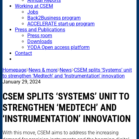
Annual Reports
Working at CSEM
Jobs
Back2Business program
ACCELERATE start-up program
Press and Publications
Press room
Downloads
YODA Open access platform
Contact
Homepage
News & more
News
CSEM splits ‘Systems’ unit
to strengthen ‘Medtech’ and ‘Instrumentation’ innovation
January 29, 2024
CSEM SPLITS ‘SYSTEMS’ UNIT TO
STRENGTHEN ‘MEDTECH’ AND
‘INSTRUMENTATION’ INNOVATION
With this move, CSEM aims to address the increasing