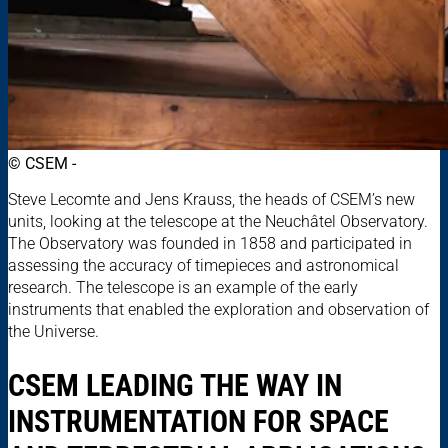
© CSEM -
Steve Lecomte and Jens Krauss, the heads of CSEM’s new
units, looking at the telescope at the Neuchâtel Observatory.
The Observatory was founded in 1858 and participated in
assessing the accuracy of timepieces and astronomical
research. The telescope is an example of the early
instruments that enabled the exploration and observation of
the Universe.
CSEM LEADING THE WAY IN
INSTRUMENTATION FOR SPACE