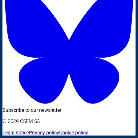
Subscribe to our newsletter
© 2026 CSEM SA
Legal notice
Privacy policy
Cookie policy