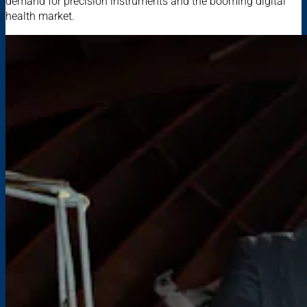
demand for precision instruments and the booming digital
health market.