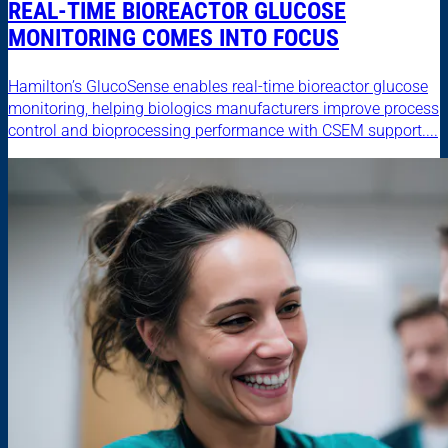
REAL-TIME BIOREACTOR GLUCOSE
MONITORING COMES INTO FOCUS
Hamilton’s GlucoSense enables real-time bioreactor glucose
monitoring, helping biologics manufacturers improve process
control and bioprocessing performance with CSEM support....