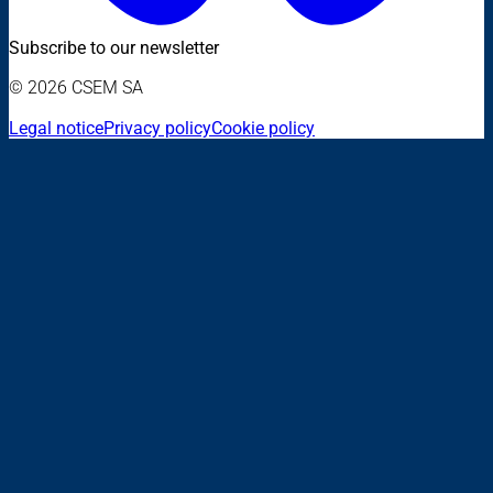
Subscribe to our newsletter
© 2026 CSEM SA
Legal notice
Privacy policy
Cookie policy