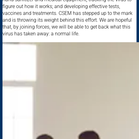
figure out how it works; and developing effective tests,
vaccines and treatments. CSEM has stepped up to the mark
and is throwing its weight behind this effort. We are hopeful
that, by joining forces, we will be able to get back what this
virus has taken away: a normal life.