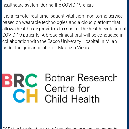
healthcare system during the COVID-19 crisis.
It is a remote, real-time, patient vital sign monitoring service
based on wearable technologies and a cloud platform that
allows healthcare providers to monitor the health evolution of
COVID-19 patients. A broad clinical trial will be conducted in
collaboration with the Sacco University Hospital in Milan
under the guidance of Prof. Maurizio Viecca.