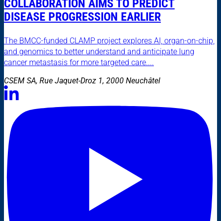
COLLABORATION AIMS TO PREDICT
DISEASE PROGRESSION EARLIER
The BMCC-funded CLAMP project explores AI, organ-on-chip,
and genomics to better understand and anticipate lung
cancer metastasis for more targeted care....
CSEM SA, Rue Jaquet-Droz 1, 2000 Neuchâtel