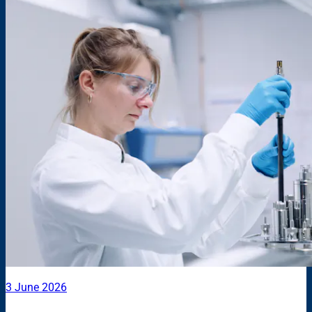
3 June 2026