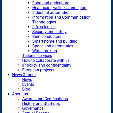
Food and agriculture
Healthcare, wellness and sport
Industrial automation
Information and Communication
Technologies
Life sciences
Security and safety
Semiconductors
Smart home and building
Space and aeronautics
Watchmaking
Tailored services
How to collaborate with us
IP policy and confidentiality
European projects
News & more
News
Events
Blog
About us
Awards and Certifications
History and Start-ups
Governance