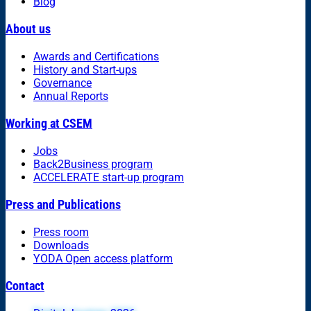
Blog
About us
Awards and Certifications
History and Start-ups
Governance
Annual Reports
Working at CSEM
Jobs
Back2Business program
ACCELERATE start-up program
Press and Publications
Press room
Downloads
YODA Open access platform
Contact