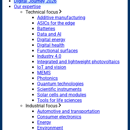
Digital Journey 2026
Our expertise
Technical focus
Additive manufacturing
ASICs for the edge
Batteries
Data and AI
Digital energy
Digital health
Functional surfaces
Industry 4.0
Integrated and lightweight photovoltaics
IoT and vision
MEMS
Photonics
Quantum technologies
Scientific instruments
Solar cells and modules
Tools for life sciences
Industrial focus
Automotive and transportation
Consumer electronics
Energy
Environment