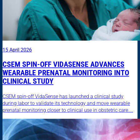
15 April 2026
CSEM SPIN-OFF VIDASENSE ADVANCES
WEARABLE PRENATAL MONITORING INTO
CLINICAL STUDY
CSEM spin-off VidaSense has launched a clinical study
during labor to validate its technology and move wearable
prenatal monitoring closer to clinical use in obstetric care....