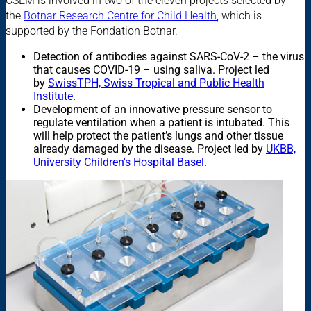
CSEM is involved in two of the eleven projects selected by
the
Botnar Research Centre for Child Health
, which is
supported by the Fondation Botnar.
Detection of antibodies against SARS-CoV-2 – the virus
that causes COVID-19 – using saliva. Project led
by
SwissTPH, Swiss Tropical and Public Health
Institute
.
Development of an innovative pressure sensor to
regulate ventilation when a patient is intubated. This
will help protect the patient’s lungs and other tissue
already damaged by the disease. Project led by
UKBB,
University Children's Hospital Basel
.