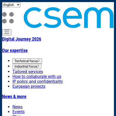
Digital Journey 2026
Our expertise
Technical focus
Industrial focus
Tailored services
How to collaborate with us
IP policy and confidentiality
European projects
News & more
News
Events