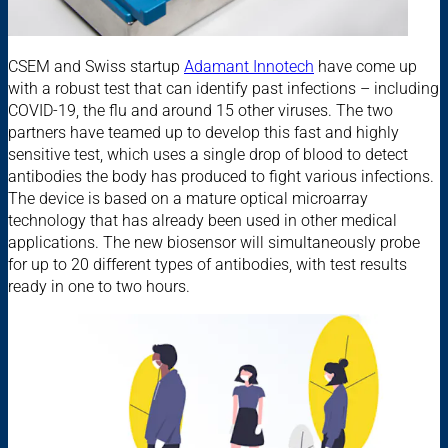
CSEM and Swiss startup
Adamant Innotech
have come up
with a robust test that can identify past infections – including
COVID-19, the flu and around 15 other viruses. The two
partners have teamed up to develop this fast and highly
sensitive test, which uses a single drop of blood to detect
antibodies the body has produced to fight various infections.
The device is based on a mature optical microarray
technology that has already been used in other medical
applications. The new biosensor will simultaneously probe
for up to 20 different types of antibodies, with test results
ready in one to two hours.