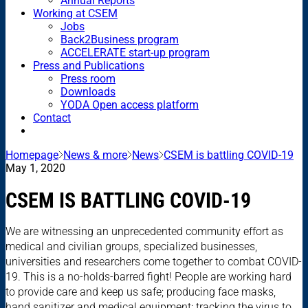
Annual Reports
Working at CSEM
Jobs
Back2Business program
ACCELERATE start-up program
Press and Publications
Press room
Downloads
YODA Open access platform
Contact
Homepage
News & more
News
CSEM is battling COVID-19
May 1, 2020
CSEM IS BATTLING COVID-19
We are witnessing an unprecedented community effort as
medical and civilian groups, specialized businesses,
universities and researchers come together to combat COVID-
19. This is a no-holds-barred fight! People are working hard
to provide care and keep us safe; producing face masks,
hand sanitizer and medical equipment; tracking the virus to