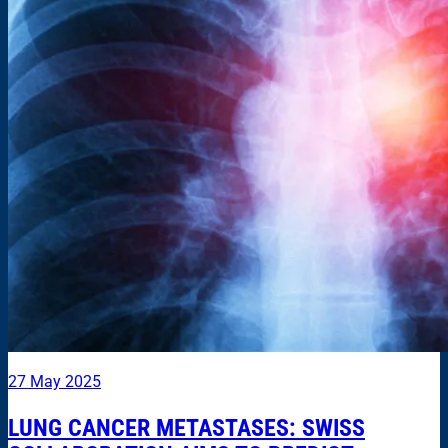
27 May 2025
LUNG CANCER METASTASES: SWISS