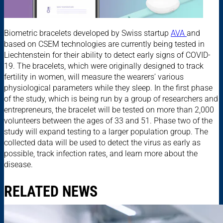
Biometric bracelets developed by Swiss startup
AVA
and
based on CSEM technologies are currently being tested in
Liechtenstein for their ability to detect early signs of COVID-
19. The bracelets, which were originally designed to track
fertility in women, will measure the wearers’ various
physiological parameters while they sleep. In the first phase
of the study, which is being run by a group of researchers and
entrepreneurs, the bracelet will be tested on more than 2,000
volunteers between the ages of 33 and 51. Phase two of the
study will expand testing to a larger population group. The
collected data will be used to detect the virus as early as
possible, track infection rates, and learn more about the
disease.
RELATED NEWS