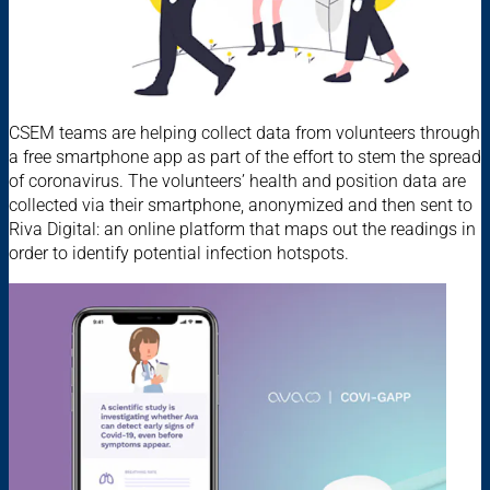
CSEM teams are helping collect data from volunteers through
a free smartphone app as part of the effort to stem the spread
of coronavirus. The volunteers’ health and position data are
collected via their smartphone, anonymized and then sent to
Riva Digital: an online platform that maps out the readings in
order to identify potential infection hotspots.