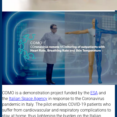
COMO is a demonstration project funded by the
ESA
and
the
Italian Space Agency
in response to the Coronavirus
pandemic in Italy. The pilot enables COVID-19 patients who
suffer from cardiovascular and respiratory complications to
stay at home, thus lightening the burden on the Italian