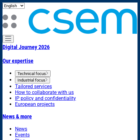
Digital Journey 2026
Our expertise
Technical focus
Industrial focus
Tailored services
How to collaborate with us
IP policy and confidentiality
European projects
News & more
News
Events