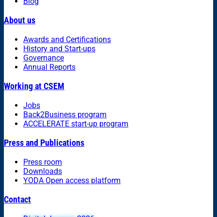
Blog
About us
Awards and Certifications
History and Start-ups
Governance
Annual Reports
Working at CSEM
Jobs
Back2Business program
ACCELERATE start-up program
Press and Publications
Press room
Downloads
YODA Open access platform
Contact