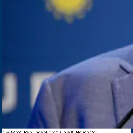
CSEM SA, Rue Jaquet-Droz 1, 2000 Neuchâtel