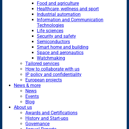
Food and agriculture
Healthcare, wellness and sport
Industrial automation
Information and Communication
Technologies
Life sciences
Security and safety
Semiconductors
Smart home and building
Space and aeronautics
Watchmaking
Tailored services
How to collaborate with us
IP policy and confidentiality
European projects
News & more
News
Events
Blog
About us
Awards and Certifications
History and Start-ups
Governance