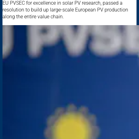
EU PVSEC for excellence in solar PV research, passed a
resolution to build up large-scale European PV production
along the entire value chain.