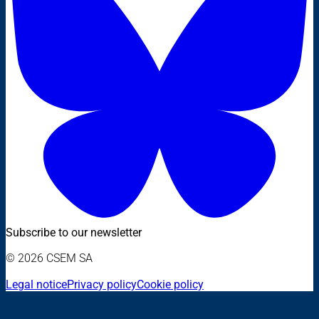
Subscribe to our newsletter
© 2026 CSEM SA
Legal notice
Privacy policy
Cookie policy