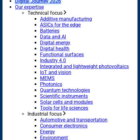
Digital Journey 2026
Our expertise
Technical focus
Additive manufacturing
ASICs for the edge
Batteries
Data and AI
Digital energy
Digital health
Functional surfaces
Industry 4.0
Integrated and lightweight photovoltaics
IoT and vision
MEMS
Photonics
Quantum technologies
Scientific instruments
Solar cells and modules
Tools for life sciences
Industrial focus
Automotive and transportation
Consumer electronics
Energy
Environment