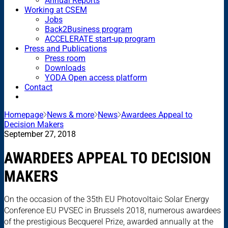
Annual Reports
Working at CSEM
Jobs
Back2Business program
ACCELERATE start-up program
Press and Publications
Press room
Downloads
YODA Open access platform
Contact
Homepage
News & more
News
Awardees Appeal to
Decision Makers
September 27, 2018
AWARDEES APPEAL TO DECISION
MAKERS
On the occasion of the 35th EU Photovoltaic Solar Energy
Conference EU PVSEC in Brussels 2018, numerous awardees
of the prestigious Becquerel Prize, awarded annually at the