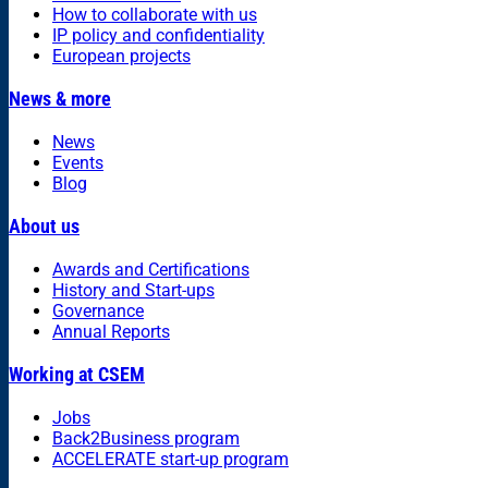
How to collaborate with us
IP policy and confidentiality
European projects
News & more
News
Events
Blog
About us
Awards and Certifications
History and Start-ups
Governance
Annual Reports
Working at CSEM
Jobs
Back2Business program
ACCELERATE start-up program