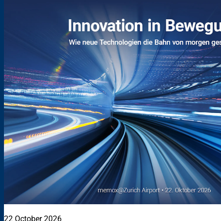
22 October 2026