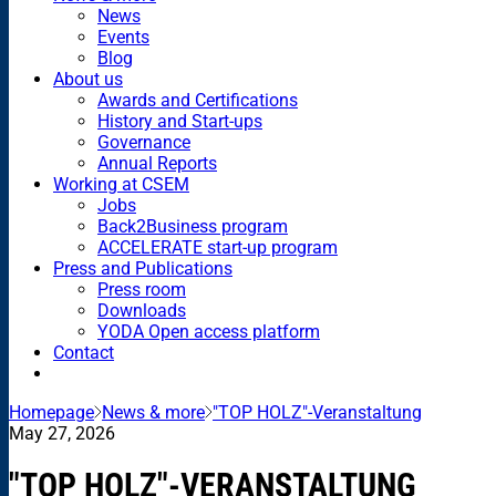
News
Events
Blog
About us
Awards and Certifications
History and Start-ups
Governance
Annual Reports
Working at CSEM
Jobs
Back2Business program
ACCELERATE start-up program
Press and Publications
Press room
Downloads
YODA Open access platform
Contact
Homepage
News & more
"TOP HOLZ"-Veranstaltung
May 27, 2026
"TOP HOLZ"-VERANSTALTUNG