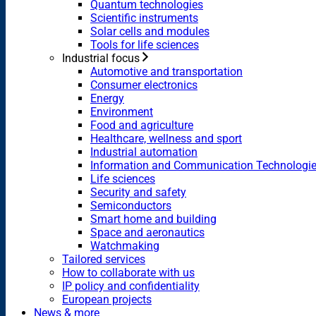
Quantum technologies
Scientific instruments
Solar cells and modules
Tools for life sciences
Industrial focus
Automotive and transportation
Consumer electronics
Energy
Environment
Food and agriculture
Healthcare, wellness and sport
Industrial automation
Information and Communication Technologi
Life sciences
Security and safety
Semiconductors
Smart home and building
Space and aeronautics
Watchmaking
Tailored services
How to collaborate with us
IP policy and confidentiality
European projects
News & more