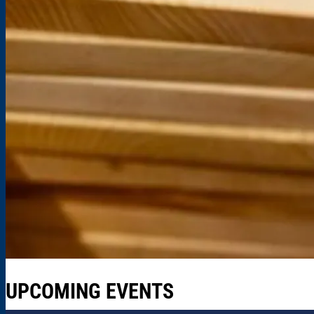
UPCOMING EVENTS