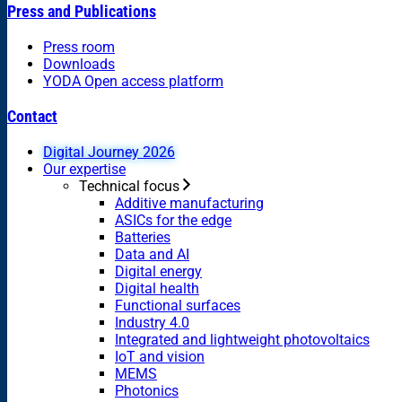
Press and Publications
Press room
Downloads
YODA Open access platform
Contact
Digital Journey 2026
Our expertise
Technical focus
Additive manufacturing
ASICs for the edge
Batteries
Data and AI
Digital energy
Digital health
Functional surfaces
Industry 4.0
Integrated and lightweight photovoltaics
IoT and vision
MEMS
Photonics