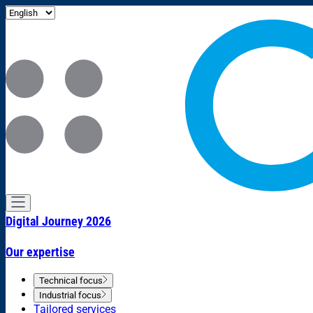
Digital Journey 2026
Our expertise
Technical focus
Industrial focus
Tailored services