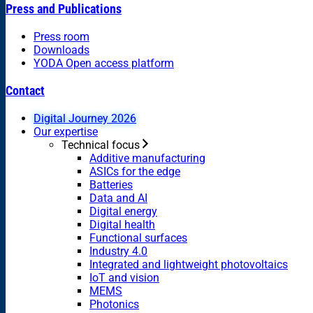
Press and Publications
Press room
Downloads
YODA Open access platform
Contact
Digital Journey 2026
Our expertise
Technical focus
Additive manufacturing
ASICs for the edge
Batteries
Data and AI
Digital energy
Digital health
Functional surfaces
Industry 4.0
Integrated and lightweight photovoltaics
IoT and vision
MEMS
Photonics