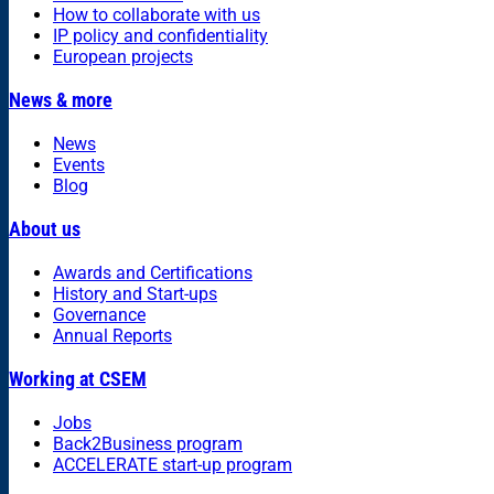
How to collaborate with us
IP policy and confidentiality
European projects
News & more
News
Events
Blog
About us
Awards and Certifications
History and Start-ups
Governance
Annual Reports
Working at CSEM
Jobs
Back2Business program
ACCELERATE start-up program