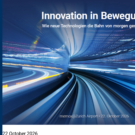
22 October 2026