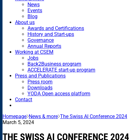
News
Events
Blog
About us
Awards and Certifications
History and Start-ups
Governance
Annual Reports
Working at CSEM
Jobs
Back2Business program
ACCELERATE start-up program
Press and Publications
Press room
Downloads
YODA Open access platform
Contact
Homepage
News & more
The Swiss AI Conference 2024
March 5, 2024
THE SWISS AI CONFERENCE 2024