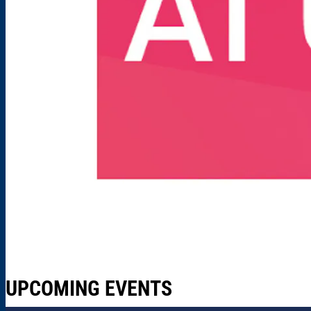
UPCOMING EVENTS