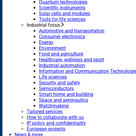
Quantum technologies
Scientific instruments
Solar cells and modules
Tools for life sciences
Industrial focus
Automotive and transportation
Consumer electronics
Energy
Environment
Food and agriculture
Healthcare, wellness and sport
Industrial automation
Information and Communication Technologi
Life sciences
Security and safety
Semiconductors
Smart home and building
Space and aeronautics
Watchmaking
Tailored services
How to collaborate with us
IP policy and confidentiality
European projects
News & more