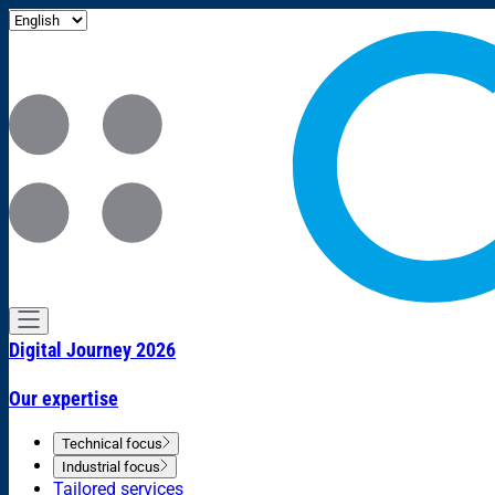
Digital Journey 2026
Our expertise
Technical focus
Industrial focus
Tailored services