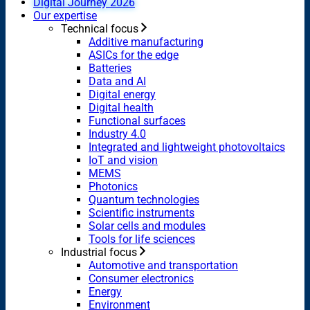
Digital Journey 2026
Our expertise
Technical focus
Additive manufacturing
ASICs for the edge
Batteries
Data and AI
Digital energy
Digital health
Functional surfaces
Industry 4.0
Integrated and lightweight photovoltaics
IoT and vision
MEMS
Photonics
Quantum technologies
Scientific instruments
Solar cells and modules
Tools for life sciences
Industrial focus
Automotive and transportation
Consumer electronics
Energy
Environment