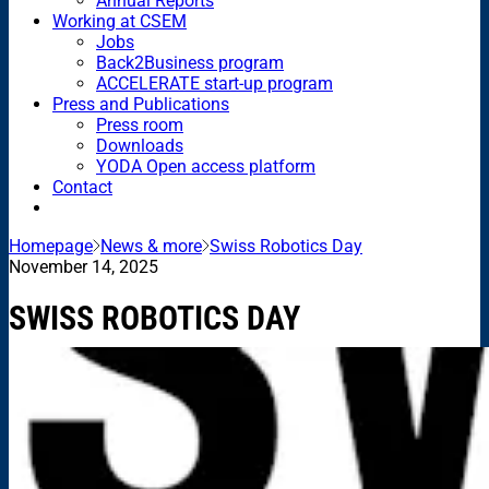
Annual Reports
Working at CSEM
Jobs
Back2Business program
ACCELERATE start-up program
Press and Publications
Press room
Downloads
YODA Open access platform
Contact
Homepage
News & more
Swiss Robotics Day
November 14, 2025
SWISS ROBOTICS DAY