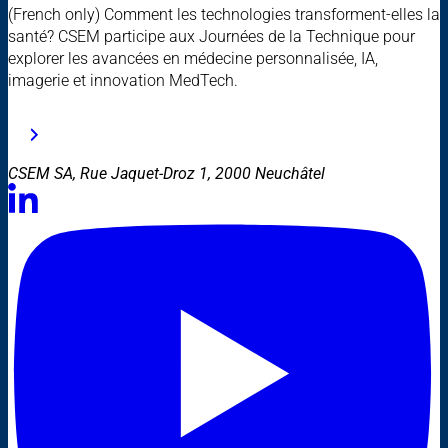
(French only) Comment les technologies transforment-elles la
santé? CSEM participe aux Journées de la Technique pour
explorer les avancées en médecine personnalisée, IA,
imagerie et innovation MedTech.
CSEM SA, Rue Jaquet-Droz 1, 2000 Neuchâtel