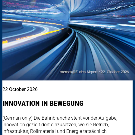
22 October 2026
INNOVATION IN BEWEGUNG
(German only) Die Bahnbranche steht vor der Aufgabe,
Innovation gezielt dort einzusetzen, wo sie Betrieb,
Infrastruktur, Rollmaterial und Energie tatsächlich