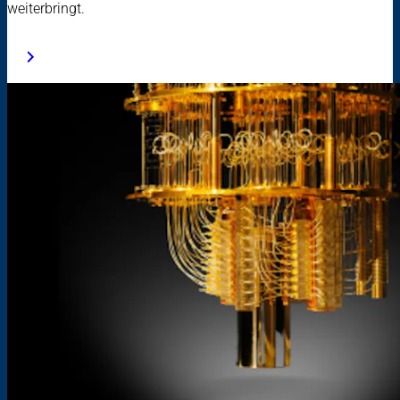
weiterbringt.