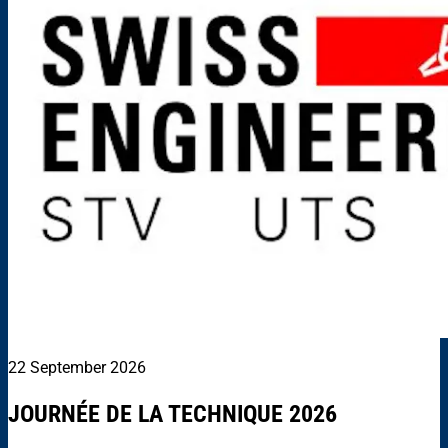
22 September 2026
JOURNÉE DE LA TECHNIQUE 2026