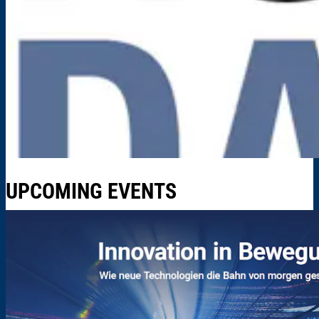
UPCOMING EVENTS