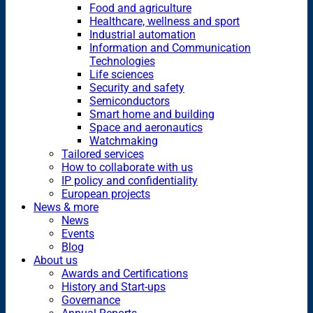
Food and agriculture
Healthcare, wellness and sport
Industrial automation
Information and Communication
Technologies
Life sciences
Security and safety
Semiconductors
Smart home and building
Space and aeronautics
Watchmaking
Tailored services
How to collaborate with us
IP policy and confidentiality
European projects
News & more
News
Events
Blog
About us
Awards and Certifications
History and Start-ups
Governance