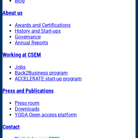
Blog
About us
Awards and Certifications
History and Start-ups
Governance
Annual Reports
Working at CSEM
Jobs
Back2Business program
ACCELERATE start-up program
Press and Publications
Press room
Downloads
YODA Open access platform
Contact