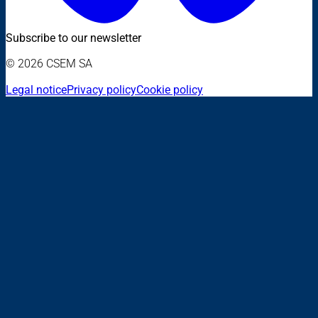
Subscribe to our newsletter
© 2026 CSEM SA
Legal notice
Privacy policy
Cookie policy