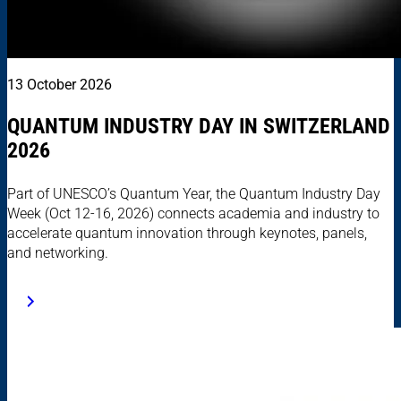
13 October 2026
QUANTUM INDUSTRY DAY IN SWITZERLAND
2026
Part of UNESCO’s Quantum Year, the Quantum Industry Day
Week (Oct 12-16, 2026) connects academia and industry to
accelerate quantum innovation through keynotes, panels,
and networking.