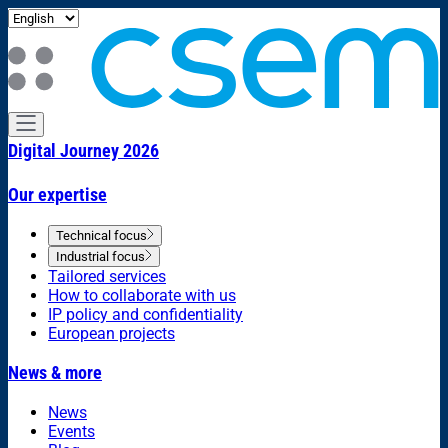
Digital Journey 2026
Our expertise
Technical focus
Industrial focus
Tailored services
How to collaborate with us
IP policy and confidentiality
European projects
News & more
News
Events