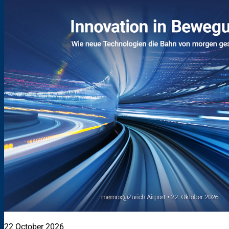
22 October 2026