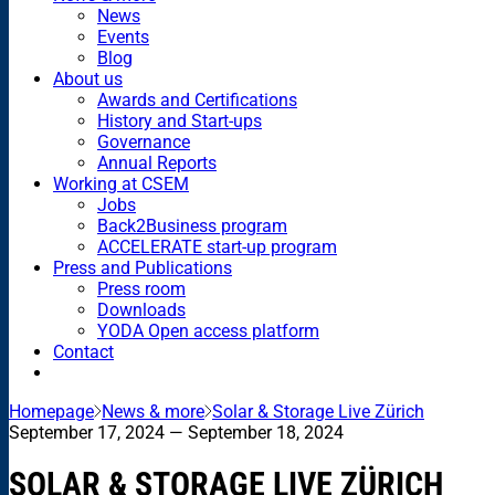
News
Events
Blog
About us
Awards and Certifications
History and Start-ups
Governance
Annual Reports
Working at CSEM
Jobs
Back2Business program
ACCELERATE start-up program
Press and Publications
Press room
Downloads
YODA Open access platform
Contact
Homepage
News & more
Solar & Storage Live Zürich
September 17, 2024
— September 18, 2024
SOLAR & STORAGE LIVE ZÜRICH