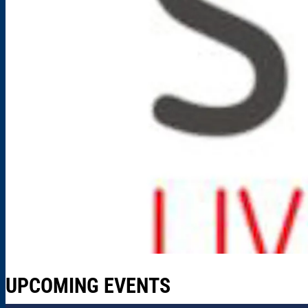
UPCOMING EVENTS