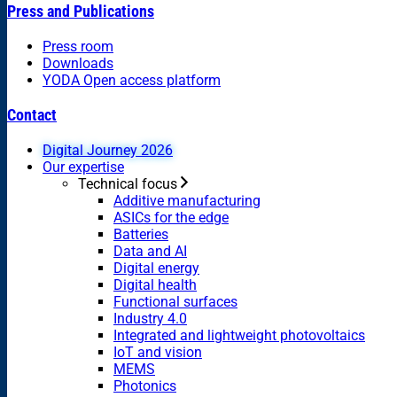
Press and Publications
Press room
Downloads
YODA Open access platform
Contact
Digital Journey 2026
Our expertise
Technical focus
Additive manufacturing
ASICs for the edge
Batteries
Data and AI
Digital energy
Digital health
Functional surfaces
Industry 4.0
Integrated and lightweight photovoltaics
IoT and vision
MEMS
Photonics