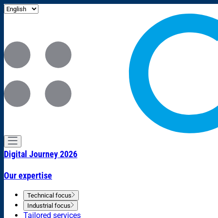
Digital Journey 2026
Our expertise
Technical focus
Industrial focus
Tailored services