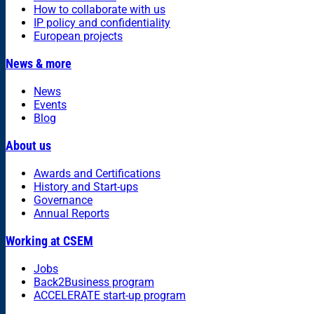
How to collaborate with us
IP policy and confidentiality
European projects
News & more
News
Events
Blog
About us
Awards and Certifications
History and Start-ups
Governance
Annual Reports
Working at CSEM
Jobs
Back2Business program
ACCELERATE start-up program