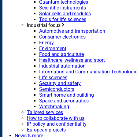
Quantum technologies
Scientific instruments
Solar cells and modules
Tools for life sciences
Industrial focus
Automotive and transportation
Consumer electronics
Energy
Environment
Food and agriculture
Healthcare, wellness and sport
Industrial automation
Information and Communication Technologi
Life sciences
Security and safety
Semiconductors
Smart home and building
Space and aeronautics
Watchmaking
Tailored services
How to collaborate with us
IP policy and confidentiality
European projects
News & more