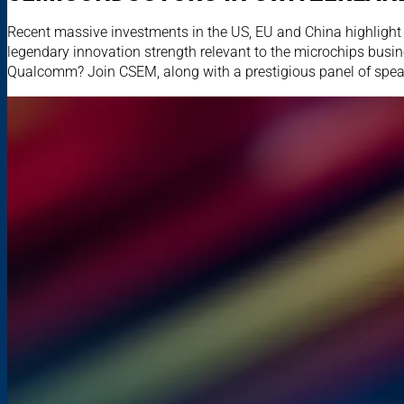
Recent massive investments in the US, EU and China highlight 
legendary innovation strength relevant to the microchips busi
Qualcomm? Join CSEM, along with a prestigious panel of speake