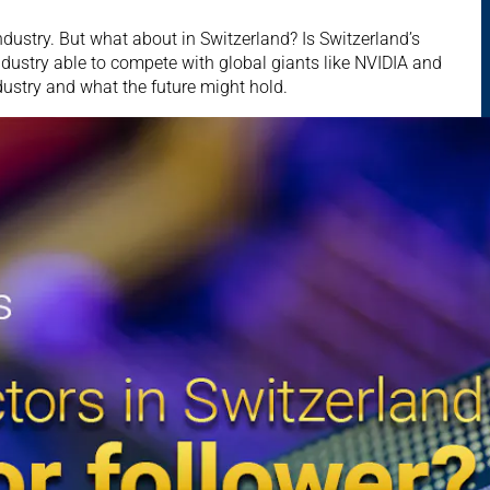
dustry. But what about in Switzerland? Is Switzerland’s
dustry able to compete with global giants like NVIDIA and
ustry and what the future might hold.