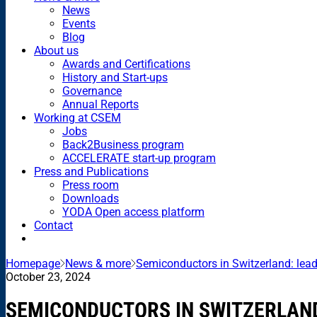
News
Events
Blog
About us
Awards and Certifications
History and Start-ups
Governance
Annual Reports
Working at CSEM
Jobs
Back2Business program
ACCELERATE start-up program
Press and Publications
Press room
Downloads
YODA Open access platform
Contact
Homepage
News & more
Semiconductors in Switzerland: lead
October 23, 2024
SEMICONDUCTORS IN SWITZERLAND