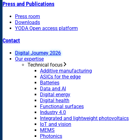
Press and Publications
Press room
Downloads
YODA Open access platform
Contact
Digital Journey 2026
Our expertise
Technical focus
Additive manufacturing
ASICs for the edge
Batteries
Data and AI
Digital energy
Digital health
Functional surfaces
Industry 4.0
Integrated and lightweight photovoltaics
IoT and vision
MEMS
Photonics