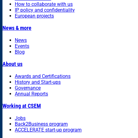
How to collaborate with us
IP policy and confidentiality
European projects
News & more
News
Events
Blog
About us
Awards and Certifications
History and Start-ups
Governance
Annual Reports
Working at CSEM
Jobs
Back2Business program
ACCELERATE start-up program