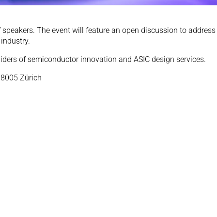
 speakers. The event will feature an open discussion to address 
industry.
viders of semiconductor innovation and ASIC design services.
 8005 Zürich