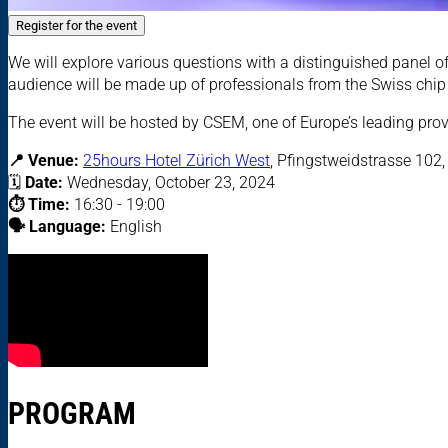
Register for the event
We will explore various questions with a distinguished panel of
audience will be made up of professionals from the Swiss chip 
The event will be hosted by CSEM, one of Europe’s leading pro
📍 Venue:
25hours Hotel Zürich West
,
Pfingstweidstrasse 102,
🗓
Date:
Wednesday, October 23, 2024
⏱️ Time:
16:30 - 19:00
🗣️ Language:
English
PROGRAM