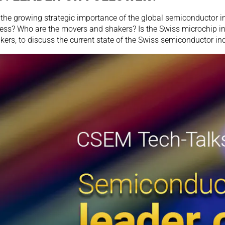
the growing strategic importance of the global semiconductor in
ness? Who are the movers and shakers? Is the Swiss microchip in
rs, to discuss the current state of the Swiss semiconductor ind