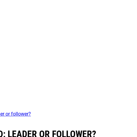
er or follower?
: LEADER OR FOLLOWER?