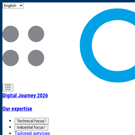
Digital Journey 2026
Our expertise
Technical focus
Industrial focus
Tailored services