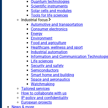
Quantum technologies
Scientific instruments
Solar cells and modules
Tools for life sciences
Industrial focus
Automotive and transportation
Consumer electronics
Energy
Environment
Food and agriculture
Healthcare, wellness and sport
Industrial automation
Information and Communication Technologi
Life sciences
Security and safety
Semiconductors
Smart home and building
Space and aeronautics
Watchmaking
Tailored services
How to collaborate with us
IP policy and confidentiality
European projects
News & more