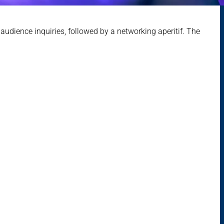
audience inquiries, followed by a networking aperitif. The