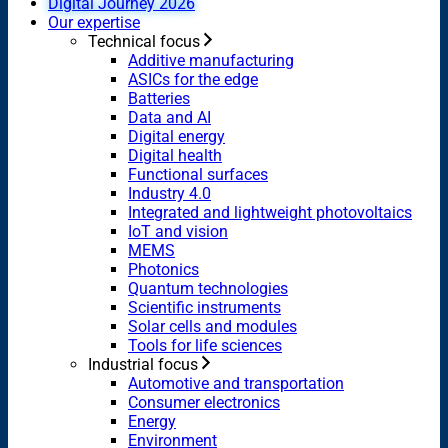
Digital Journey 2026
Our expertise
Technical focus
Additive manufacturing
ASICs for the edge
Batteries
Data and AI
Digital energy
Digital health
Functional surfaces
Industry 4.0
Integrated and lightweight photovoltaics
IoT and vision
MEMS
Photonics
Quantum technologies
Scientific instruments
Solar cells and modules
Tools for life sciences
Industrial focus
Automotive and transportation
Consumer electronics
Energy
Environment