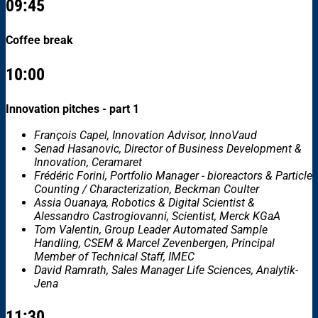
09:45
Coffee break
10:00
Innovation pitches - part 1
François Capel, Innovation Advisor, InnoVaud
Senad Hasanovic, Director of Business Development &
Innovation, Ceramaret
Frédéric Forini, Portfolio Manager - bioreactors & Particle
Counting / Characterization, Beckman Coulter
Assia Ouanaya, Robotics & Digital Scientist &
Alessandro Castrogiovanni, Scientist, Merck KGaA
Tom Valentin, Group Leader Automated Sample
Handling, CSEM & Marcel Zevenbergen, Principal
Member of Technical Staff, IMEC
David Ramrath, Sales Manager Life Sciences, Analytik-
Jena
11:30