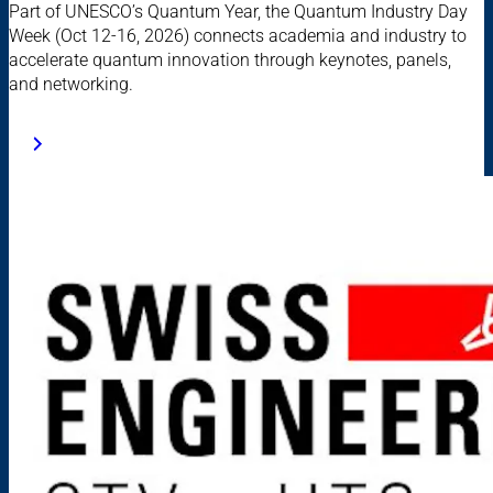
Part of UNESCO’s Quantum Year, the Quantum Industry Day
Week (Oct 12-16, 2026) connects academia and industry to
accelerate quantum innovation through keynotes, panels,
and networking.