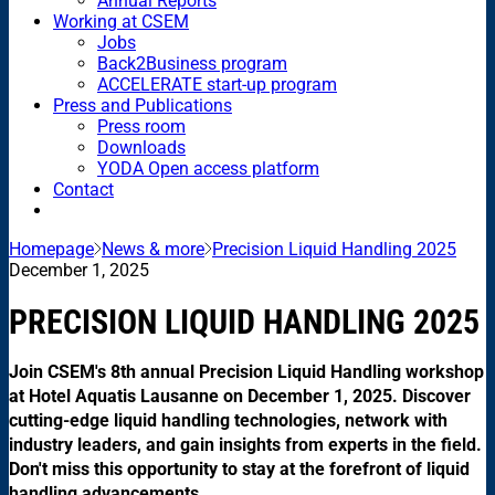
Annual Reports
Working at CSEM
Jobs
Back2Business program
ACCELERATE start-up program
Press and Publications
Press room
Downloads
YODA Open access platform
Contact
Homepage
News & more
Precision Liquid Handling 2025
December 1, 2025
PRECISION LIQUID HANDLING 2025
Join CSEM's 8th annual Precision Liquid Handling workshop
at Hotel Aquatis Lausanne on December 1, 2025. Discover
cutting-edge liquid handling technologies, network with
industry leaders, and gain insights from experts in the field.
Don't miss this opportunity to stay at the forefront of liquid
handling advancements.