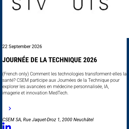
22 September 2026
JOURNÉE DE LA TECHNIQUE 2026
(French only) Comment les technologies transforment-elles la
santé? CSEM participe aux Journées de la Technique pour
explorer les avancées en médecine personnalisée, IA,
imagerie et innovation MedTech.
CSEM SA, Rue Jaquet-Droz 1, 2000 Neuchâtel