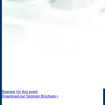
Register for this event
Download our Sponsor Brochure >