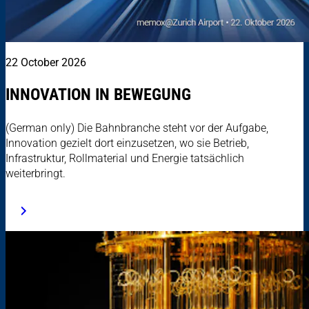
22 October 2026
INNOVATION IN BEWEGUNG
(German only) Die Bahnbranche steht vor der Aufgabe,
Innovation gezielt dort einzusetzen, wo sie Betrieb,
Infrastruktur, Rollmaterial und Energie tatsächlich
weiterbringt.