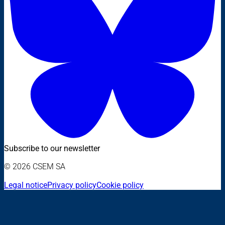
Subscribe to our newsletter
© 2026 CSEM SA
Legal notice
Privacy policy
Cookie policy