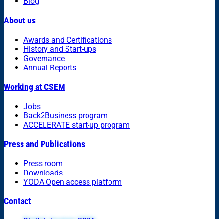
Blog
About us
Awards and Certifications
History and Start-ups
Governance
Annual Reports
Working at CSEM
Jobs
Back2Business program
ACCELERATE start-up program
Press and Publications
Press room
Downloads
YODA Open access platform
Contact