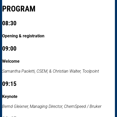
PROGRAM
08:30
Opening & registration
09:00
Welcome
Samantha Paoletti, CSEM, & Christian Walter, Toolpoint
09:15
Keynote
Bernd Gleixner, Managing Director, ChemSpeed / Bruker