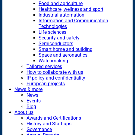
Food and agriculture
Healthcare, wellness and sport
Industrial automation
Information and Communication
Technologies
Life sciences
Security and safety
Semiconductors
Smart home and building
Space and aeronautics
Watchmaking
Tailored services
How to collaborate with us
IP policy and confidentiality
European projects
News & more
News
Events
Blog
About us
Awards and Certifications
History and Start-ups
Governance