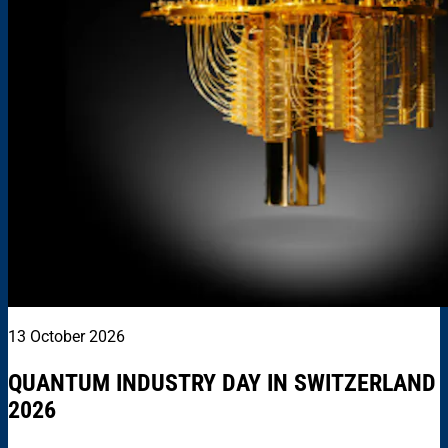
13 October 2026
QUANTUM INDUSTRY DAY IN SWITZERLAND
2026