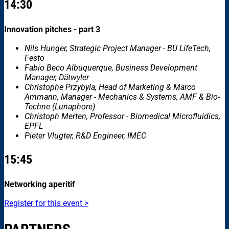
14:30
Innovation pitches - part 3
Nils Hunger, Strategic Project Manager - BU LifeTech,
Festo
Fabio Beco Albuquerque, Business Development
Manager, Dätwyler
Christophe Przybyla, Head of Marketing & Marco
Ammann, Manager - Mechanics & Systems, AMF & Bio-
Techne (Lunaphore)
Christoph Merten, Professor - Biomedical Microfluidics,
EPFL
Pieter Vlugter, R&D Engineer, IMEC
15:45
Networking aperitif
Register for this event >