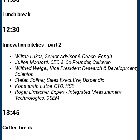
Lunch break
12:30
Innovation pitches - part 2
Wilma Lukas, Senior Advisor & Coach, Fongit
Julien Maruotti, CEO & Co-Founder, Cellaven
Wilfried Weigel, Vice President Research & Development,
Scienion
Stefan Söllner, Sales Executive, Dispendix
Konstantin Lutze, CTO, HSE
Roger Limacher, Expert - Integrated Measurement
Technologies, CSEM
13:45
Coffee break