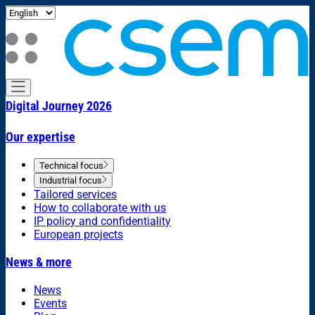
Digital Journey 2026
Our expertise
Technical focus
Industrial focus
Tailored services
How to collaborate with us
IP policy and confidentiality
European projects
News & more
News
Events