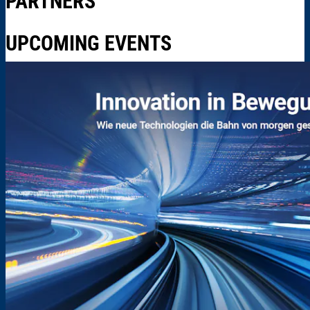
PARTNERS
UPCOMING EVENTS