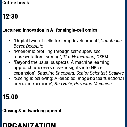
Coffee break
12:30
Lectures: Innovation in AI for single-cell omics
"Digital twin of cells for drug development",
Constance
Beyer, DeepLife
"Phenomic profiling through self-supervised
representation learning",
Tim Heinemann, CSEM
"Beyond the usual suspects: A machine learning
approach uncovers novel insights into NK cell
expansion",
Shaoline Sheppard, Senior Scientist, Scailyte
"Seeing is believing: AI-enabled image-based functional
precision medicine",
Ben Hale, Prevision Medicine
15:00
Closing & networking aperitif
ORGANIZATION