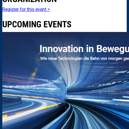
Register for this event >
UPCOMING EVENTS