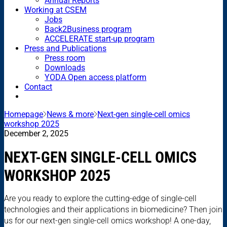
Annual Reports
Working at CSEM
Jobs
Back2Business program
ACCELERATE start-up program
Press and Publications
Press room
Downloads
YODA Open access platform
Contact
Homepage
News & more
Next-gen single-cell omics
workshop 2025
December 2, 2025
NEXT-GEN SINGLE-CELL OMICS
WORKSHOP 2025
Are you ready to explore the cutting-edge of single-cell
technologies and their applications in biomedicine? Then join
us for our next-gen single-cell omics workshop! A one-day,