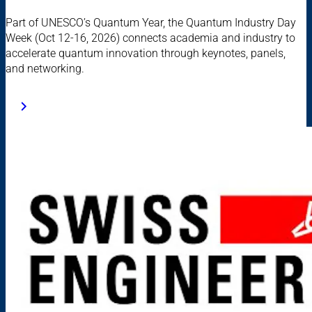
Part of UNESCO’s Quantum Year, the Quantum Industry Day
Week (Oct 12-16, 2026) connects academia and industry to
accelerate quantum innovation through keynotes, panels,
and networking.