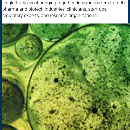
single-track event bringing together decision makers from the
pharma and biotech industries, clinicians, start-ups,
regulatory experts, and research organizations.