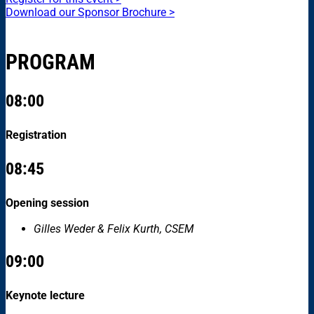
Download our Sponsor Brochure >
PROGRAM
08:00
Registration
08:45
Opening session
Gilles Weder & Felix Kurth, CSEM
09:00
Keynote lecture