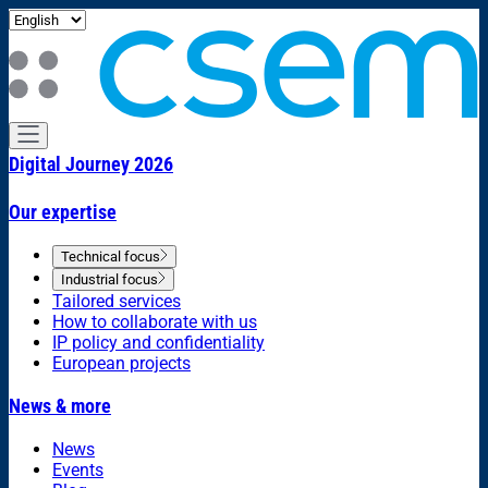
Digital Journey 2026
Our expertise
Technical focus
Industrial focus
Tailored services
How to collaborate with us
IP policy and confidentiality
European projects
News & more
News
Events