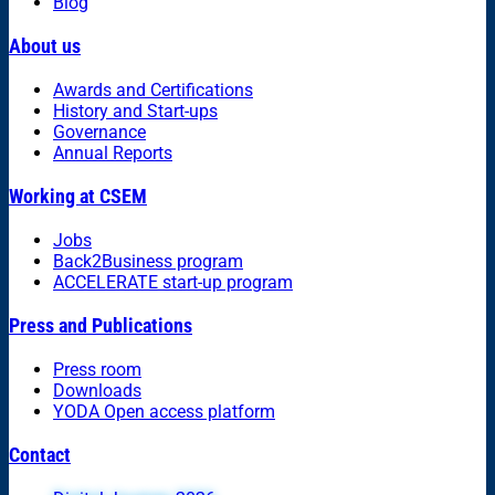
Blog
About us
Awards and Certifications
History and Start-ups
Governance
Annual Reports
Working at CSEM
Jobs
Back2Business program
ACCELERATE start-up program
Press and Publications
Press room
Downloads
YODA Open access platform
Contact