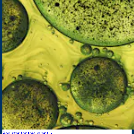
Register for this event >