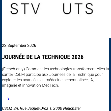
22 September 2026
JOURNÉE DE LA TECHNIQUE 2026
(French only) Comment les technologies transforment-elles la
santé? CSEM participe aux Journées de la Technique pour
explorer les avancées en médecine personnalisée, IA,
imagerie et innovation MedTech.
CSEM SA, Rue Jaquet-Droz 1, 2000 Neuchâtel