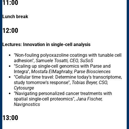
11:00
Lunch break
12:00
Lectures: Innovation in single-cell analysis
"Non-fouling polyoxazoline coatings with tunable cell
adhesion",
Samuele Tosatti, CEO, SuSoS
"Scaling up single-cell genomics with Parse and
Integra",
Mostafa ElMaghraby, Parse Biosciences
"Cellular time travel: Determine today's transcriptome,
study tomorrow's response",
Tobias Beyer, CSO,
Cytosurge
"Navigating personalized cancer treatments with
spatial single-cell proteomics",
Jana Fischer,
Navignostics
13:00