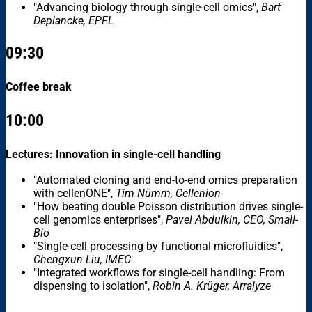
"Advancing biology through single-cell omics",
Bart
Deplancke, EPFL
09:30
Coffee break
10:00
Lectures: Innovation in single-cell handling
"Automated cloning and end-to-end omics preparation
with cellenONE",
Tim Nümm, Cellenion
"How beating double Poisson distribution drives single-
cell genomics enterprises",
Pavel Abdulkin, CEO, Small-
Bio
"Single-cell processing by functional microfluidics",
Chengxun Liu, IMEC
"Integrated workflows for single-cell handling: From
dispensing to isolation",
Robin A. Krüger, Arralyze