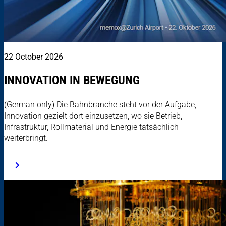
22 October 2026
INNOVATION IN BEWEGUNG
(German only) Die Bahnbranche steht vor der Aufgabe,
Innovation gezielt dort einzusetzen, wo sie Betrieb,
Infrastruktur, Rollmaterial und Energie tatsächlich
weiterbringt.