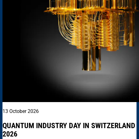
13 October 2026
QUANTUM INDUSTRY DAY IN SWITZERLAND
2026