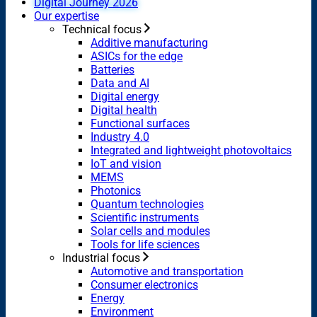
Digital Journey 2026
Our expertise
Technical focus
Additive manufacturing
ASICs for the edge
Batteries
Data and AI
Digital energy
Digital health
Functional surfaces
Industry 4.0
Integrated and lightweight photovoltaics
IoT and vision
MEMS
Photonics
Quantum technologies
Scientific instruments
Solar cells and modules
Tools for life sciences
Industrial focus
Automotive and transportation
Consumer electronics
Energy
Environment