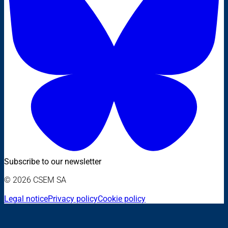
Subscribe to our newsletter
© 2026 CSEM SA
Legal notice
Privacy policy
Cookie policy