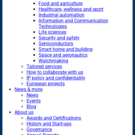
Food and agriculture
Healthcare, wellness and sport
Industrial automation
Information and Communication
Technologies
Life sciences
Security and safety
Semiconductors
Smart home and building
Space and aeronautics
Watchmaking
Tailored services
How to collaborate with us
IP policy and confidentiality
European projects
News & more
News
Events
Blog
About us
Awards and Certifications
History and Start-ups
Governance