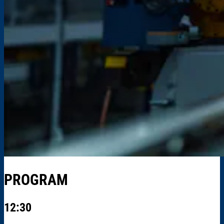
PROGRAM
12:30