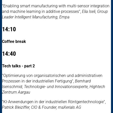
"Enabling smart manufacturing with multi-sensor integration
and machine learning in additive processes",
Elia Iseli, Group
Leader Intelligent Manufacturing, Empa
14:10
Coffee break
14:40
Tech talks - part 2
"Optimierung von organisatorischen und administrativen
Prozessen in der industriellen Fertigung",
Bernhard
Isenschmid, Technologie- und Innovationsexperte, Hightech
Zentrum Aargau
"KI-Anwendungen in der industriellen Röntgentechnologie",
Patrick Bleiziffer, CIO & Founder, maXerials AG