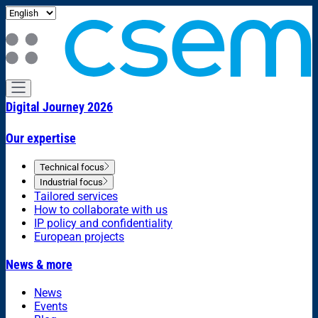
Digital Journey 2026
Our expertise
Technical focus
Industrial focus
Tailored services
How to collaborate with us
IP policy and confidentiality
European projects
News & more
News
Events