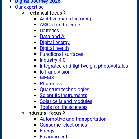
Digital Journey 2026
Our expertise
Technical focus
Additive manufacturing
ASICs for the edge
Batteries
Data and AI
Digital energy
Digital health
Functional surfaces
Industry 4.0
Integrated and lightweight photovoltaics
IoT and vision
MEMS
Photonics
Quantum technologies
Scientific instruments
Solar cells and modules
Tools for life sciences
Industrial focus
Automotive and transportation
Consumer electronics
Energy
Environment