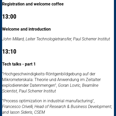
Registration and welcome coffee
13:00
Welcome and introduction
John Millard, Leiter Technologietransfer, Paul Scherrer Institut
13:10
Tech talks - part 1
"Hochgeschwindigkeits-Röntgenbildgebung auf der
Mikrometerskala: Theorie und Anwendung im Zeitalter
explodierender Datenmengen",
Goran Lovric, Beamline
Scientist, Paul Scherrer Institut
"Process optimization in industrial manufacturing",
Francesco Crivelli, Head of Research & Business Development,
and Iason Sideris, CSEM