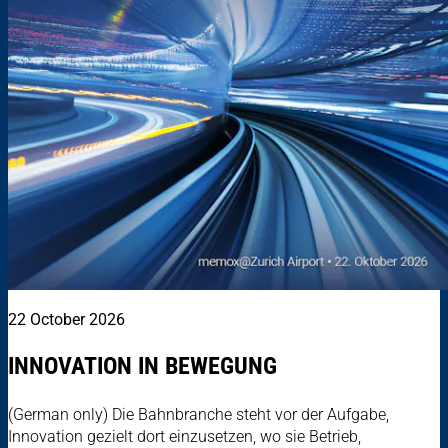
22 October 2026
INNOVATION IN BEWEGUNG
(German only) Die Bahnbranche steht vor der Aufgabe,
Innovation gezielt dort einzusetzen, wo sie Betrieb,