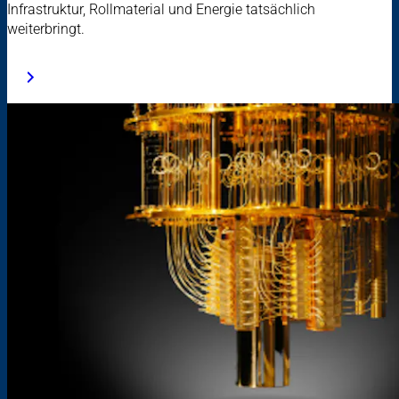
Infrastruktur, Rollmaterial und Energie tatsächlich
weiterbringt.