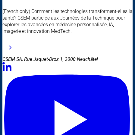
(French only) Comment les technologies transforment-elles la
santé? CSEM participe aux Journées de la Technique pour
explorer les avancées en médecine personnalisée, IA,
imagerie et innovation MedTech.
CSEM SA, Rue Jaquet-Droz 1, 2000 Neuchâtel