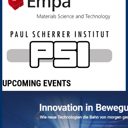
UPCOMING EVENTS