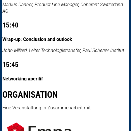
Markus Danner, Product Line Manager, Coherent Switzerland
AG
15:40
Wrap-up: Conclusion and outlook
John Millard, Leiter Technologietransfer, Paul Scherrer Institut
15:45
Networking aperitif
ORGANISATION
Eine Veranstaltung in Zusammenarbeit mit