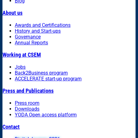
Blog
About us
Awards and Certifications
History and Start-ups
Governance
Annual Reports
Working at CSEM
Jobs
Back2Business program
ACCELERATE start-up program
Press and Publications
Press room
Downloads
YODA Open access platform
Contact