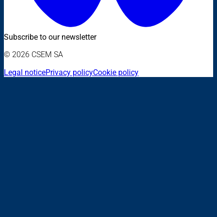
Subscribe to our newsletter
© 2026 CSEM SA
Legal notice
Privacy policy
Cookie policy