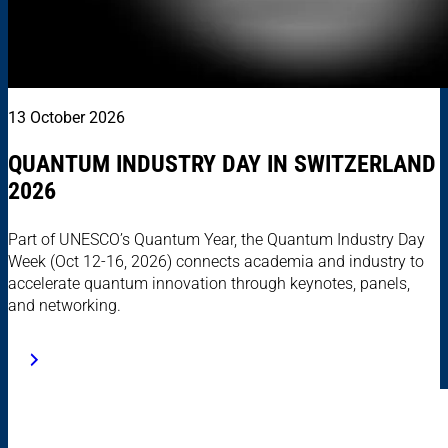
13 October 2026
QUANTUM INDUSTRY DAY IN SWITZERLAND
2026
Part of UNESCO’s Quantum Year, the Quantum Industry Day
Week (Oct 12-16, 2026) connects academia and industry to
accelerate quantum innovation through keynotes, panels,
and networking.