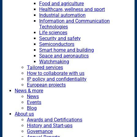
Food and agriculture
Healthcare, wellness and sport
Industrial automation
Information and Communication
Technologies
Life sciences
Security and safety
Semiconductors
Smart home and building
Space and aeronautics
Watchmaking
Tailored services
How to collaborate with us
IP policy and confidentiality
European projects
News & more
News
Events
Blog
About us
Awards and Certifications
History and Start-ups
Governance