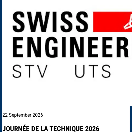
22 September 2026
JOURNÉE DE LA TECHNIQUE 2026