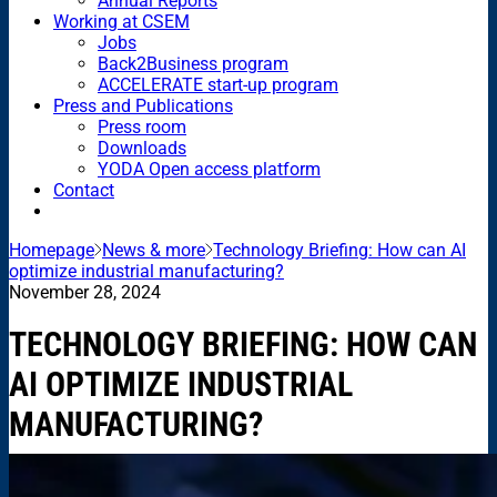
Annual Reports
Working at CSEM
Jobs
Back2Business program
ACCELERATE start-up program
Press and Publications
Press room
Downloads
YODA Open access platform
Contact
Homepage
News & more
Technology Briefing: How can AI
optimize industrial manufacturing?
November 28, 2024
TECHNOLOGY BRIEFING: HOW CAN
AI OPTIMIZE INDUSTRIAL
MANUFACTURING?