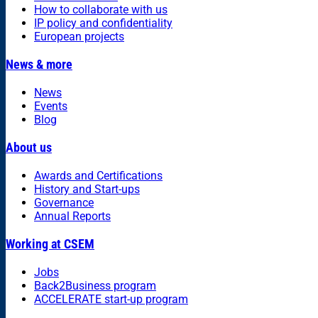
How to collaborate with us
IP policy and confidentiality
European projects
News & more
News
Events
Blog
About us
Awards and Certifications
History and Start-ups
Governance
Annual Reports
Working at CSEM
Jobs
Back2Business program
ACCELERATE start-up program