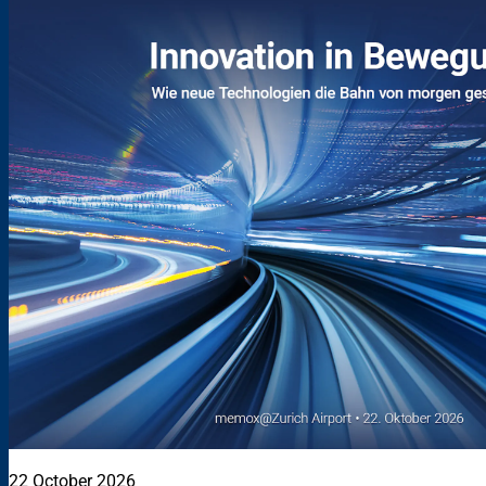
22 October 2026