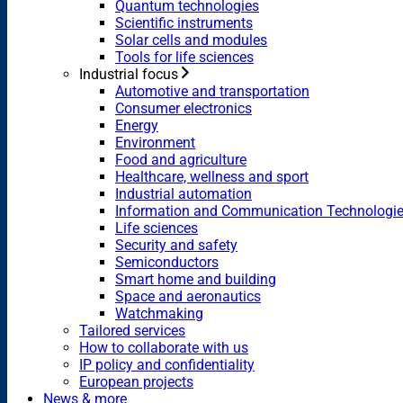
Quantum technologies
Scientific instruments
Solar cells and modules
Tools for life sciences
Industrial focus
Automotive and transportation
Consumer electronics
Energy
Environment
Food and agriculture
Healthcare, wellness and sport
Industrial automation
Information and Communication Technologi
Life sciences
Security and safety
Semiconductors
Smart home and building
Space and aeronautics
Watchmaking
Tailored services
How to collaborate with us
IP policy and confidentiality
European projects
News & more