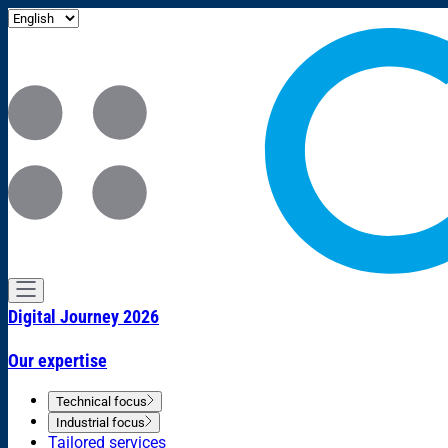
Digital Journey 2026
Our expertise
Technical focus
Industrial focus
Tailored services