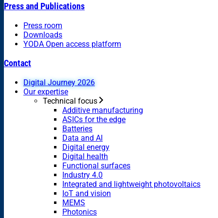
Press and Publications
Press room
Downloads
YODA Open access platform
Contact
Digital Journey 2026
Our expertise
Technical focus
Additive manufacturing
ASICs for the edge
Batteries
Data and AI
Digital energy
Digital health
Functional surfaces
Industry 4.0
Integrated and lightweight photovoltaics
IoT and vision
MEMS
Photonics