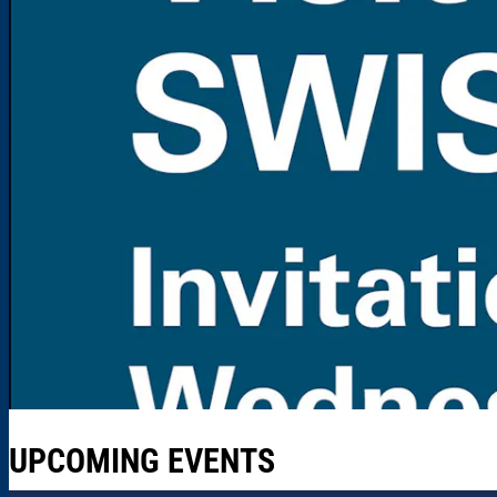
UPCOMING EVENTS