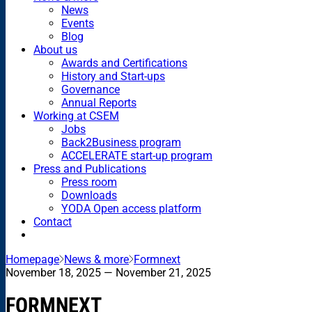
News
Events
Blog
About us
Awards and Certifications
History and Start-ups
Governance
Annual Reports
Working at CSEM
Jobs
Back2Business program
ACCELERATE start-up program
Press and Publications
Press room
Downloads
YODA Open access platform
Contact
Homepage
News & more
Formnext
November 18, 2025
— November 21, 2025
FORMNEXT