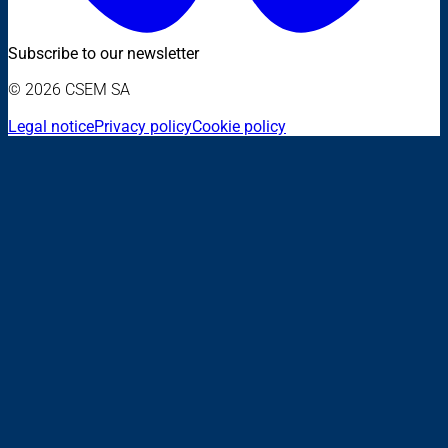
Subscribe to our newsletter
© 2026 CSEM SA
Legal notice
Privacy policy
Cookie policy