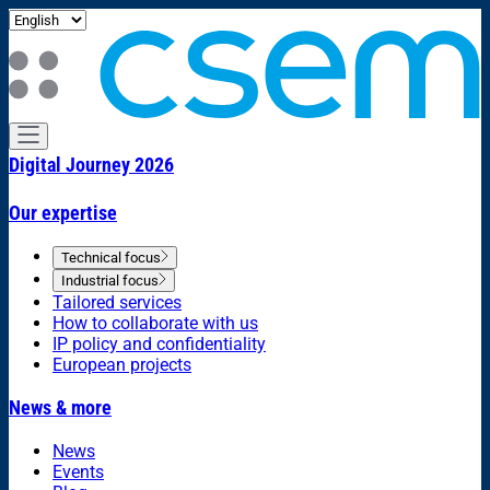
Digital Journey 2026
Our expertise
Technical focus
Industrial focus
Tailored services
How to collaborate with us
IP policy and confidentiality
European projects
News & more
News
Events