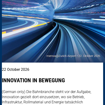
22 October 2026
INNOVATION IN BEWEGUNG
(German only) Die Bahnbranche steht vor der Aufgabe,
Innovation gezielt dort einzusetzen, wo sie Betrieb,
Infrastruktur, Rollmaterial und Energie tatsächlich