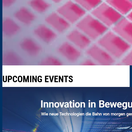
UPCOMING EVENTS