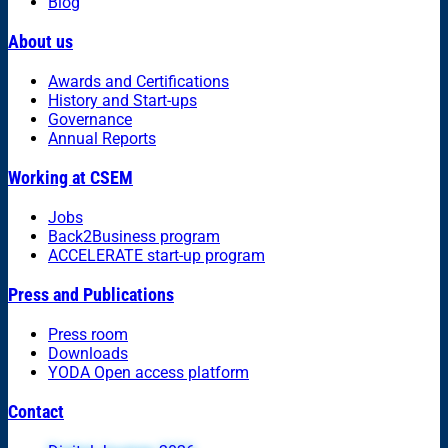
Blog
About us
Awards and Certifications
History and Start-ups
Governance
Annual Reports
Working at CSEM
Jobs
Back2Business program
ACCELERATE start-up program
Press and Publications
Press room
Downloads
YODA Open access platform
Contact