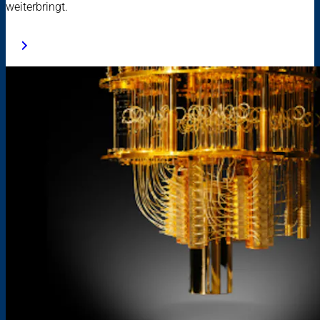
weiterbringt.