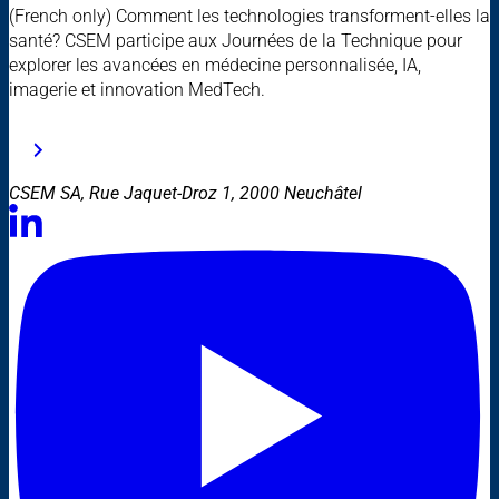
(French only) Comment les technologies transforment-elles la
santé? CSEM participe aux Journées de la Technique pour
explorer les avancées en médecine personnalisée, IA,
imagerie et innovation MedTech.
CSEM SA, Rue Jaquet-Droz 1, 2000 Neuchâtel