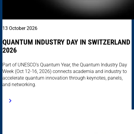
13 October 2026
QUANTUM INDUSTRY DAY IN SWITZERLAND
2026
Part of UNESCO’s Quantum Year, the Quantum Industry Day
Week (Oct 12-16, 2026) connects academia and industry to
accelerate quantum innovation through keynotes, panels,
and networking.