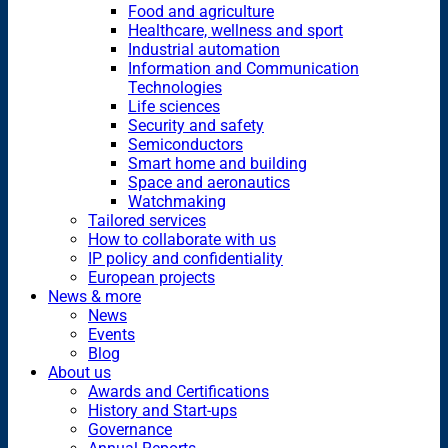
Food and agriculture
Healthcare, wellness and sport
Industrial automation
Information and Communication
Technologies
Life sciences
Security and safety
Semiconductors
Smart home and building
Space and aeronautics
Watchmaking
Tailored services
How to collaborate with us
IP policy and confidentiality
European projects
News & more
News
Events
Blog
About us
Awards and Certifications
History and Start-ups
Governance