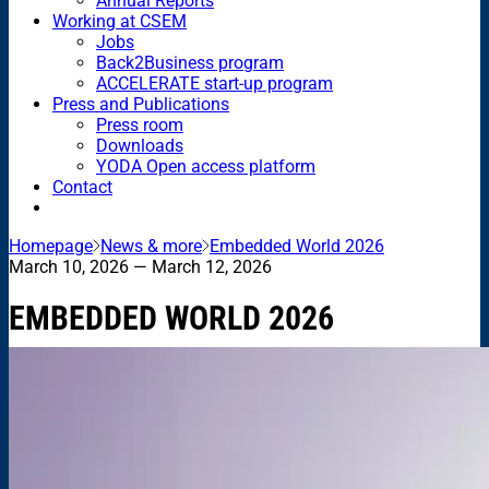
Annual Reports
Working at CSEM
Jobs
Back2Business program
ACCELERATE start-up program
Press and Publications
Press room
Downloads
YODA Open access platform
Contact
Homepage
News & more
Embedded World 2026
March 10, 2026
— March 12, 2026
EMBEDDED WORLD 2026