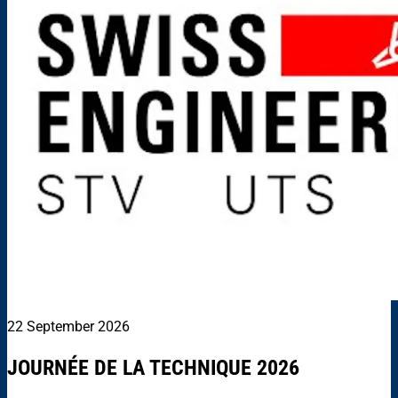
22 September 2026
JOURNÉE DE LA TECHNIQUE 2026