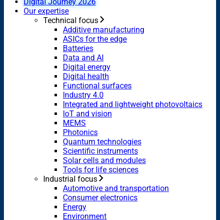
Digital Journey 2026
Our expertise
Technical focus
Additive manufacturing
ASICs for the edge
Batteries
Data and AI
Digital energy
Digital health
Functional surfaces
Industry 4.0
Integrated and lightweight photovoltaics
IoT and vision
MEMS
Photonics
Quantum technologies
Scientific instruments
Solar cells and modules
Tools for life sciences
Industrial focus
Automotive and transportation
Consumer electronics
Energy
Environment