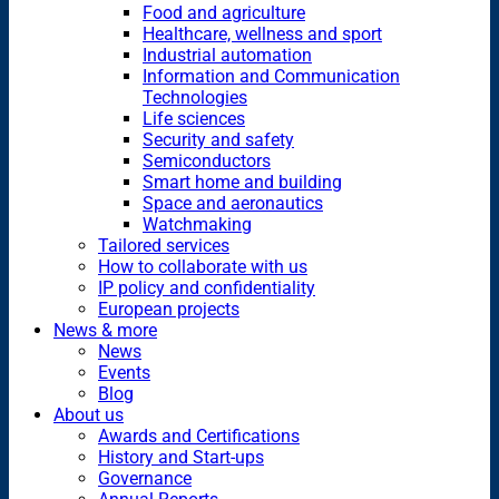
Food and agriculture
Healthcare, wellness and sport
Industrial automation
Information and Communication
Technologies
Life sciences
Security and safety
Semiconductors
Smart home and building
Space and aeronautics
Watchmaking
Tailored services
How to collaborate with us
IP policy and confidentiality
European projects
News & more
News
Events
Blog
About us
Awards and Certifications
History and Start-ups
Governance