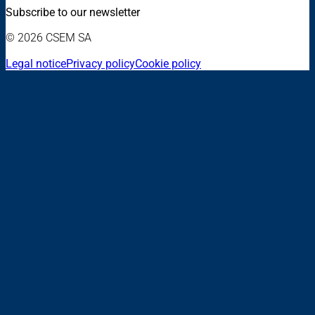
Subscribe to our newsletter
© 2026 CSEM SA
Legal notice
Privacy policy
Cookie policy