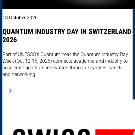
13 October 2026
QUANTUM INDUSTRY DAY IN SWITZERLAND
2026
Part of UNESCO’s Quantum Year, the Quantum Industry Day
Week (Oct 12-16, 2026) connects academia and industry to
accelerate quantum innovation through keynotes, panels,
and networking.