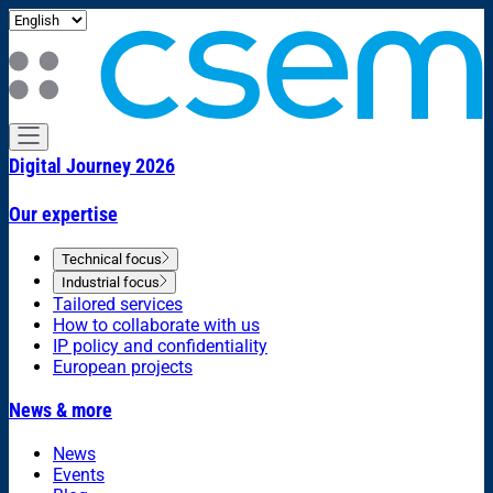
Digital Journey 2026
Our expertise
Technical focus
Industrial focus
Tailored services
How to collaborate with us
IP policy and confidentiality
European projects
News & more
News
Events