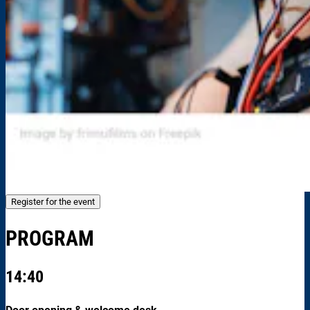
Register for the event
PROGRAM
14:40