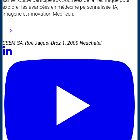
santé? CSEM participe aux Journées de la Technique pour
explorer les avancées en médecine personnalisée, IA,
imagerie et innovation MedTech.
CSEM SA, Rue Jaquet-Droz 1, 2000 Neuchâtel