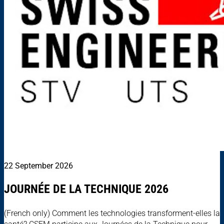
22 September 2026
JOURNÉE DE LA TECHNIQUE 2026
(French only) Comment les technologies transforment-elles la