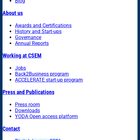
Blog
About us
Awards and Certifications
History and Start-ups
Governance
Annual Reports
Working at CSEM
Jobs
Back2Business program
ACCELERATE start-up program
Press and Publications
Press room
Downloads
YODA Open access platform
Contact