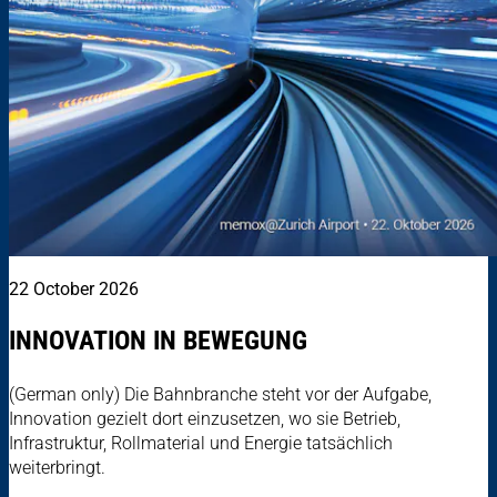
22 October 2026
INNOVATION IN BEWEGUNG
(German only) Die Bahnbranche steht vor der Aufgabe,
Innovation gezielt dort einzusetzen, wo sie Betrieb,
Infrastruktur, Rollmaterial und Energie tatsächlich
weiterbringt.