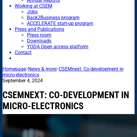
Annual Reports
Working at CSEM
Jobs
Back2Business program
ACCELERATE start-up program
Press and Publications
Press room
Downloads
YODA Open access platform
Contact
Homepage
News & more
CSEMnext: Co-development in
micro-electronics
September 4, 2024
CSEMNEXT: CO-DEVELOPMENT IN
MICRO-ELECTRONICS