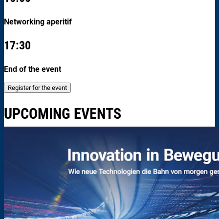
Networking aperitif
17:30
End of the event
Register for the event
UPCOMING EVENTS