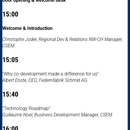
Door opening & welcome desk
15:00
Welcome & Introduction
Christophe Joder, Regional Dev & Relations NW-CH Manager,
CSEM
15:05
"Why co-development made a difference for us"
Albert Enste, CEO, Federnfabrik Schmid AG
15:40
"Technology Roadmap"
Guillaume Noel, Business Development Manager, CSEM
16:00