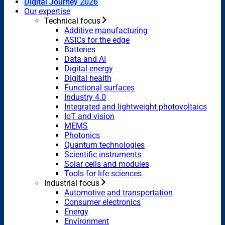
Digital Journey 2026
Our expertise
Technical focus
Additive manufacturing
ASICs for the edge
Batteries
Data and AI
Digital energy
Digital health
Functional surfaces
Industry 4.0
Integrated and lightweight photovoltaics
IoT and vision
MEMS
Photonics
Quantum technologies
Scientific instruments
Solar cells and modules
Tools for life sciences
Industrial focus
Automotive and transportation
Consumer electronics
Energy
Environment