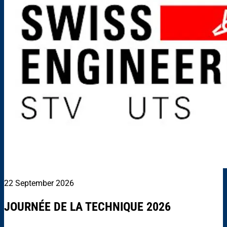
22 September 2026
JOURNÉE DE LA TECHNIQUE 2026