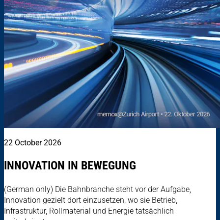
22 October 2026
INNOVATION IN BEWEGUNG
(German only) Die Bahnbranche steht vor der Aufgabe,
Innovation gezielt dort einzusetzen, wo sie Betrieb,
Infrastruktur, Rollmaterial und Energie tatsächlich