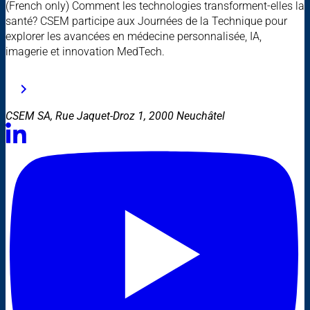
(French only) Comment les technologies transforment-elles la
santé? CSEM participe aux Journées de la Technique pour
explorer les avancées en médecine personnalisée, IA,
imagerie et innovation MedTech.
CSEM SA, Rue Jaquet-Droz 1, 2000 Neuchâtel