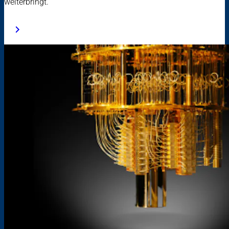
weiterbringt.