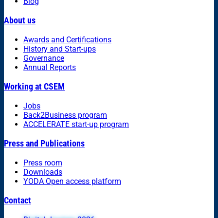
Blog
About us
Awards and Certifications
History and Start-ups
Governance
Annual Reports
Working at CSEM
Jobs
Back2Business program
ACCELERATE start-up program
Press and Publications
Press room
Downloads
YODA Open access platform
Contact