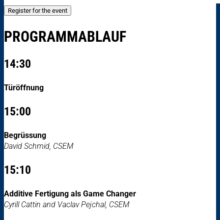
Register for the event
PROGRAMMABLAUF
14:30
Türöffnung
15:00
Begrüssung
David Schmid, CSEM
15:10
Additive Fertigung als Game Changer
Cyrill Cattin and Vaclav Pejchal, CSEM