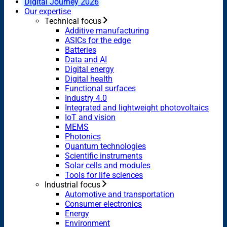
Digital Journey 2026
Our expertise
Technical focus
Additive manufacturing
ASICs for the edge
Batteries
Data and AI
Digital energy
Digital health
Functional surfaces
Industry 4.0
Integrated and lightweight photovoltaics
IoT and vision
MEMS
Photonics
Quantum technologies
Scientific instruments
Solar cells and modules
Tools for life sciences
Industrial focus
Automotive and transportation
Consumer electronics
Energy
Environment