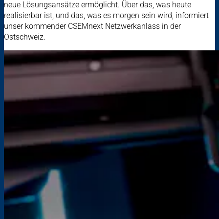
neue Lösungsansätze ermöglicht. Über das, was heute
realisierbar ist, und das, was es morgen sein wird, informiert
unser kommender CSEMnext Netzwerkanlass in der
Ostschweiz.