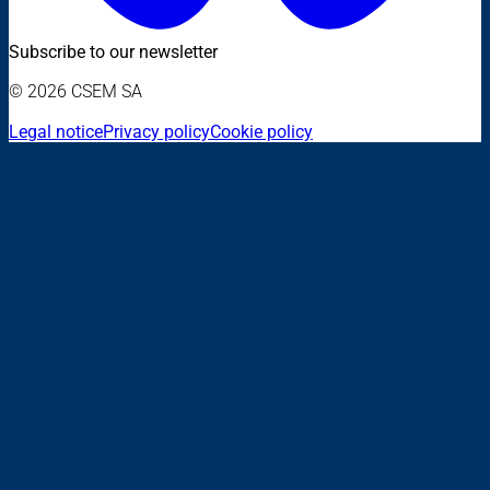
Subscribe to our newsletter
© 2026 CSEM SA
Legal notice
Privacy policy
Cookie policy