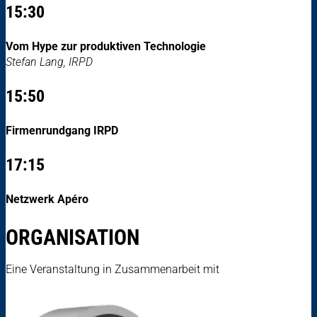
15:30
Vom Hype zur produktiven Technologie
Stefan Lang, IRPD
15:50
Firmenrundgang IRPD
17:15
Netzwerk Apéro
ORGANISATION
Eine Veranstaltung in Zusammenarbeit mit