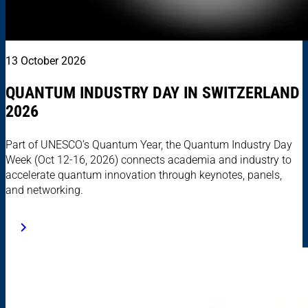
13 October 2026
QUANTUM INDUSTRY DAY IN SWITZERLAND
2026
Part of UNESCO’s Quantum Year, the Quantum Industry Day
Week (Oct 12-16, 2026) connects academia and industry to
accelerate quantum innovation through keynotes, panels,
and networking.