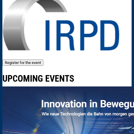
Register for the event
UPCOMING EVENTS