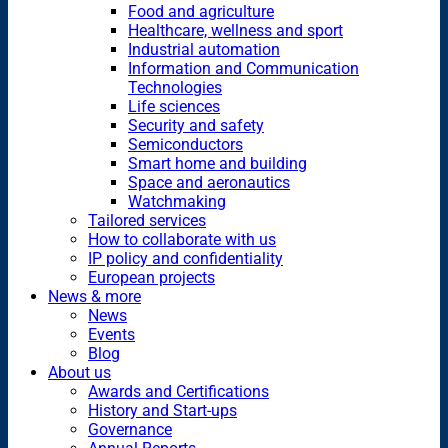
Food and agriculture
Healthcare, wellness and sport
Industrial automation
Information and Communication
Technologies
Life sciences
Security and safety
Semiconductors
Smart home and building
Space and aeronautics
Watchmaking
Tailored services
How to collaborate with us
IP policy and confidentiality
European projects
News & more
News
Events
Blog
About us
Awards and Certifications
History and Start-ups
Governance