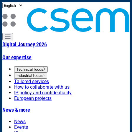
Digital Journey 2026
Our expertise
Technical focus
Industrial focus
Tailored services
How to collaborate with us
IP policy and confidentiality
European projects
News & more
News
Events