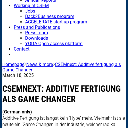
Annual Reports
Working at CSEM
Jobs
Back2Business program
ACCELERATE start-up program
Press and Publications
Press room
Downloads
YODA Open access platform
Contact
Homepage
News & more
CSEMnext: Additive fertigung als
Game Changer
March 18, 2025
CSEMNEXT: ADDITIVE FERTIGUNG
ALS GAME CHANGER
(German only)
Additive Fertigung ist längst kein ‘Hype’ mehr. Vielmehr ist sie
heute ein ‘Game Changer’ in der Industrie, welcher radikal