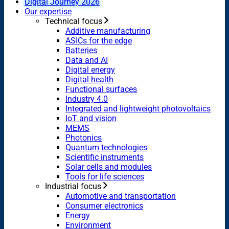
Digital Journey 2026
Our expertise
Technical focus
Additive manufacturing
ASICs for the edge
Batteries
Data and AI
Digital energy
Digital health
Functional surfaces
Industry 4.0
Integrated and lightweight photovoltaics
IoT and vision
MEMS
Photonics
Quantum technologies
Scientific instruments
Solar cells and modules
Tools for life sciences
Industrial focus
Automotive and transportation
Consumer electronics
Energy
Environment