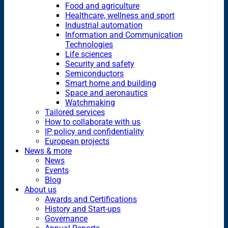
Food and agriculture
Healthcare, wellness and sport
Industrial automation
Information and Communication
Technologies
Life sciences
Security and safety
Semiconductors
Smart home and building
Space and aeronautics
Watchmaking
Tailored services
How to collaborate with us
IP policy and confidentiality
European projects
News & more
News
Events
Blog
About us
Awards and Certifications
History and Start-ups
Governance