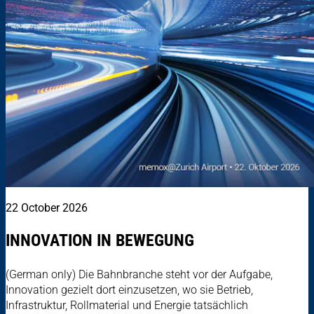
22 October 2026
INNOVATION IN BEWEGUNG
(German only) Die Bahnbranche steht vor der Aufgabe,
Innovation gezielt dort einzusetzen, wo sie Betrieb,
Infrastruktur, Rollmaterial und Energie tatsächlich