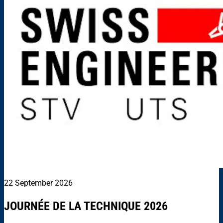
22 September 2026
JOURNÉE DE LA TECHNIQUE 2026