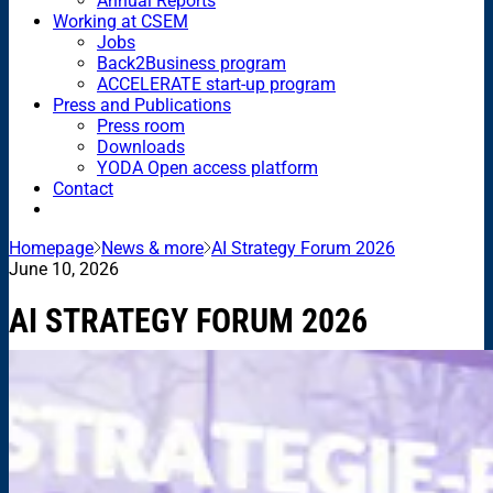
Annual Reports
Working at CSEM
Jobs
Back2Business program
ACCELERATE start-up program
Press and Publications
Press room
Downloads
YODA Open access platform
Contact
Homepage
News & more
AI Strategy Forum 2026
June 10, 2026
AI STRATEGY FORUM 2026