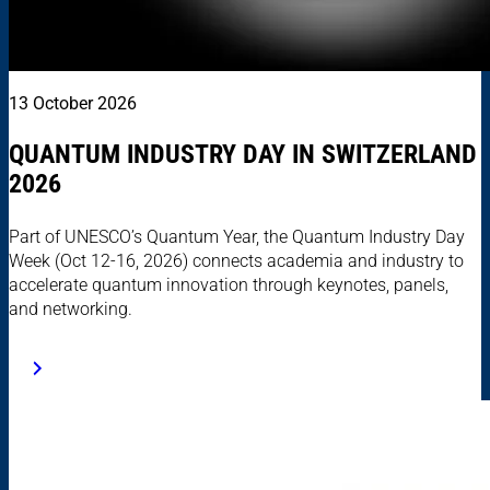
13 October 2026
QUANTUM INDUSTRY DAY IN SWITZERLAND
2026
Part of UNESCO’s Quantum Year, the Quantum Industry Day
Week (Oct 12-16, 2026) connects academia and industry to
accelerate quantum innovation through keynotes, panels,
and networking.