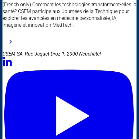
(French only) Comment les technologies transforment-elles la
santé? CSEM participe aux Journées de la Technique pour
explorer les avancées en médecine personnalisée, IA,
imagerie et innovation MedTech.
CSEM SA, Rue Jaquet-Droz 1, 2000 Neuchâtel