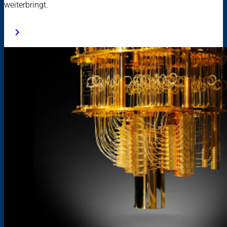
weiterbringt.