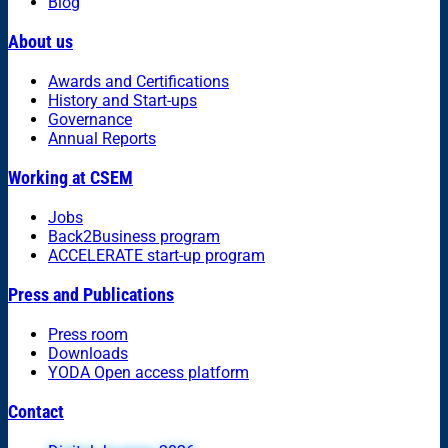
Blog
About us
Awards and Certifications
History and Start-ups
Governance
Annual Reports
Working at CSEM
Jobs
Back2Business program
ACCELERATE start-up program
Press and Publications
Press room
Downloads
YODA Open access platform
Contact