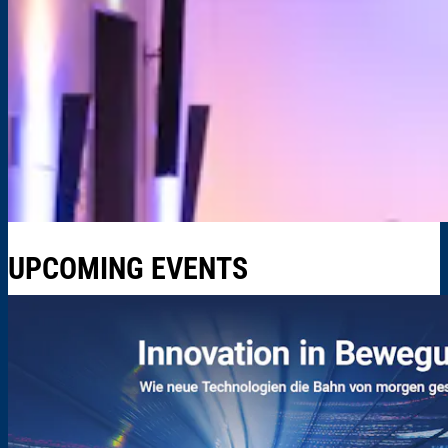
UPCOMING EVENTS