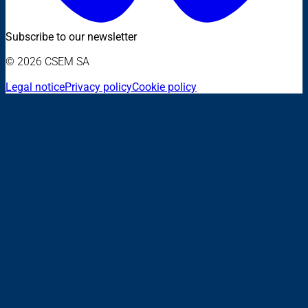
Subscribe to our newsletter
© 2026 CSEM SA
Legal notice
Privacy policy
Cookie policy