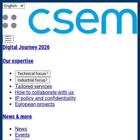
Digital Journey 2026
Our expertise
Technical focus
Industrial focus
Tailored services
How to collaborate with us
IP policy and confidentiality
European projects
News & more
News
Events