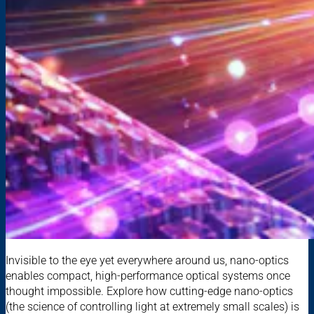
Invisible to the eye yet everywhere around us, nano-optics
enables compact, high-performance optical systems once
thought impossible. Explore how cutting-edge nano-optics
(the science of controlling light at extremely small scales) is