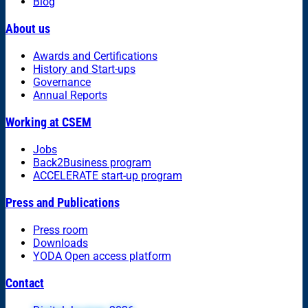
Blog
About us
Awards and Certifications
History and Start-ups
Governance
Annual Reports
Working at CSEM
Jobs
Back2Business program
ACCELERATE start-up program
Press and Publications
Press room
Downloads
YODA Open access platform
Contact