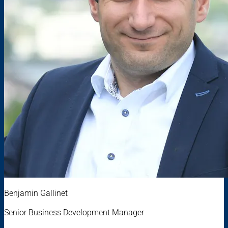
Benjamin Gallinet
Senior Business Development Manager