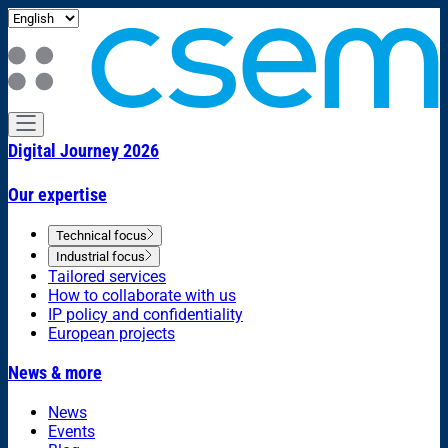
Digital Journey 2026
Our expertise
Technical focus
Industrial focus
Tailored services
How to collaborate with us
IP policy and confidentiality
European projects
News & more
News
Events