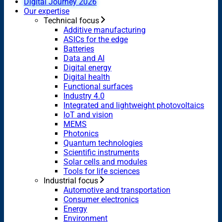
Digital Journey 2026
Our expertise
Technical focus
Additive manufacturing
ASICs for the edge
Batteries
Data and AI
Digital energy
Digital health
Functional surfaces
Industry 4.0
Integrated and lightweight photovoltaics
IoT and vision
MEMS
Photonics
Quantum technologies
Scientific instruments
Solar cells and modules
Tools for life sciences
Industrial focus
Automotive and transportation
Consumer electronics
Energy
Environment