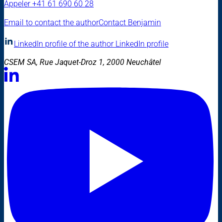
Appeler
+41 61 690 60 28
Email to contact the author
Contact Benjamin
LinkedIn profile of the author
LinkedIn profile
CSEM SA, Rue Jaquet-Droz 1, 2000 Neuchâtel