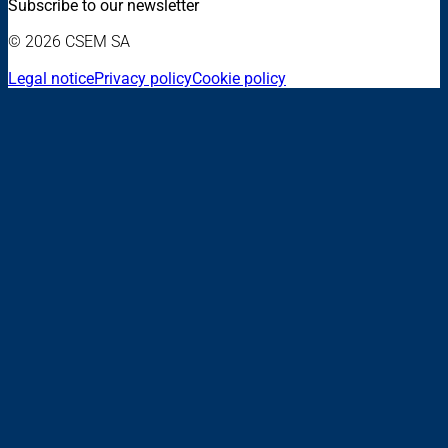
Subscribe to our newsletter
© 2026 CSEM SA
Legal notice
Privacy policy
Cookie policy