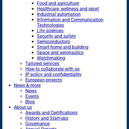
Food and agriculture
Healthcare, wellness and sport
Industrial automation
Information and Communication
Technologies
Life sciences
Security and safety
Semiconductors
Smart home and building
Space and aeronautics
Watchmaking
Tailored services
How to collaborate with us
IP policy and confidentiality
European projects
News & more
News
Events
Blog
About us
Awards and Certifications
History and Start-ups
Governance