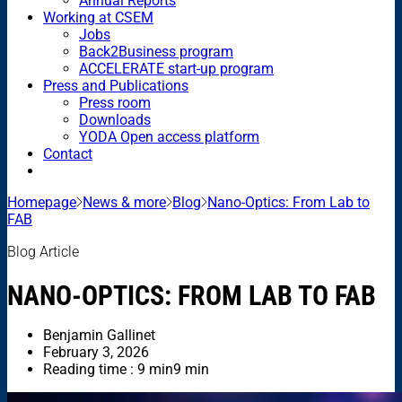
Annual Reports
Working at CSEM
Jobs
Back2Business program
ACCELERATE start-up program
Press and Publications
Press room
Downloads
YODA Open access platform
Contact
Homepage
News & more
Blog
Nano-Optics: From Lab to
FAB
Blog Article
NANO-OPTICS: FROM LAB TO FAB
Benjamin Gallinet
February 3, 2026
Reading time : 9 min
9 min