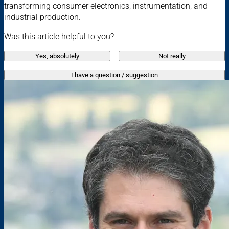
transforming consumer electronics, instrumentation, and
industrial production.
Was this article helpful to you?
Yes, absolutely
Not really
I have a question / suggestion