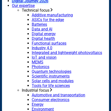
Digital Journey 2026
Our expertise
Technical focus
Additive manufacturing
ASICs for the edge
Batteries
Data and AI
Digital energy
Digital health
Functional surfaces
Industry 4.0
Integrated and lightweight photovoltaics
IoT and vision
MEMS
Photonics
Quantum technologies
Scientific instruments
Solar cells and modules
Tools for life sciences
Industrial focus
Automotive and transportation
Consumer electronics
Energy
Environment