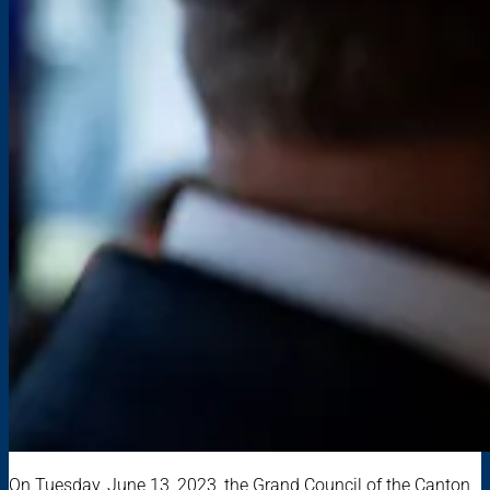
On Tuesday, June 13, 2023, the Grand Council of the Canton