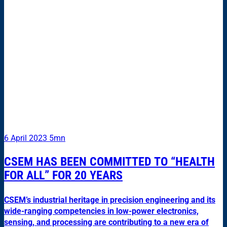
6 April 2023
5mn
CSEM HAS BEEN COMMITTED TO “HEALTH
FOR ALL” FOR 20 YEARS
CSEM’s industrial heritage in precision engineering and its
wide-ranging competencies in low-power electronics,
sensing, and processing are contributing to a new era of