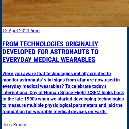
12 April 2023
6mn
FROM TECHNOLOGIES ORIGINALLY
DEVELOPED FOR ASTRONAUTS TO
EVERYDAY MEDICAL WEARABLES
Were you aware that technologies initially created to
monitor astronauts’ vital signs from afar are now used in
everyday medical wearables? To celebrate today's
international Day of Human Space Flight, CSEM looks back
to the late 1990s when we started developing technologies
to measure multiple physiological parameters and laid the
foundation for wearable medical devices on Earth.
Jens Krauss