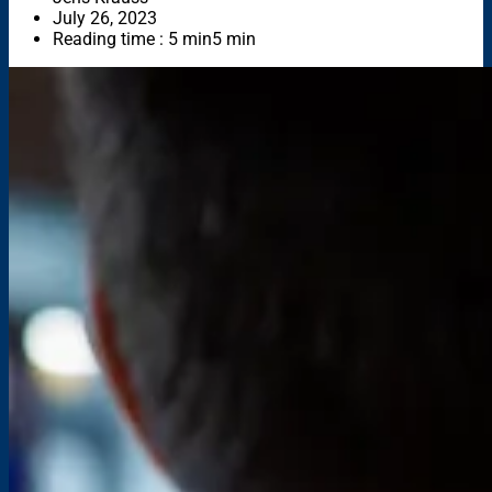
July 26, 2023
Reading time : 5 min
5 min