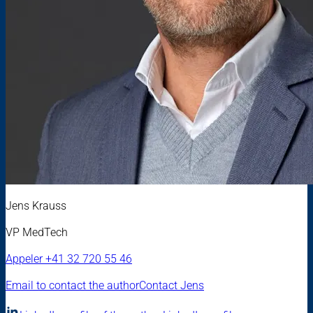
Jens Krauss
VP MedTech
Appeler
+41 32 720 55 46
Email to contact the author
Contact Jens