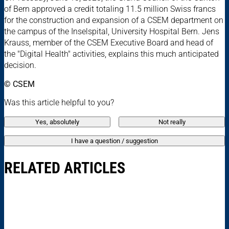
of Bern approved a credit totaling 11.5 million Swiss francs
for the construction and expansion of a CSEM department on
the campus of the Inselspital, University Hospital Bern. Jens
Krauss, member of the CSEM Executive Board and head of
the "Digital Health" activities, explains this much anticipated
decision.
© CSEM
Was this article helpful to you?
Yes, absolutely
Not really
I have a question / suggestion
RELATED ARTICLES