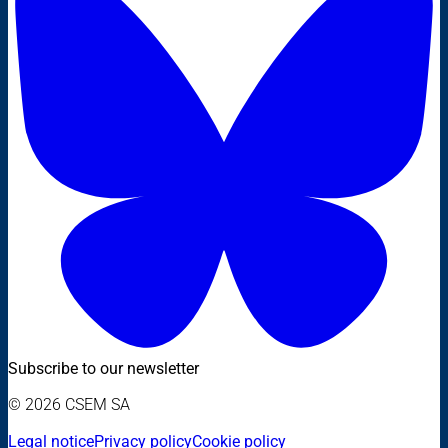
Subscribe to our newsletter
© 2026 CSEM SA
Legal notice
Privacy policy
Cookie policy