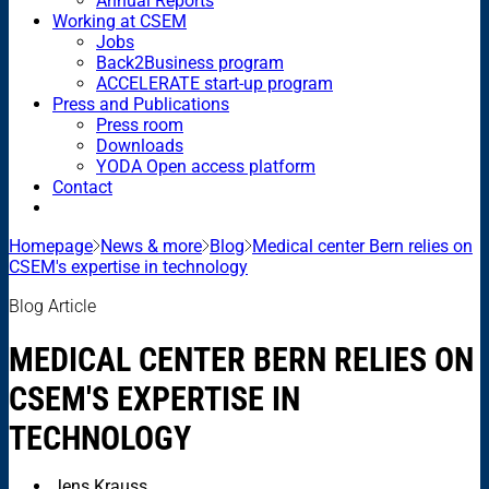
Annual Reports
Working at CSEM
Jobs
Back2Business program
ACCELERATE start-up program
Press and Publications
Press room
Downloads
YODA Open access platform
Contact
Homepage
News & more
Blog
Medical center Bern relies on
CSEM's expertise in technology
Blog Article
MEDICAL CENTER BERN RELIES ON
CSEM'S EXPERTISE IN
TECHNOLOGY
Jens Krauss