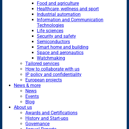
Food and agriculture
Healthcare, wellness and sport
Industrial automation
Information and Communication
Technologies
Life sciences
Security and safety
Semiconductors
Smart home and building
Space and aeronautics
Watchmaking
Tailored services
How to collaborate with us
IP policy and confidentiality
European projects
News & more
News
Events
Blog
About us
Awards and Certifications
History and Start-ups
Governance