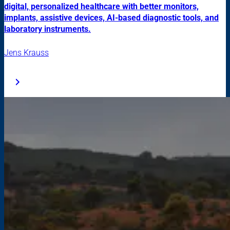
digital, personalized healthcare with better monitors,
implants, assistive devices, AI-based diagnostic tools, and
laboratory instruments.
Jens Krauss