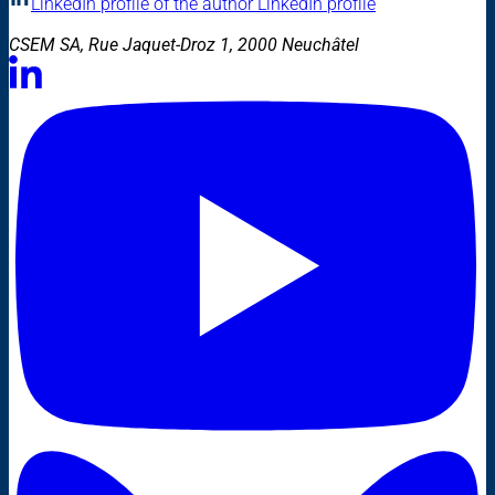
LinkedIn profile of the author
LinkedIn profile
CSEM SA, Rue Jaquet-Droz 1, 2000 Neuchâtel