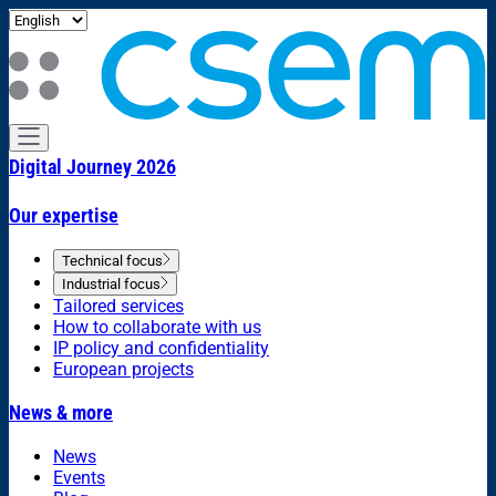
Digital Journey 2026
Our expertise
Technical focus
Industrial focus
Tailored services
How to collaborate with us
IP policy and confidentiality
European projects
News & more
News
Events