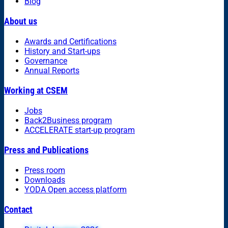
Blog
About us
Awards and Certifications
History and Start-ups
Governance
Annual Reports
Working at CSEM
Jobs
Back2Business program
ACCELERATE start-up program
Press and Publications
Press room
Downloads
YODA Open access platform
Contact