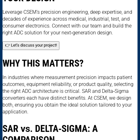
Leverage CSEM’s precision engineering, deep expertise, and
decades of experience across medical, industrial, test, and
consumer electronics. Connect with our team and build the
right ADC solution for your next‑generation design.
👉 Let’s discuss your project!
WHY THIS MATTERS?
In industries where measurement precision impacts patient
outcomes, equipment reliability, or product quality, selecting
the right ADC architecture is critical. SAR and Delta‑Sigma
converters each have distinct benefits. At CSEM, we design
both, ensuring you obtain the ideal solution tailored to your
application.
SAR
vs.
DELTA‑SIGMA: A
COMPARISON