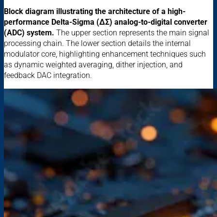
Block diagram illustrating the architecture of a high-
performance Delta-Sigma (ΔΣ) analog-to-digital converter
(ADC) system.
The upper section represents the main signal
processing chain. The lower section details the internal
modulator core, highlighting enhancement techniques such
as dynamic weighted averaging, dither injection, and
feedback DAC integration.