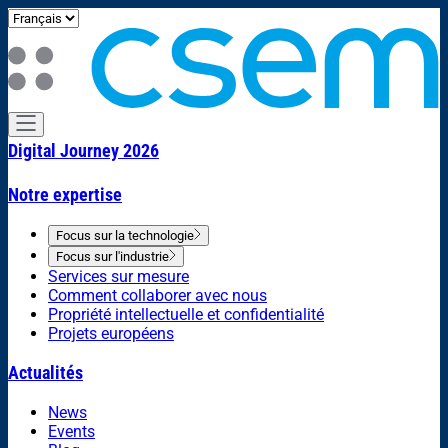
Digital Journey 2026
Notre expertise
Focus sur la technologie
Focus sur l'industrie
Services sur mesure
Comment collaborer avec nous
Propriété intellectuelle et confidentialité
Projets européens
Actualités
News
Events