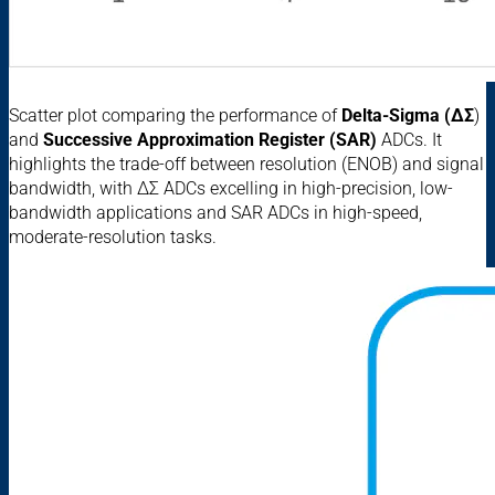
Scatter plot comparing the performance of
Delta-Sigma (ΔΣ
)
and
Successive Approximation Register (SAR)
ADCs. It
highlights the trade-off between resolution (ENOB) and signal
bandwidth, with ΔΣ ADCs excelling in high-precision, low-
bandwidth applications and SAR ADCs in high-speed,
moderate-resolution tasks.