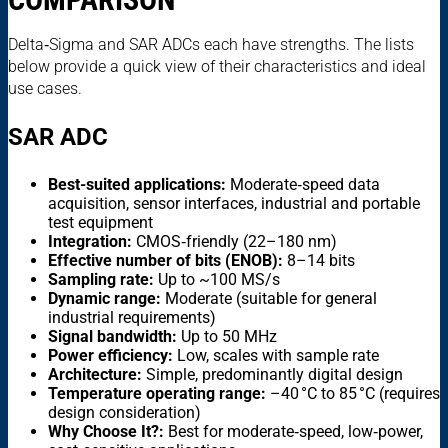
Delta‑Sigma and SAR ADCs each have strengths. The lists
below provide a quick view of their characteristics and ideal
use cases.
SAR ADC
Best-suited applications:
Moderate‑speed data
acquisition, sensor interfaces, industrial and portable
test equipment
Integration:
CMOS‑friendly (22–180 nm)
Effective number of bits (ENOB):
8–14 bits
Sampling rate:
Up to ~100 MS/s
Dynamic range:
Moderate (suitable for general
industrial requirements)
Signal bandwidth:
Up to 50 MHz
Power efficiency:
Low, scales with sample rate
Architecture:
Simple, predominantly digital design
Temperature operating range:
–40 °C to 85 °C (requires
design consideration)
Why Choose It?:
Best for moderate‑speed, low‑power,