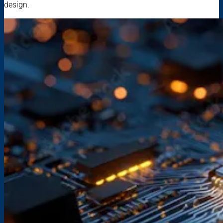
design.