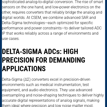
sophisticated analog‑to‑digital conversion. The rise of smart
sensors on the one hand, and low‑power electronics on the
other, requires converters that reliably bridge the analog and
digital worlds. At CSEM, we combine advanced SAR and
Delta‑Sigma technologies—each optimized for specific
performance and power constraints—to deliver tailored ADC
IP that works reliably across a range of environments and
use cases.
DELTA‑SIGMA ADC
s
: HIGH
PRECISION FOR DEMANDING
APPLICATIONS
Delta‑Sigma (ΔΣ) converters excel in precision‑driven
environments such as medical instrumentation, test
equipment, and audio electronics. They use advanced
oversampling and noise‑shaping techniques to deliver highly
accurate digital representations of analog signals, making
them ideal where precision and low noise matter most.