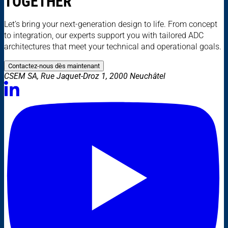
TOGETHER
Let’s bring your next-generation design to life. From concept
to integration, our experts support you with tailored ADC
architectures that meet your technical and operational goals.
Contactez-nous dès maintenant
CSEM SA, Rue Jaquet-Droz 1, 2000 Neuchâtel