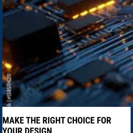
MAKE THE RIGHT CHOICE FOR
YOUR DESIGN