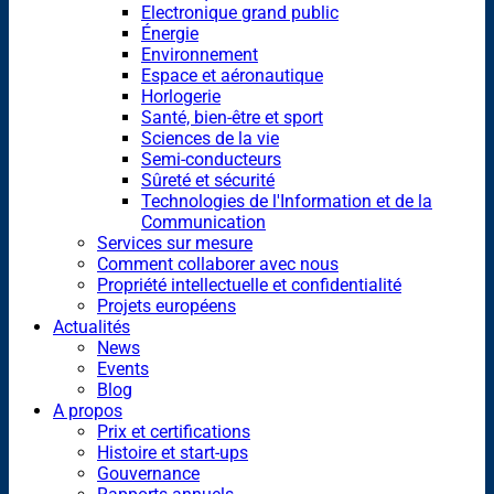
Electronique grand public
Énergie
Environnement
Espace et aéronautique
Horlogerie
Santé, bien-être et sport
Sciences de la vie
Semi-conducteurs
Sûreté et sécurité
Technologies de l'Information et de la
Communication
Services sur mesure
Comment collaborer avec nous
Propriété intellectuelle et confidentialité
Projets européens
Actualités
News
Events
Blog
A propos
Prix et certifications
Histoire et start-ups
Gouvernance