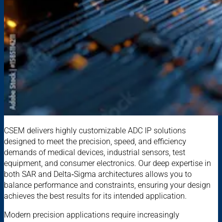
CSEM delivers highly customizable ADC IP solutions
designed to meet the precision, speed, and efficiency
demands of medical devices, industrial sensors, test
equipment, and consumer electronics. Our deep expertise in
both SAR and Delta‑Sigma architectures allows you to
balance performance and constraints, ensuring your design
achieves the best results for its intended application.
Modern precision applications require increasingly