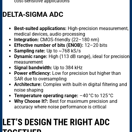
cost‑sensitive applications
DELTA‑SIGMA ADC
Best-suited applications:
High‑precision measurement,
medical devices, audio processing
Integration:
CMOS‑friendly (22–180 nm)
Effective number of bits (ENOB):
12–20 bits
Sampling rate:
Up to ~768 kS/s
Dynamic range:
High (113 dB range), ideal for precision
measurement
Signal bandwidth:
Up to 384 kHz
Power efficiency:
Low for precision but higher than
SAR due to oversampling
Architecture:
Complex with built‑in digital filtering and
noise shaping
Temperature operating range:
–40 °C to 125 °C
Why Choose It?:
Best for maximum precision and
accuracy where noise performance is critical
LET’S DESIGN THE RIGHT ADC