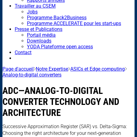
Rapports annuels
Travailler au CSEM
Jobs
Programme Back2Business
Programme ACCELERATE pour les start-ups
Presse et Publications
Portail média
Downloads
YODA Plateforme open access
Contact
Page d'accueil
Notre Expertise
ASICs et Edge computing
Analog-to-digital converters
ADC—ANALOG-TO-DIGITAL
CONVERTER TECHNOLOGY AND
ARCHITECTURE
Successive Approximation Register (SAR) vs. Delta‑Sigma:
Choosing the right architecture for your next‑generation