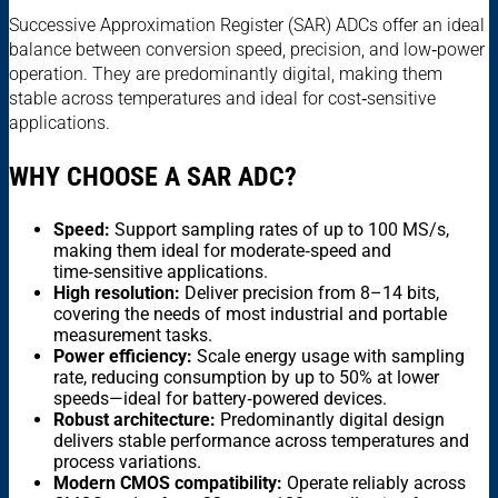
Successive Approximation Register (SAR) ADCs offer an ideal
balance between conversion speed, precision, and low‑power
operation. They are predominantly digital, making them
stable across temperatures and ideal for cost‑sensitive
applications.
WHY CHOOSE A SAR ADC?
Speed:
Support sampling rates of up to 100 MS/s,
making them ideal for moderate‑speed and
time‑sensitive applications.
High resolution:
Deliver precision from 8–14 bits,
covering the needs of most industrial and portable
measurement tasks.
Power efficiency:
Scale energy usage with sampling
rate, reducing consumption by up to 50% at lower
speeds—ideal for battery‑powered devices.
Robust architecture:
Predominantly digital design
delivers stable performance across temperatures and
process variations.
Modern CMOS compatibility:
Operate reliably across