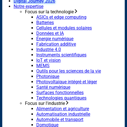
Digital Journey 2026
Notre expertise
Focus sur la technologie
ASICs et edge computing
Batteries
Cellules et modules solaires
Données et IA
Énergie numérique
Fabrication additive
Industrie 4.0
Instruments scientifiques
IoT et vision
MEMS
Outils pour les sciences de la vie
Photonique
Photovoltaïque intégré et léger
Santé numérique
Surfaces fonctionnelles
Technologies quantiques
Focus sur l'industrie
Alimentation et agriculture
Automatisation industrielle
Automobile et transport
Domotique