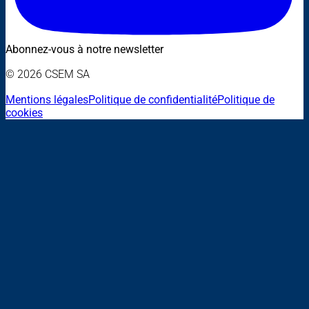
Abonnez-vous à notre newsletter
© 2026 CSEM SA
Mentions légales
Politique de confidentialité
Politique de
cookies