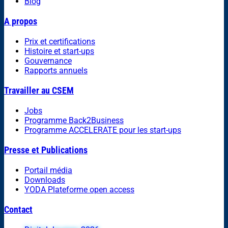
Blog
A propos
Prix et certifications
Histoire et start-ups
Gouvernance
Rapports annuels
Travailler au CSEM
Jobs
Programme Back2Business
Programme ACCELERATE pour les start-ups
Presse et Publications
Portail média
Downloads
YODA Plateforme open access
Contact