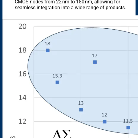
CMOS nodes from 22 nm to 180 nm, allowing for
seamless integration into a wide range of products.