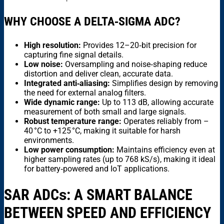
WHY CHOOSE A DELTA‑SIGMA ADC?
High resolution:
Provides 12–20‑bit precision for
capturing fine signal details.
Low noise:
Oversampling and noise‑shaping reduce
distortion and deliver clean, accurate data.
Integrated anti‑aliasing:
Simplifies design by removing
the need for external analog filters.
Wide dynamic range:
Up to 113 dB, allowing accurate
measurement of both small and large signals.
Robust temperature range:
Operates reliably from –
40 °C to +125 °C, making it suitable for harsh
environments.
Low power consumption:
Maintains efficiency even at
higher sampling rates (up to 768 kS/s), making it ideal
for battery‑powered and IoT applications.
SAR ADC
s
: A SMART BALANCE
BETWEEN SPEED AND EFFICIENCY