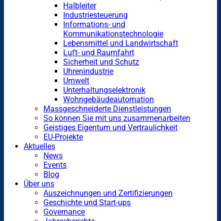
Halbleiter
Industriesteuerung
Informations- und
Kommunikationstechnologie
Lebensmittel und Landwirtschaft
Luft- und Raumfahrt
Sicherheit und Schutz
Uhrenindustrie
Umwelt
Unterhaltungselektronik
Wohngebäudeautomation
Massgeschneiderte Dienstleistungen
So können Sie mit uns zusammenarbeiten
Geistiges Eigentum und Vertraulichkeit
EU-Projekte
Aktuelles
News
Events
Blog
Über uns
Auszeichnungen und Zertifizierungen
Geschichte und Start-ups
Governance