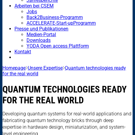
Jahresberichte
Arbeiten bei CSEM
Jobs
Back2Business-Programm
ACCELERATE-Start-upProgramm
Presse und Publikationen
Medien-Portal
Downloads
YODA Open access Plattform
Kontakt
Homepage
Unsere Expertise
Quantum technologies ready
for the real world
QUANTUM TECHNOLOGIES READY
FOR THE REAL WORLD
Developing quantum systems for real-world applications and
fabricating quantum technology bricks through deep
expertise in hardware design, miniaturization, and system-
level engineering.