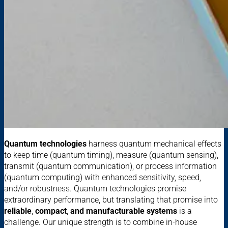
Quantum technologies
harness quantum mechanical effects
to keep time (quantum timing), measure (quantum sensing),
transmit (quantum communication), or process information
(quantum computing) with enhanced sensitivity, speed,
and/or robustness. Quantum technologies promise
extraordinary performance, but translating that promise into
reliable
,
compact
,
and manufacturable systems
is a
challenge. Our unique strength is to combine in-house