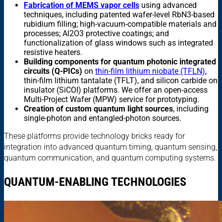
Fabrication of MEMS vapor cells
using advanced
techniques, including patented wafer-level RbN3-based
rubidium filling; high-vacuum-compatible materials and
processes; Al2O3 protective coatings; and
functionalization of glass windows such as integrated
resistive heaters.
Building components for quantum photonic integrated
circuits (Q-PICs)
on
thin-film lithium niobate (TFLN)
,
thin-film lithium tantalate (TFLT), and silicon carbide on
insulator (SiCOI) platforms. We offer an open-access
Multi-Project Wafer (MPW) service for prototyping.
Creation of custom quantum light sources
, including
single-photon and entangled-photon sources.
These platforms provide technology bricks ready for
integration into advanced quantum timing, quantum sensing,
quantum communication, and quantum computing systems.
QUANTUM-ENABLING TECHNOLOGIES