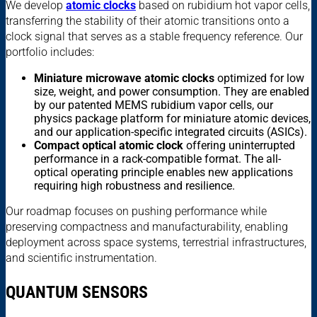
We develop
atomic clocks
based on rubidium hot vapor cells,
transferring the stability of their atomic transitions onto a
clock signal that serves as a stable frequency reference. Our
portfolio includes:
Miniature microwave atomic clocks
optimized for low
size, weight, and power consumption. They are enabled
by our patented MEMS rubidium vapor cells, our
physics package platform for miniature atomic devices,
and our application-specific integrated circuits (ASICs).
Compact optical atomic clock
offering uninterrupted
performance in a rack-compatible format. The all-
optical operating principle enables new applications
requiring high robustness and resilience.
Our roadmap focuses on pushing performance while
preserving compactness and manufacturability, enabling
deployment across space systems, terrestrial infrastructures,
and scientific instrumentation.
QUANTUM SENSORS