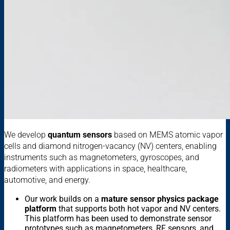
We develop
quantum sensors
based on MEMS atomic vapor
cells and diamond nitrogen-vacancy (NV) centers, enabling
instruments such as
magnetometers, gyroscopes, and
radiometers with applications in space, healthcare,
automotive, and energy.
Our work builds on a
mature sensor physics package
platform
that supports both hot vapor and NV centers.
This platform has been used to demonstrate sensor
prototypes such as magnetometers, RF sensors, and