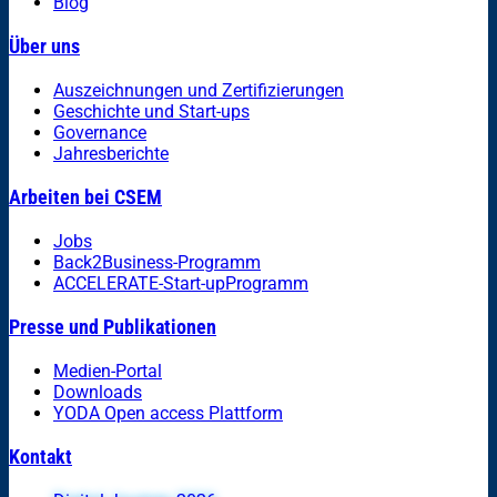
Blog
Über uns
Auszeichnungen und Zertifizierungen
Geschichte und Start-ups
Governance
Jahresberichte
Arbeiten bei CSEM
Jobs
Back2Business-Programm
ACCELERATE-Start-upProgramm
Presse und Publikationen
Medien-Portal
Downloads
YODA Open access Plattform
Kontakt