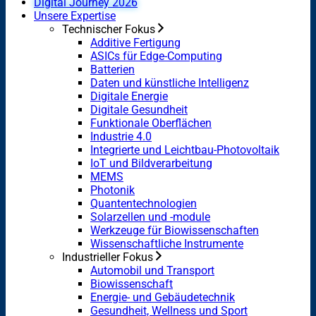
Digital Journey 2026
Unsere Expertise
Technischer Fokus
Additive Fertigung
ASICs für Edge-Computing
Batterien
Daten und künstliche Intelligenz
Digitale Energie
Digitale Gesundheit
Funktionale Oberflächen
Industrie 4.0
Integrierte und Leichtbau-Photovoltaik
IoT und Bildverarbeitung
MEMS
Photonik
Quantentechnologien
Solarzellen und -module
Werkzeuge für Biowissenschaften
Wissenschaftliche Instrumente
Industrieller Fokus
Automobil und Transport
Biowissenschaft
Energie- und Gebäudetechnik
Gesundheit, Wellness und Sport