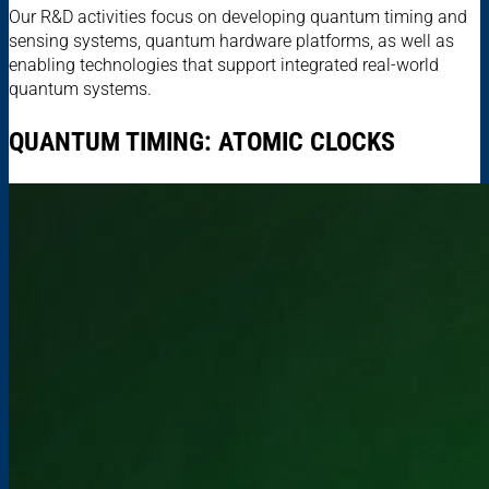
Our R&D activities focus on developing quantum timing and
sensing systems, quantum hardware platforms, as well as
enabling technologies that support integrated real-world
quantum systems.
QUANTUM TIMING: ATOMIC CLOCKS