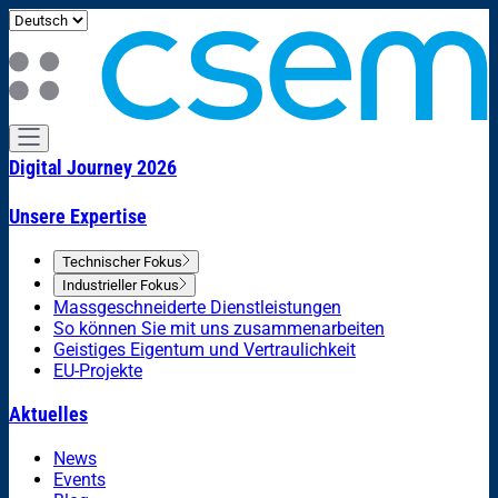
Digital Journey 2026
Unsere Expertise
Technischer Fokus
Industrieller Fokus
Massgeschneiderte Dienstleistungen
So können Sie mit uns zusammenarbeiten
Geistiges Eigentum und Vertraulichkeit
EU-Projekte
Aktuelles
News
Events