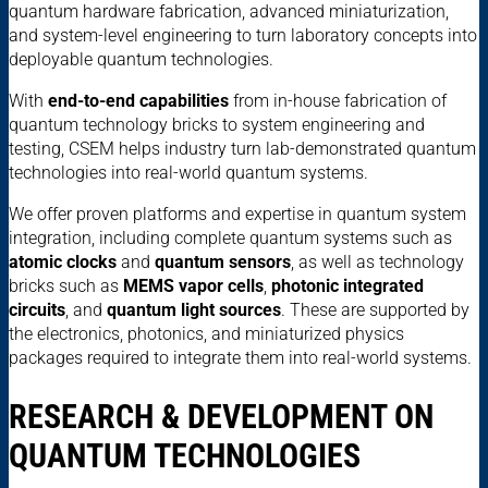
quantum hardware fabrication, advanced miniaturization,
and system-level engineering to turn laboratory concepts into
deployable quantum technologies.
With
end-to-end capabilities
from in-house fabrication of
quantum technology bricks to system engineering and
testing, CSEM helps industry turn lab-demonstrated quantum
technologies into real-world quantum systems.
We offer proven platforms and expertise in quantum system
integration, including complete quantum systems such as
atomic clocks
and
quantum sensors
, as well as technology
bricks such as
MEMS vapor cells
,
photonic integrated
circuits
, and
quantum light sources
. These are supported by
the electronics, photonics, and miniaturized physics
packages required to integrate them into real-world systems.
RESEARCH & DEVELOPMENT ON
QUANTUM TECHNOLOGIES