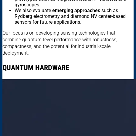
gyroscopes.
We also evaluate
emerging approaches
such as
Rydberg electrometry and diamond NV center-based
sensors for future applications.
Our focus is on developing sensing technologies that
combine quantum‑level performance with robustness,
compactness, and the potential for industrial-scale
deployment.
QUANTUM HARDWARE