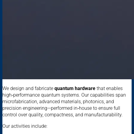
We design and fabricate
quantum hardware
that enables
high‑performance quantum systems. Our capabilities span
microfabrication, advanced materials, photonics, and
precision engineering—performed in‑house to ensure full
control over quality, compactness, and manufacturability.
Our activities include: