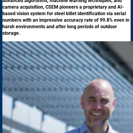
advanced algorithms, machine learning techniques, and
camera acquisition, CSEM pioneers a proprietary and AI-
based vision system for steel billet identification via serial
numbers with an impressive accuracy rate of 99.8% even in
harsh environments and after long periods of outdoor
storage.