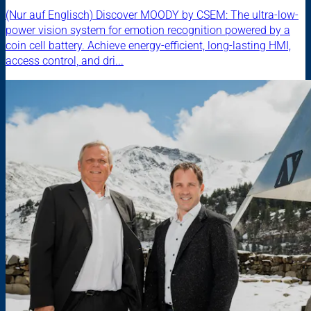
(Nur auf Englisch) Discover MOODY by CSEM: The ultra-low-
power vision system for emotion recognition powered by a
coin cell battery. Achieve energy-efficient, long-lasting HMI,
access control, and dri...