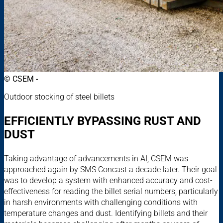
© CSEM -
Outdoor stocking of steel billets
EFFICIENTLY BYPASSING RUST AND
DUST
Taking advantage of advancements in AI, CSEM was
approached again by SMS Concast a decade later. Their goal
was to develop a system with enhanced accuracy and cost-
effectiveness for reading the billet serial numbers, particularly
in harsh environments with challenging conditions with
temperature changes and dust. Identifying billets and their