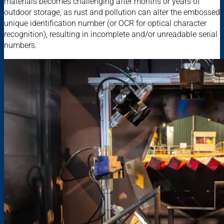
materials becomes challenging after months or years of
outdoor storage, as rust and pollution can alter the embossed
unique identification number (or OCR for optical character
recognition), resulting in incomplete and/or unreadable serial
numbers.