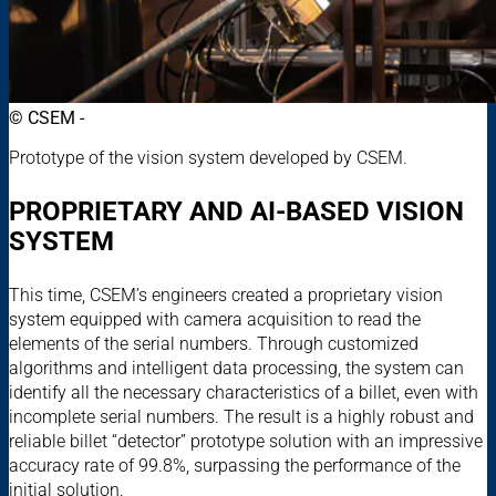
© CSEM -
Prototype of the vision system developed by CSEM.
PROPRIETARY AND AI-BASED VISION
SYSTEM
This time, CSEM’s engineers created a proprietary vision
system equipped with camera acquisition to read the
elements of the serial numbers. Through customized
algorithms and intelligent data processing, the system can
identify all the necessary characteristics of a billet, even with
incomplete serial numbers. The result is a highly robust and
reliable billet “detector” prototype solution with an impressive
accuracy rate of 99.8%, surpassing the performance of the
initial solution.