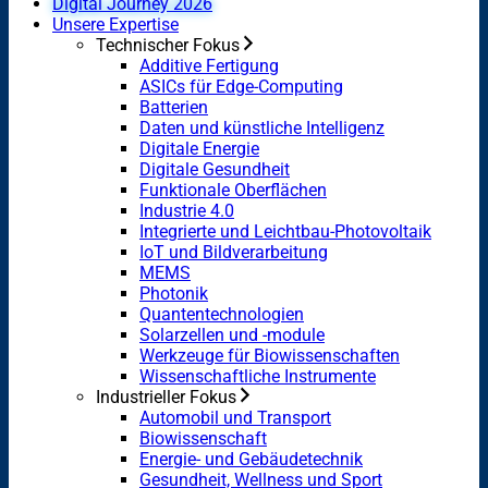
Digital Journey 2026
Unsere Expertise
Technischer Fokus
Additive Fertigung
ASICs für Edge-Computing
Batterien
Daten und künstliche Intelligenz
Digitale Energie
Digitale Gesundheit
Funktionale Oberflächen
Industrie 4.0
Integrierte und Leichtbau-Photovoltaik
IoT und Bildverarbeitung
MEMS
Photonik
Quantentechnologien
Solarzellen und -module
Werkzeuge für Biowissenschaften
Wissenschaftliche Instrumente
Industrieller Fokus
Automobil und Transport
Biowissenschaft
Energie- und Gebäudetechnik
Gesundheit, Wellness und Sport