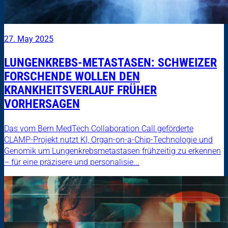
27. May 2025
LUNGENKREBS-METASTASEN: SCHWEIZER
FORSCHENDE WOLLEN DEN
KRANKHEITSVERLAUF FRÜHER
VORHERSAGEN
Das vom Bern MedTech Collaboration Call geförderte
CLAMP-Projekt nutzt KI, Organ-on-a-Chip-Technologie und
Genomik um Lungenkrebsmetastasen frühzeitig zu erkennen
– für eine präzisere und personalisie...