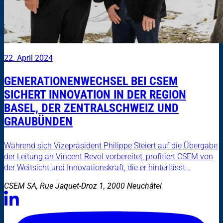
22. April 2024
GENERATIONENWECHSEL BEI CSEM
SICHERT INNOVATION IN DER REGION
BASEL, DER ZENTRALSCHWEIZ UND
GRAUBÜNDEN
Während sich Vizepräsident Philippe Steiert auf die Übergabe
der Leitung an Vincent Revol vorbereitet, profitiert CSEM von
der Weitsicht und Innovationskraft, die er hinterlässt...
CSEM SA, Rue Jaquet-Droz 1, 2000 Neuchâtel