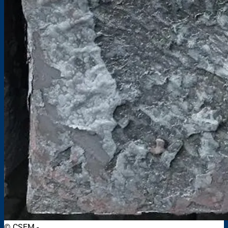
© CSEM -