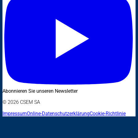
Abonnieren Sie unseren Newsletter
© 2026 CSEM SA
Impressum
Online-Datenschutzerklärung
Cookie-Richtlinie