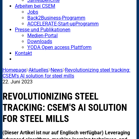
Jahresberichte
Arbeiten bei CSEM
Jobs
Back2Business-Programm
ACCELERATE-Start-upProgramm
Presse und Publikationen
Medien-Portal
Downloads
YODA Open access Plattform
Kontakt
Homepage
Aktuelles
News
Revolutionizing steel tracking:
CSEM's AI solution for steel mills
22. Juni 2023
REVOLUTIONIZING STEEL
TRACKING: CSEM'S AI SOLUTION
FOR STEEL MILLS
(Dieser Artikel ist nur auf Englisch verfügbar) Leveraging