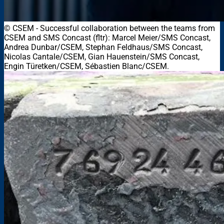
© CSEM
-
Successful collaboration between the teams from
CSEM and SMS Concast (fltr): Marcel Meier/SMS Concast,
Andrea Dunbar/CSEM, Stephan Feldhaus/SMS Concast,
Nicolas Cantale/CSEM, Gian Hauenstein/SMS Concast,
Engin Türetken/CSEM, Sébastien Blanc/CSEM.