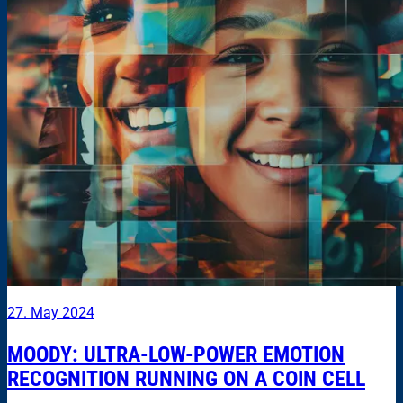
27. May 2024
MOODY: ULTRA-LOW-POWER EMOTION
RECOGNITION RUNNING ON A COIN CELL