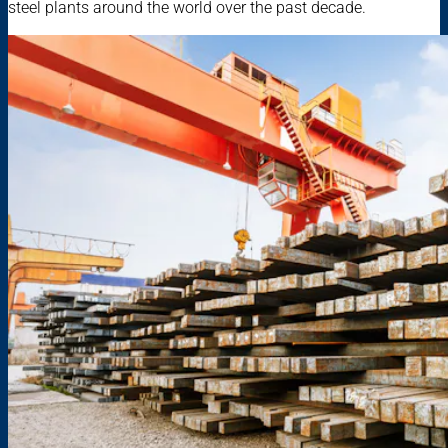
steel plants around the world over the past decade.