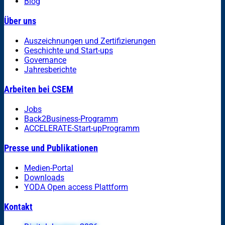
Blog
Über uns
Auszeichnungen und Zertifizierungen
Geschichte und Start-ups
Governance
Jahresberichte
Arbeiten bei CSEM
Jobs
Back2Business-Programm
ACCELERATE-Start-upProgramm
Presse und Publikationen
Medien-Portal
Downloads
YODA Open access Plattform
Kontakt