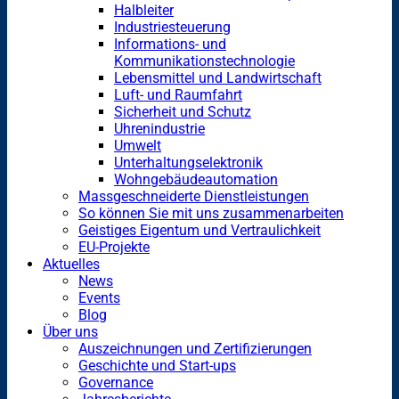
Halbleiter
Industriesteuerung
Informations- und
Kommunikationstechnologie
Lebensmittel und Landwirtschaft
Luft- und Raumfahrt
Sicherheit und Schutz
Uhrenindustrie
Umwelt
Unterhaltungselektronik
Wohngebäudeautomation
Massgeschneiderte Dienstleistungen
So können Sie mit uns zusammenarbeiten
Geistiges Eigentum und Vertraulichkeit
EU-Projekte
Aktuelles
News
Events
Blog
Über uns
Auszeichnungen und Zertifizierungen
Geschichte und Start-ups
Governance