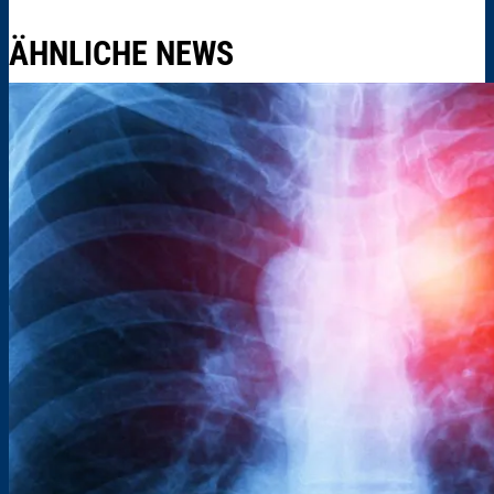
ÄHNLICHE NEWS