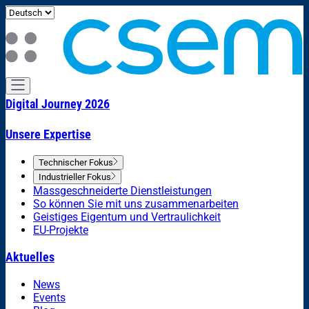
Digital Journey 2026
Unsere Expertise
Technischer Fokus
Industrieller Fokus
Massgeschneiderte Dienstleistungen
So können Sie mit uns zusammenarbeiten
Geistiges Eigentum und Vertraulichkeit
EU-Projekte
Aktuelles
News
Events