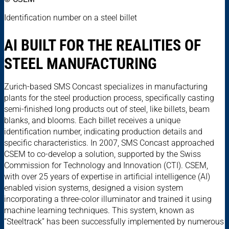
Identification number on a steel billet
AI BUILT FOR THE REALITIES OF
STEEL MANUFACTURING
Zurich-based SMS Concast specializes in manufacturing
plants for the steel production process, specifically casting
semi-finished long products out of steel, like billets, beam
blanks, and blooms. Each billet receives a unique
identification number, indicating production details and
specific characteristics. In 2007, SMS Concast approached
CSEM to co-develop a solution, supported by the Swiss
Commission for Technology and Innovation (CTI). CSEM,
with over 25 years of expertise in artificial intelligence (AI)
enabled vision systems, designed a vision system
incorporating a three-color illuminator and trained it using
machine learning techniques. This system, known as
“Steeltrack” has been successfully implemented by numerous