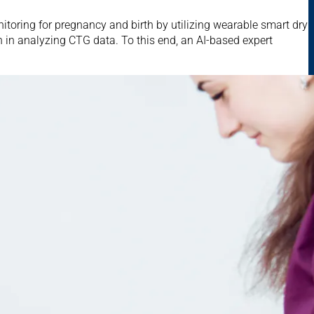
itoring for pregnancy and birth by utilizing wearable smart dry
sion in analyzing CTG data. To this end, an AI-based expert