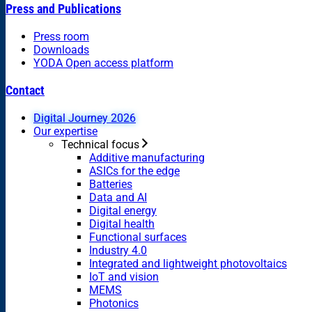
Press and Publications
Press room
Downloads
YODA Open access platform
Contact
Digital Journey 2026
Our expertise
Technical focus
Additive manufacturing
ASICs for the edge
Batteries
Data and AI
Digital energy
Digital health
Functional surfaces
Industry 4.0
Integrated and lightweight photovoltaics
IoT and vision
MEMS
Photonics