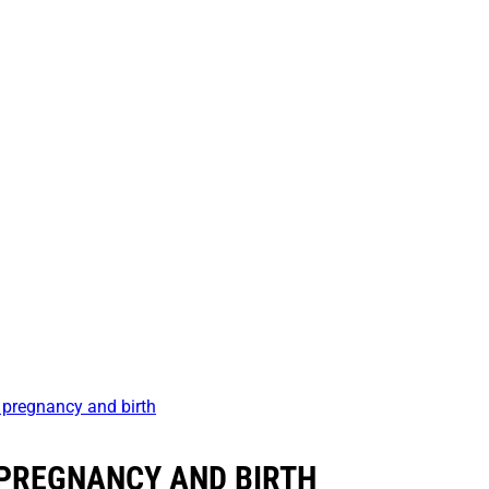
 pregnancy and birth
PREGNANCY AND BIRTH