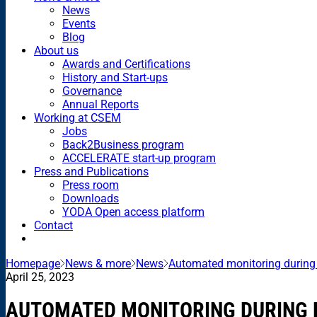
News
Events
Blog
About us
Awards and Certifications
History and Start-ups
Governance
Annual Reports
Working at CSEM
Jobs
Back2Business program
ACCELERATE start-up program
Press and Publications
Press room
Downloads
YODA Open access platform
Contact
Homepage
News & more
News
Automated monitoring during
April 25, 2023
AUTOMATED MONITORING DURING 