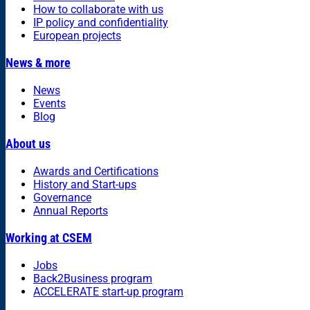
How to collaborate with us
IP policy and confidentiality
European projects
News & more
News
Events
Blog
About us
Awards and Certifications
History and Start-ups
Governance
Annual Reports
Working at CSEM
Jobs
Back2Business program
ACCELERATE start-up program