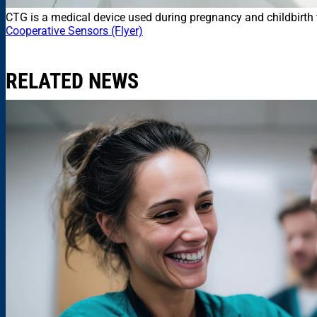
CTG is a medical device used during pregnancy and childbirth t
Cooperative Sensors (Flyer)
RELATED NEWS