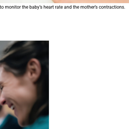
o monitor the baby’s heart rate and the mother’s contractions.