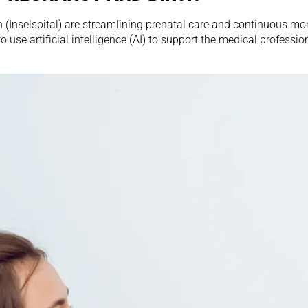
 (Inselspital) are streamlining prenatal care and continuous mon
k to use artificial intelligence (AI) to support the medical profes