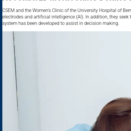
CSEM and the Women's Clinic of the University Hospital of Bern
electrodes and artificial intelligence (AI). In addition, they see
system has been developed to assist in decision making.