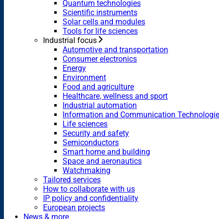
Quantum technologies
Scientific instruments
Solar cells and modules
Tools for life sciences
Industrial focus
Automotive and transportation
Consumer electronics
Energy
Environment
Food and agriculture
Healthcare, wellness and sport
Industrial automation
Information and Communication Technologi
Life sciences
Security and safety
Semiconductors
Smart home and building
Space and aeronautics
Watchmaking
Tailored services
How to collaborate with us
IP policy and confidentiality
European projects
News & more