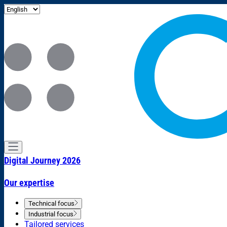
Digital Journey 2026
Our expertise
Technical focus
Industrial focus
Tailored services