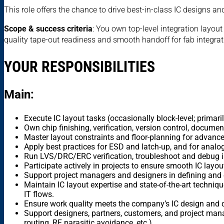
This role offers the chance to drive best-in-class IC designs a
Scope & success criteria
: You own top-level integration layou
quality tape-out readiness and smooth handoff for fab integrat
YOUR RESPONSIBILITIES
Main:
Execute IC layout tasks (occasionally block-level; primari
Own chip finishing, verification, version control, documen
Master layout constraints and floor-planning for advan
Apply best practices for ESD and latch-up, and for analo
Run LVS/DRC/ERC verification, troubleshoot and debug i
Participate actively in projects to ensure smooth IC layout
Support project managers and designers in defining and e
Maintain IC layout expertise and state-of-the-art techni
IT flows.
Ensure work quality meets the company’s IC design and q
Support designers, partners, customers, and project manag
routing, RF parasitic avoidance, etc.).