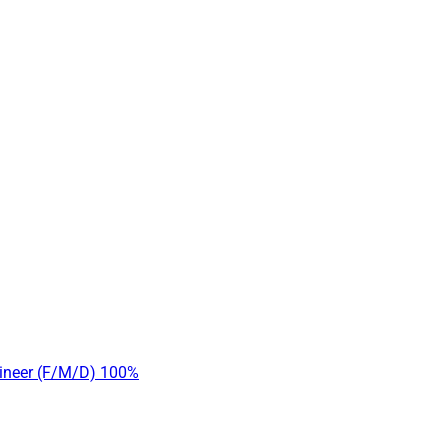
gineer (F/M/D) 100%