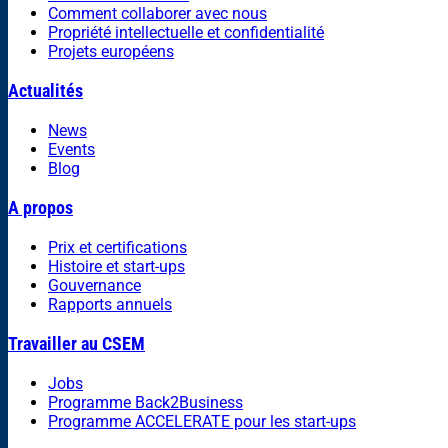
Comment collaborer avec nous
Propriété intellectuelle et confidentialité
Projets européens
Actualités
News
Events
Blog
A propos
Prix et certifications
Histoire et start-ups
Gouvernance
Rapports annuels
Travailler au CSEM
Jobs
Programme Back2Business
Programme ACCELERATE pour les start-ups