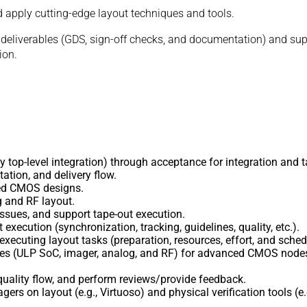
nd apply cutting-edge layout techniques and tools.
t deliverables (GDS, sign-off checks, and documentation) and supp
ion.
ly top-level integration) through acceptance for integration and t
tation, and delivery flow.
ced CMOS designs.
g and RF layout.
ssues, and support tape-out execution.
 execution (synchronization, tracking, guidelines, quality, etc.).
xecuting layout tasks (preparation, resources, effort, and sched
ques (ULP SoC, imager, analog, and RF) for advanced CMOS nodes
uality flow, and perform reviews/provide feedback.
ers on layout (e.g., Virtuoso) and physical verification tools (