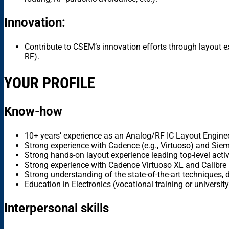
Innovation:
Contribute to CSEM’s innovation efforts through layout 
RF).
YOUR PROFILE
Know-how
10+ years’ experience as an Analog/RF IC Layout Engin
Strong experience with Cadence (e.g., Virtuoso) and Siemen
Strong hands-on layout experience leading top-level activ
Strong experience with Cadence Virtuoso XL and Calibr
Strong understanding of the state-of-the-art techniques, d
Education in Electronics (vocational training or university
Interpersonal skills