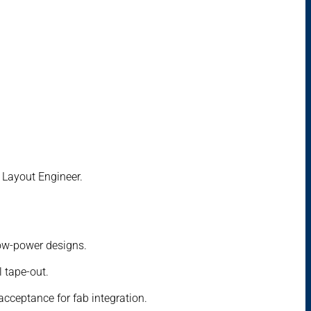
C Layout Engineer.
low-power designs.
l tape-out.
acceptance for fab integration.