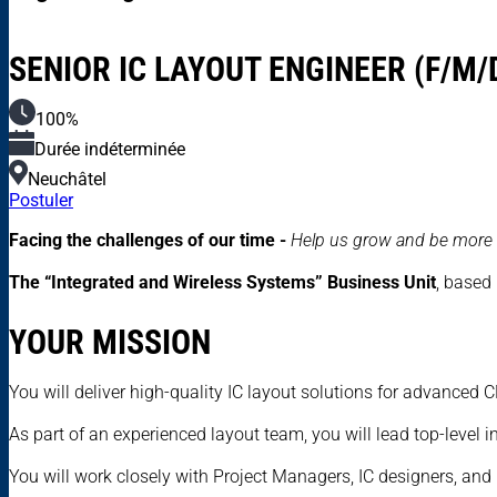
SENIOR IC LAYOUT ENGINEER (F/M/
100%
Durée indéterminée
Neuchâtel
Postuler
Facing the challenges of our time -
Help us grow and be more 
The “Integrated and Wireless Systems” Business Unit
, based
YOUR MISSION
You will deliver high-quality IC layout solutions for advanced
As part of an experienced layout team, you will lead top-level 
You will work closely with Project Managers, IC designers, and