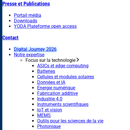
Presse et Publications
Portail média
Downloads
YODA Plateforme open access
Contact
Digital Journey 2026
Notre expertise
Focus sur la technologie
ASICs et edge computing
Batteries
Cellules et modules solaires
Données et IA
Énergie numérique
Fabrication additive
Industrie 4.0
Instruments scientifiques
IoT et vision
MEMS
Outils pour les sciences de la vie
Photonique