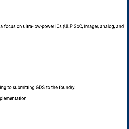
a focus on ultra-low-power ICs (ULP SoC, imager, analog, and
ning to submitting GDS to the foundry.
implementation.