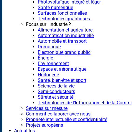
Photovoltaïque intégré et léger
Santé numérique
Surfaces fonctionnelles
Technologies quantiques
Focus sur l'industrie
Alimentation et agriculture
Automatisation industrielle
Automobile et transport
Domotique
Electronique grand public
Énergie
Environnement
Espace et aéronautique
Horlogerie
Santé, bien-être et sport
Sciences de la vie
Semi-conducteurs
Sûreté et sécurité
Technologies de l'Information et de la Comm
Services sur mesure
Comment collaborer avec nous
Propriété intellectuelle et confidentialité
Projets européens
Actualités