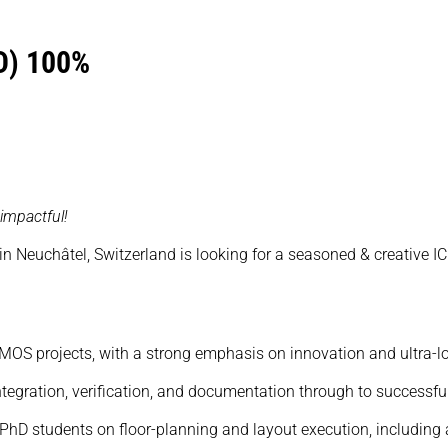
D) 100%
impactful!
 in Neuchâtel, Switzerland is looking for a seasoned & creative I
 CMOS projects, with a strong emphasis on innovation and ultra-
integration, verification, and documentation through to successfu
 PhD students on floor-planning and layout execution, including 