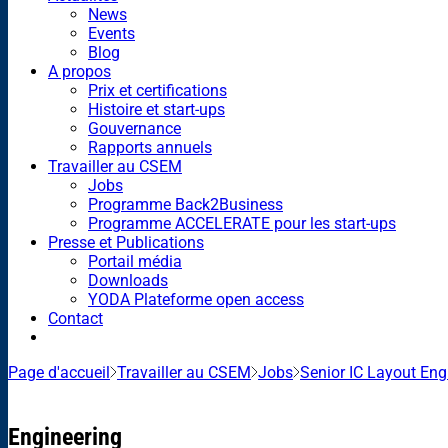
News
Events
Blog
A propos
Prix et certifications
Histoire et start-ups
Gouvernance
Rapports annuels
Travailler au CSEM
Jobs
Programme Back2Business
Programme ACCELERATE pour les start-ups
Presse et Publications
Portail média
Downloads
YODA Plateforme open access
Contact
Page d'accueil
Travailler au CSEM
Jobs
Senior IC Layout En
Engineering