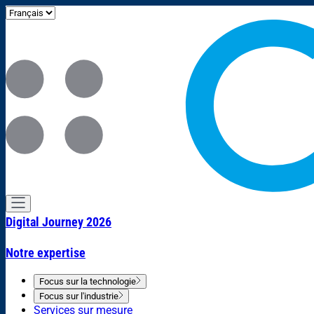
Digital Journey 2026
Notre expertise
Focus sur la technologie
Focus sur l'industrie
Services sur mesure