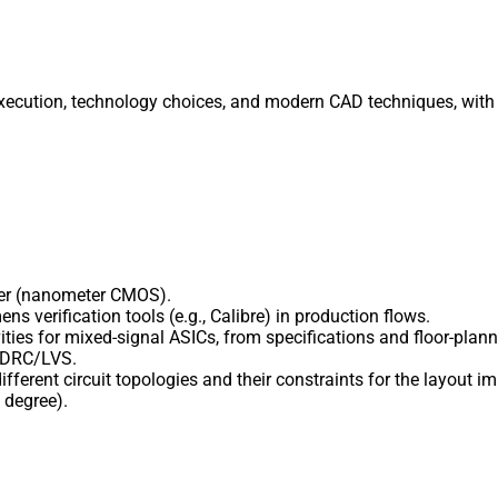
execution, technology choices, and modern CAD techniques, with 
eer (nanometer CMOS).
s verification tools (e.g., Calibre) in production flows.
ities for mixed-signal ASICs, from specifications and floor-plan
e DRC/LVS.
ifferent circuit topologies and their constraints for the layout 
 degree).