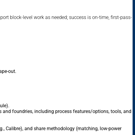
ort block-level work as needed; success is on-time, first-pass-
ape-out.
ule).
 and foundries, including process features/options, tools, and
e.g., Calibre), and share methodology (matching, low-power