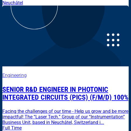
Neuchâtel
Engineering
SENIOR R&D ENGINEER IN PHOTONIC
INTEGRATED CIRCUITS (PICS) (F/M/D) 100%
Facing the challenges of our time - Help us grow and be more
impactful! The “Laser Tech.” Group of our “Instrumentation”
Business Unit, based in Neuchâtel, Switzerland i...
Full Time