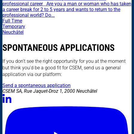
professional career Are you a man or woman who has taken
a career break for 2 to 5 years and wants to return to the
professional world? Do...
Full Time
Temporary
Neuchâtel
SPONTANEOUS APPLICATIONS
If you don’t see the right opportunity for you at the moment
but think you’d be a good fit for CSEM, send us a general
application via our platform:
Send a spontaneous application
CSEM SA, Rue Jaquet-Droz 1, 2000 Neuchâtel