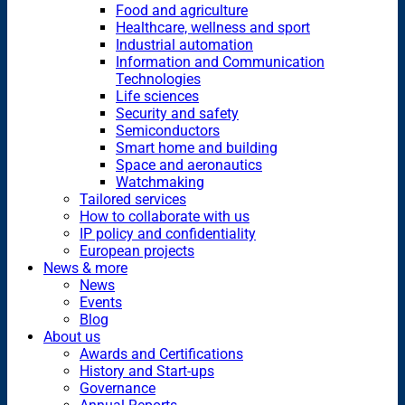
Food and agriculture
Healthcare, wellness and sport
Industrial automation
Information and Communication
Technologies
Life sciences
Security and safety
Semiconductors
Smart home and building
Space and aeronautics
Watchmaking
Tailored services
How to collaborate with us
IP policy and confidentiality
European projects
News & more
News
Events
Blog
About us
Awards and Certifications
History and Start-ups
Governance