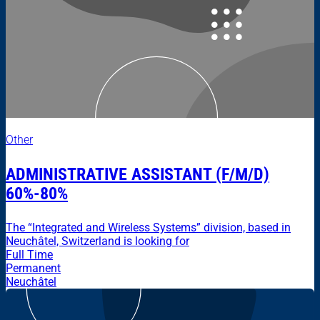
Other
ADMINISTRATIVE ASSISTANT (F/M/D)
60%-80%
The “Integrated and Wireless Systems” division, based in
Neuchâtel, Switzerland is looking for
Full Time
Permanent
Neuchâtel