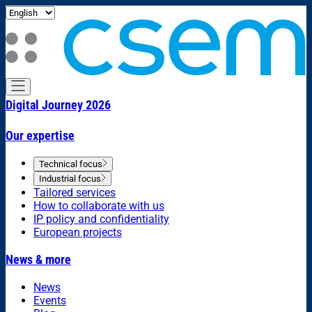
Digital Journey 2026
Our expertise
Technical focus
Industrial focus
Tailored services
How to collaborate with us
IP policy and confidentiality
European projects
News & more
News
Events