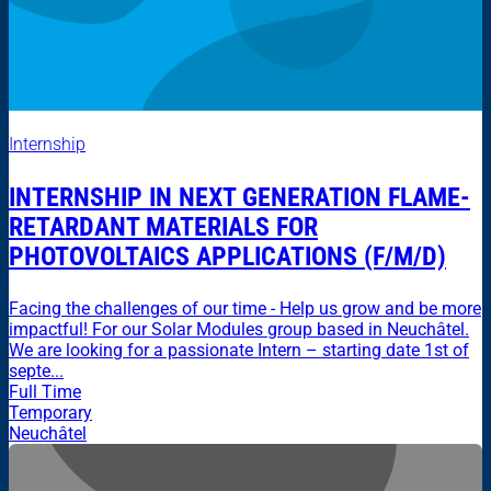
Internship
INTERNSHIP IN NEXT GENERATION FLAME-
RETARDANT MATERIALS FOR
PHOTOVOLTAICS APPLICATIONS (F/M/D)
Facing the challenges of our time - Help us grow and be more
impactful! For our Solar Modules group based in Neuchâtel.
We are looking for a passionate Intern – starting date 1st of
septe...
Full Time
Temporary
Neuchâtel