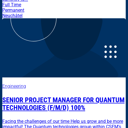
Full Time
Permanent
Neuchâtel
Engineering
SENIOR PROJECT MANAGER FOR QUANTUM
TECHNOLOGIES (F/M/D) 100%
Facing the challenges of our time Help us grow and be more
impactful! The Quantum technologies group within CSEM’s