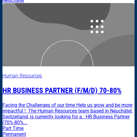
Neuchâtel
Human Resources
HR BUSINESS PARTNER (F/M/D) 70-80%
Facing the Challenges of our time Help us grow and be more
impactful ! The Human Resources team based in Neuchâtel,
Switzerland, is currently looking for a : HR Business Partner
(70%-80%...
Part Time
Permanent