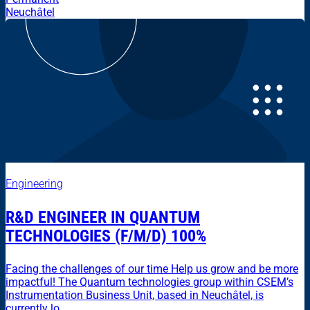
Neuchâtel
Engineering
R&D ENGINEER IN QUANTUM
TECHNOLOGIES (F/M/D) 100%
Facing the challenges of our time Help us grow and be more
impactful! The Quantum technologies group within CSEM’s
Instrumentation Business Unit, based in Neuchâtel, is
currently lo...