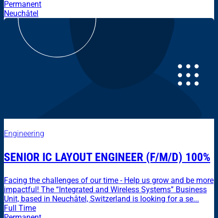
Permanent
Neuchâtel
Engineering
SENIOR IC LAYOUT ENGINEER (F/M/D) 100%
Facing the challenges of our time - Help us grow and be more
impactful! The “Integrated and Wireless Systems” Business
Unit, based in Neuchâtel, Switzerland is looking for a se...
Full Time
Permanent