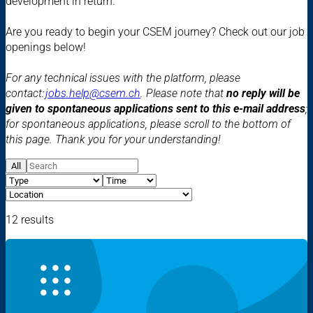
development in return.
Are you ready to begin your CSEM journey? Check out our job
openings below!
For any technical issues with the platform, please
contact:
jobs.help@csem.ch
. Please note that
no reply will be
given to spontaneous applications sent to this e-mail address
;
for spontaneous applications, please scroll to the bottom of
this page. Thank you for your understanding!
All
12 results