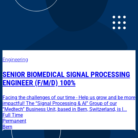
Engineering
SENIOR BIOMEDICAL SIGNAL PROCESSING
ENGINEER (F/M/D) 100%
Facing the challenges of our time - Help us grow and be more
impactful! The “Signal Processing & AI” Group of our
“Medtech” Business Unit, based in Bern, Switzerland, is l...
Full Time
Permanent
Bern