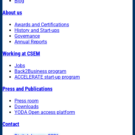
Blog
About us
Awards and Certifications
History and Start-ups
Governance
Annual Reports
Working at CSEM
Jobs
Back2Business program
ACCELERATE start-up program
Press and Publications
Press room
Downloads
YODA Open access platform
Contact