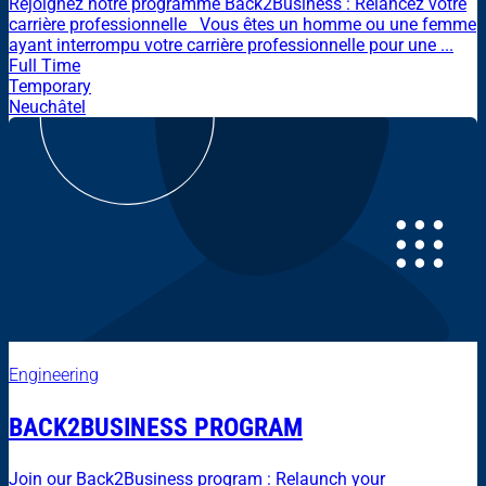
Rejoignez notre programme Back2Business : Relancez votre
carrière professionnelle Vous êtes un homme ou une femme
ayant interrompu votre carrière professionnelle pour une ...
Full Time
Temporary
Neuchâtel
Engineering
BACK2BUSINESS PROGRAM
Join our Back2Business program : Relaunch your