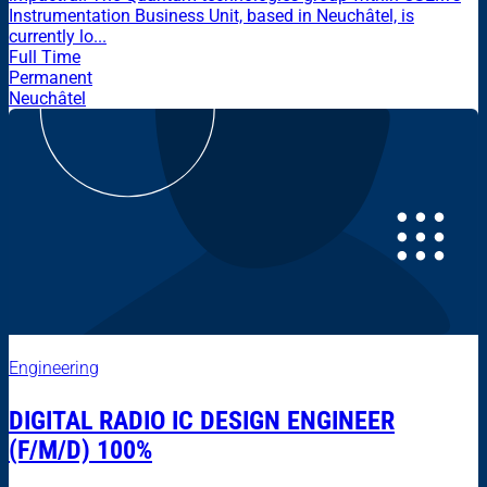
Instrumentation Business Unit, based in Neuchâtel, is
currently lo...
Full Time
Permanent
Neuchâtel
Engineering
DIGITAL RADIO IC DESIGN ENGINEER
(F/M/D) 100%