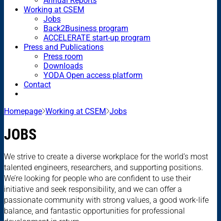
Annual Reports
Working at CSEM
Jobs
Back2Business program
ACCELERATE start-up program
Press and Publications
Press room
Downloads
YODA Open access platform
Contact
Homepage
Working at CSEM
Jobs
JOBS
We strive to create a diverse workplace for the world’s most
talented engineers, researchers, and supporting positions.
We’re looking for people who are confident to use their
initiative and seek responsibility, and we can offer a
passionate community with strong values, a good work-life
balance, and fantastic opportunities for professional