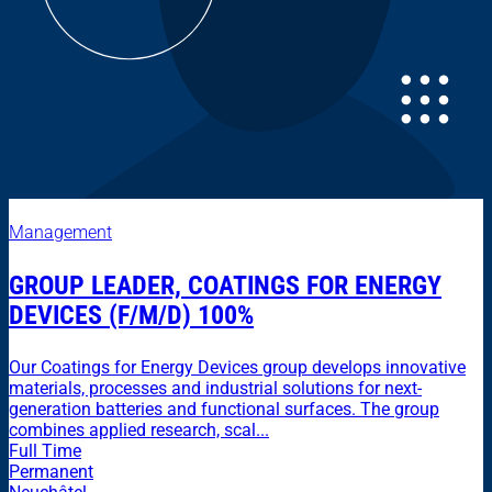
Management
GROUP LEADER, COATINGS FOR ENERGY
DEVICES (F/M/D) 100%
Our Coatings for Energy Devices group develops innovative
materials, processes and industrial solutions for next-
generation batteries and functional surfaces. The group
combines applied research, scal...
Full Time
Permanent