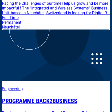
Facing the Challenges of our time Help us grow and be more
impactful ! The “Integrated and Wireless Systems” Business
Unit, based in Neuchâtel, Switzerland is looking for Digital R...
Full Time
Permanent
Neuchâtel
Engineering
PROGRAMME BACK2BUSINESS