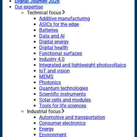
Digital Journey 2026
Our expertise
Technical focus
Additive manufacturing
ASICs for the edge
Batteries
Data and AI
Digital energy
Digital health
Functional surfaces
Industry 4.0
Integrated and lightweight photovoltaics
IoT and vision
MEMS
Photonics
Quantum technologies
Scientific instruments
Solar cells and modules
Tools for life sciences
Industrial focus
Automotive and transportation
Consumer electronics
Energy
Environment